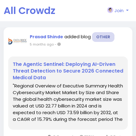
All Crowdz
Join
added blog
Prasad Shinde
OTHER
5 months ago
-
The Agentic Sentinel: Deploying AI-Driven
Threat Detection to Secure 2026 Connected
Medical Data
"Regional Overview of Executive Summary Health
Cybersecurity Market Market by Size and Share
The global health cybersecurity market size was
valued at USD 22.77 billion in 2024 and is
expected to reach USD 73.59 billion by 2032, at
a CAGR of 15.79% during the forecast period The
strategies encompassed in the Health
Cybersecurity Market report mainly...