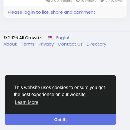
0 Comments
707 Views
0 Reviews
Please log in to like, share and comment!
© 2026 All Crowdz
English
About
Terms
Privacy
Contact Us
Directory
This website uses cookies to ensure you get
the best experience on our website
Learn More
Got It!