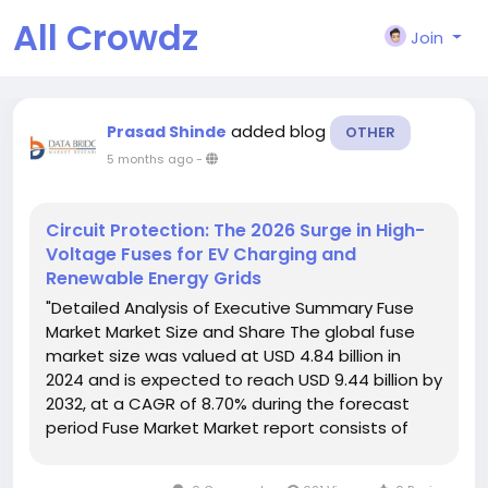
All Crowdz
Join
added blog
Prasad Shinde
OTHER
5 months ago
-
Circuit Protection: The 2026 Surge in High-
Voltage Fuses for EV Charging and
Renewable Energy Grids
"Detailed Analysis of Executive Summary Fuse
Market Market Size and Share The global fuse
market size was valued at USD 4.84 billion in
2024 and is expected to reach USD 9.44 billion by
2032, at a CAGR of 8.70% during the forecast
period Fuse Market Market report consists of
significant data that provides future forecasts
and detailed analysis on a global...