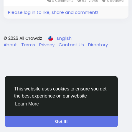
0 Comments
621 Views
0 Reviews
Please log in to like, share and comment!
© 2026 All Crowdz
English
About
Terms
Privacy
Contact Us
Directory
This website uses cookies to ensure you get
the best experience on our website
Learn More
Got It!