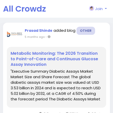
All Crowdz
Join
added blog
Prasad Shinde
OTHER
5 months ago
-
Metabolic Monitoring: The 2026 Transition
to Point-of-Care and Continuous Glucose
Assay Innovation
"Executive Summary Diabetic Assays Market
Market Size and Share Forecast The global
diabetic assays market size was valued at USD
3.53 billion in 2024 and is expected to reach USD
5.02 billion by 2032, at a CAGR of 4.50% during
the forecast period The Diabetic Assays Market
report also makes available CAGR value
fluctuation during the forecast period of...