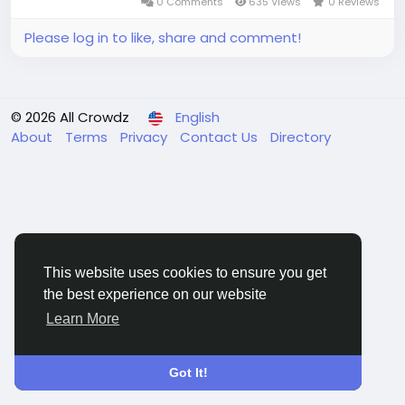
0 Comments
635 Views
0 Reviews
Please log in to like, share and comment!
© 2026 All Crowdz
English
About
Terms
Privacy
Contact Us
Directory
This website uses cookies to ensure you get
the best experience on our website
Learn More
Got It!