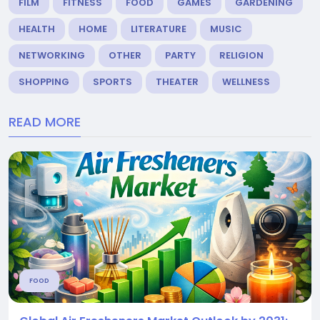
FILM
FITNESS
FOOD
GAMES
GARDENING
HEALTH
HOME
LITERATURE
MUSIC
NETWORKING
OTHER
PARTY
RELIGION
SHOPPING
SPORTS
THEATER
WELLNESS
READ MORE
FOOD