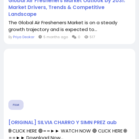
Global Air Fresheners Market Outlook by 2031:
Market Drivers, Trends & Competitive
Landscape
The Global Air Fresheners Market is on a steady
growth trajectory and is expected to...
By
Priya Deokar
5 months ago
0
517
FILM
[ORIGINAL] SILVIA CHARRO Y SIMN PREZ aub
🌐 CLICK HERE 🟢==►► WATCH NOW 🔴 CLICK HERE 🌐
==►► Download Now...