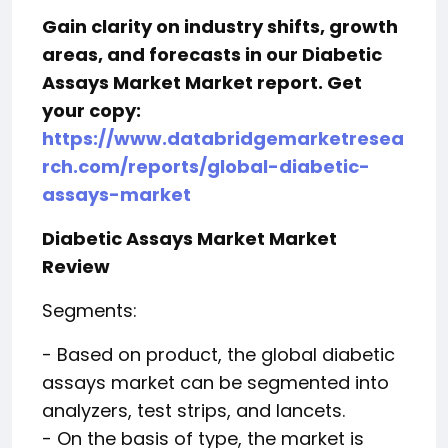
Gain clarity on industry shifts, growth
areas, and forecasts in our Diabetic
Assays Market Market report. Get
your copy:
https://www.databridgemarketresea
rch.com/reports/global-diabetic-
assays-market
Diabetic Assays Market Market
Review
Segments:
- Based on product, the global diabetic
assays market can be segmented into
analyzers, test strips, and lancets.
- On the basis of type, the market is