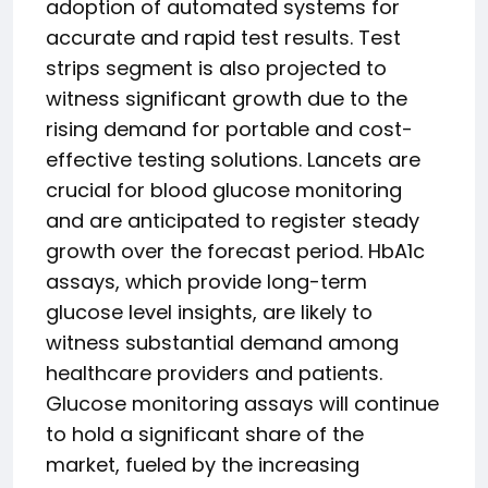
adoption of automated systems for
accurate and rapid test results. Test
strips segment is also projected to
witness significant growth due to the
rising demand for portable and cost-
effective testing solutions. Lancets are
crucial for blood glucose monitoring
and are anticipated to register steady
growth over the forecast period. HbA1c
assays, which provide long-term
glucose level insights, are likely to
witness substantial demand among
healthcare providers and patients.
Glucose monitoring assays will continue
to hold a significant share of the
market, fueled by the increasing