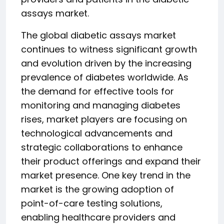
assays market.
The global diabetic assays market
continues to witness significant growth
and evolution driven by the increasing
prevalence of diabetes worldwide. As
the demand for effective tools for
monitoring and managing diabetes
rises, market players are focusing on
technological advancements and
strategic collaborations to enhance
their product offerings and expand their
market presence. One key trend in the
market is the growing adoption of
point-of-care testing solutions,
enabling healthcare providers and