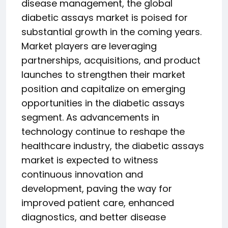
disease management, the global
diabetic assays market is poised for
substantial growth in the coming years.
Market players are leveraging
partnerships, acquisitions, and product
launches to strengthen their market
position and capitalize on emerging
opportunities in the diabetic assays
segment. As advancements in
technology continue to reshape the
healthcare industry, the diabetic assays
market is expected to witness
continuous innovation and
development, paving the way for
improved patient care, enhanced
diagnostics, and better disease