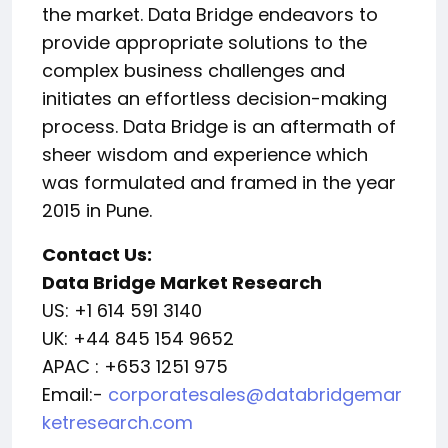
the market. Data Bridge endeavors to
provide appropriate solutions to the
complex business challenges and
initiates an effortless decision-making
process. Data Bridge is an aftermath of
sheer wisdom and experience which
was formulated and framed in the year
2015 in Pune.
Contact Us:
Data Bridge Market Research
US: +1 614 591 3140
UK: +44 845 154 9652
APAC : +653 1251 975
Email:-
corporatesales@databridgemar
ketresearch.com