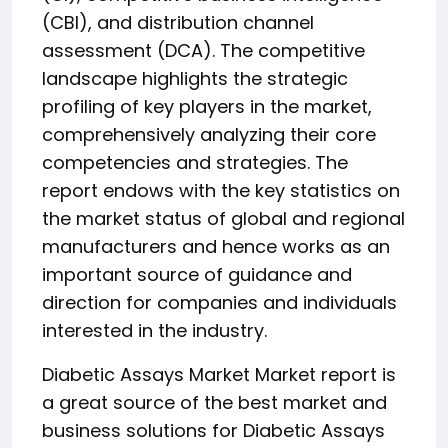
(CBI), and distribution channel
assessment (DCA). The competitive
landscape highlights the strategic
profiling of key players in the market,
comprehensively analyzing their core
competencies and strategies. The
report endows with the key statistics on
the market status of global and regional
manufacturers and hence works as an
important source of guidance and
direction for companies and individuals
interested in the industry.
Diabetic Assays Market Market report is
a great source of the best market and
business solutions for Diabetic Assays