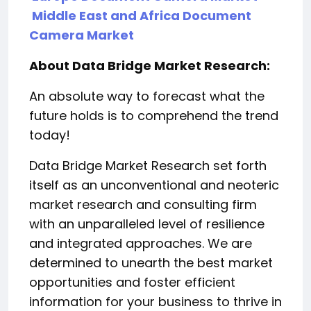
Middle East and Africa Document
Camera Market
About Data Bridge Market Research:
An absolute way to forecast what the
future holds is to comprehend the trend
today!
Data Bridge Market Research set forth
itself as an unconventional and neoteric
market research and consulting firm
with an unparalleled level of resilience
and integrated approaches. We are
determined to unearth the best market
opportunities and foster efficient
information for your business to thrive in