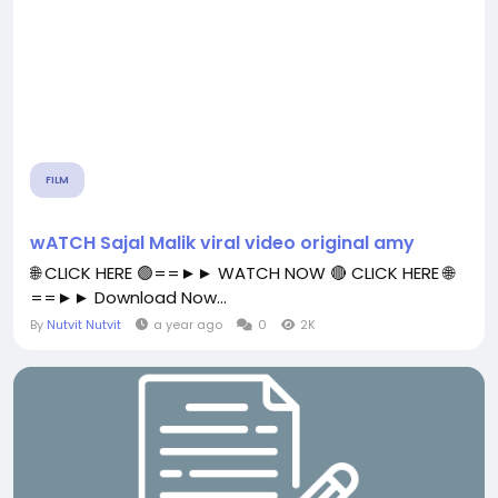
FILM
wATCH Sajal Malik viral video original amy
🌐 CLICK HERE 🟢==►► WATCH NOW 🔴 CLICK HERE 🌐
==►► Download Now...
By
Nutvit Nutvit
a year ago
0
2K