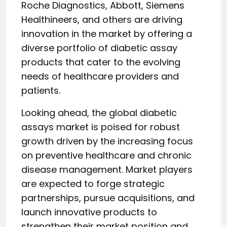
Roche Diagnostics, Abbott, Siemens
Healthineers, and others are driving
innovation in the market by offering a
diverse portfolio of diabetic assay
products that cater to the evolving
needs of healthcare providers and
patients.
Looking ahead, the global diabetic
assays market is poised for robust
growth driven by the increasing focus
on preventive healthcare and chronic
disease management. Market players
are expected to forge strategic
partnerships, pursue acquisitions, and
launch innovative products to
strengthen their market position and