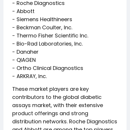
- Roche Diagnostics
- Abbott
- Siemens Healthineers
- Beckman Coulter, Inc.
- Thermo Fisher Scientific Inc.
- Bio-Rad Laboratories, Inc.
- Danaher
- QIAGEN
- Ortho Clinical Diagnostics
- ARKRAY, Inc.
These market players are key
contributors to the global diabetic
assays market, with their extensive
product offerings and strong
distribution networks. Roche Diagnostics
and Abbott are among the top players,