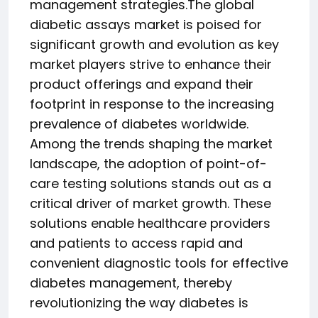
management strategies.The global
diabetic assays market is poised for
significant growth and evolution as key
market players strive to enhance their
product offerings and expand their
footprint in response to the increasing
prevalence of diabetes worldwide.
Among the trends shaping the market
landscape, the adoption of point-of-
care testing solutions stands out as a
critical driver of market growth. These
solutions enable healthcare providers
and patients to access rapid and
convenient diagnostic tools for effective
diabetes management, thereby
revolutionizing the way diabetes is