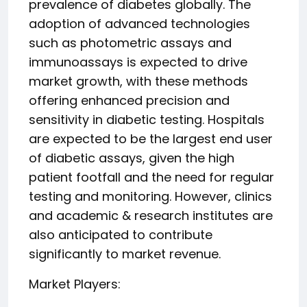
prevalence of diabetes globally. The
adoption of advanced technologies
such as photometric assays and
immunoassays is expected to drive
market growth, with these methods
offering enhanced precision and
sensitivity in diabetic testing. Hospitals
are expected to be the largest end user
of diabetic assays, given the high
patient footfall and the need for regular
testing and monitoring. However, clinics
and academic & research institutes are
also anticipated to contribute
significantly to market revenue.
Market Players: