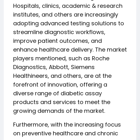
Hospitals, clinics, academic & research
institutes, and others are increasingly
adopting advanced testing solutions to
streamline diagnostic workflows,
improve patient outcomes, and
enhance healthcare delivery. The market
players mentioned, such as Roche
Diagnostics, Abbott, Siemens
Healthineers, and others, are at the
forefront of innovation, offering a
diverse range of diabetic assay
products and services to meet the
growing demands of the market.
Furthermore, with the increasing focus
on preventive healthcare and chronic