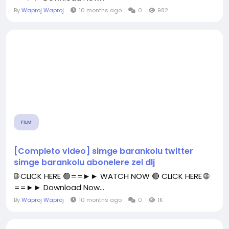
By
Waproj Waproj
10 months ago
0
982
FILM
[Completo video] simge barankolu twitter
simge barankolu abonelere zel dlj
🌐 CLICK HERE 🟢==►► WATCH NOW 🔴 CLICK HERE 🌐
==►► Download Now...
By
Waproj Waproj
10 months ago
0
1K