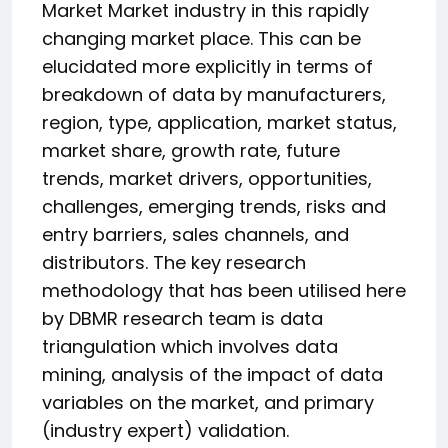
Market Market industry in this rapidly
changing market place. This can be
elucidated more explicitly in terms of
breakdown of data by manufacturers,
region, type, application, market status,
market share, growth rate, future
trends, market drivers, opportunities,
challenges, emerging trends, risks and
entry barriers, sales channels, and
distributors. The key research
methodology that has been utilised here
by DBMR research team is data
triangulation which involves data
mining, analysis of the impact of data
variables on the market, and primary
(industry expert) validation.