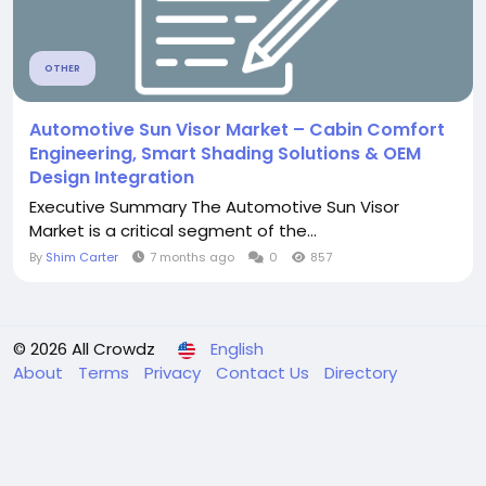
OTHER
Automotive Sun Visor Market – Cabin Comfort
Engineering, Smart Shading Solutions & OEM
Design Integration
Executive Summary The Automotive Sun Visor
Market is a critical segment of the...
By
Shim Carter
7 months ago
0
857
© 2026 All Crowdz
English
About
Terms
Privacy
Contact Us
Directory