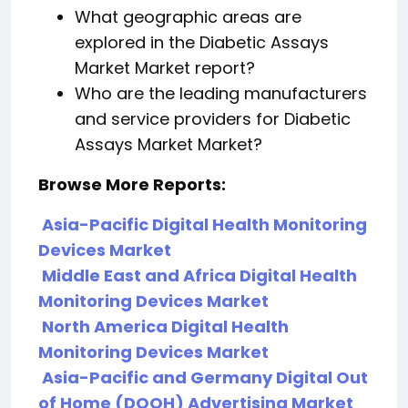
What geographic areas are
explored in the Diabetic Assays
Market Market report?
Who are the leading manufacturers
and service providers for Diabetic
Assays Market Market?
Browse More Reports:
Asia-Pacific Digital Health Monitoring
Devices Market
Middle East and Africa Digital Health
Monitoring Devices Market
North America Digital Health
Monitoring Devices Market
Asia-Pacific and Germany Digital Out
of Home (DOOH) Advertising Market