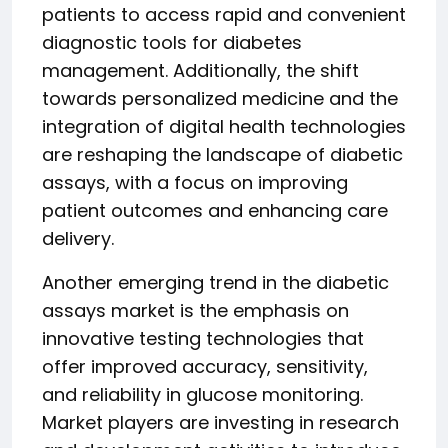
patients to access rapid and convenient
diagnostic tools for diabetes
management. Additionally, the shift
towards personalized medicine and the
integration of digital health technologies
are reshaping the landscape of diabetic
assays, with a focus on improving
patient outcomes and enhancing care
delivery.
Another emerging trend in the diabetic
assays market is the emphasis on
innovative testing technologies that
offer improved accuracy, sensitivity,
and reliability in glucose monitoring.
Market players are investing in research