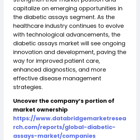
capitalize on emerging opportunities in
the diabetic assays segment. As the
healthcare industry continues to evolve
with technological advancements, the
diabetic assays market will see ongoing
innovation and development, paving the
way for improved patient care,
enhanced diagnostics, and more
effective disease management
strategies.
Uncover the company’s portion of
market ownership
https://www.databridgemarketresea
rch.com/reports/global-diabetic-
assays-market/companies