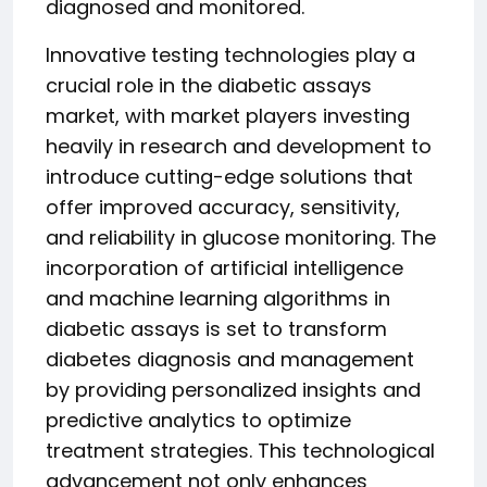
diagnosed and monitored.
Innovative testing technologies play a
crucial role in the diabetic assays
market, with market players investing
heavily in research and development to
introduce cutting-edge solutions that
offer improved accuracy, sensitivity,
and reliability in glucose monitoring. The
incorporation of artificial intelligence
and machine learning algorithms in
diabetic assays is set to transform
diabetes diagnosis and management
by providing personalized insights and
predictive analytics to optimize
treatment strategies. This technological
advancement not only enhances