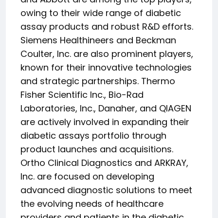
owing to their wide range of diabetic
assay products and robust R&D efforts.
Siemens Healthineers and Beckman
Coulter, Inc. are also prominent players,
known for their innovative technologies
and strategic partnerships. Thermo
Fisher Scientific Inc., Bio-Rad
Laboratories, Inc., Danaher, and QIAGEN
are actively involved in expanding their
diabetic assays portfolio through
product launches and acquisitions.
Ortho Clinical Diagnostics and ARKRAY,
Inc. are focused on developing
advanced diagnostic solutions to meet
the evolving needs of healthcare
providers and patients in the diabetic