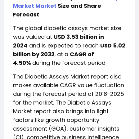
Market Market
Size and Share
Forecast
The global diabetic assays market size
was valued at
USD 3.53 billion in
2024
and is expected to reach
USD 5.02
billion by 2032
,
at a
CAGR of
4.50%
during the forecast period
The Diabetic Assays Market report also
makes available CAGR value fluctuation
during the forecast period of 2018-2025
for the market. The Diabetic Assays
Market report also brings into light
factors like growth opportunity
assessment (GOA), customer insights
(CI), competitive business intelligence