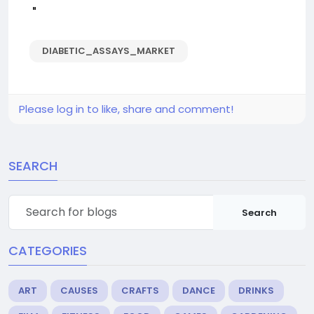
"
DIABETIC_ASSAYS_MARKET
Please log in to like, share and comment!
SEARCH
Search
CATEGORIES
ART
CAUSES
CRAFTS
DANCE
DRINKS