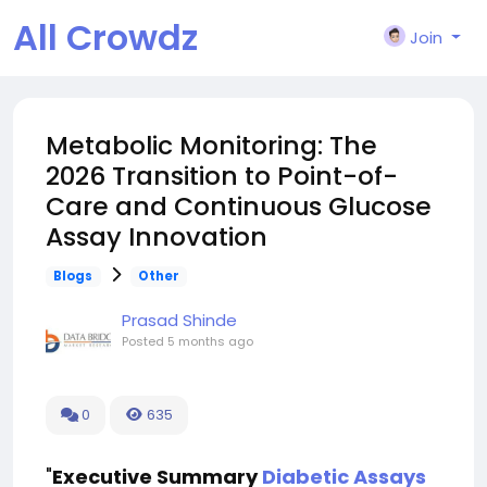
All Crowdz
Join
Metabolic Monitoring: The
2026 Transition to Point-of-
Care and Continuous Glucose
Assay Innovation
Blogs
Other
Prasad Shinde
Posted
5 months ago
0
635
"
Executive Summary
Diabetic Assays