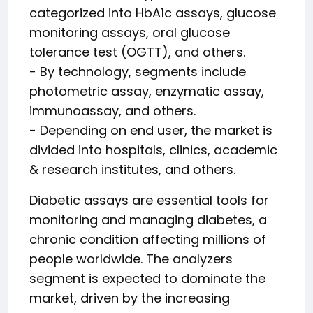
categorized into HbA1c assays, glucose
monitoring assays, oral glucose
tolerance test (OGTT), and others.
- By technology, segments include
photometric assay, enzymatic assay,
immunoassay, and others.
- Depending on end user, the market is
divided into hospitals, clinics, academic
& research institutes, and others.
Diabetic assays are essential tools for
monitoring and managing diabetes, a
chronic condition affecting millions of
people worldwide. The analyzers
segment is expected to dominate the
market, driven by the increasing