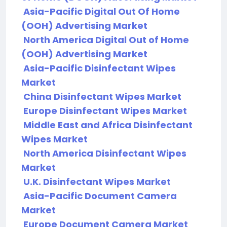
Asia-Pacific Digital Out Of Home
(OOH) Advertising Market
North America Digital Out of Home
(OOH) Advertising Market
Asia-Pacific Disinfectant Wipes
Market
China Disinfectant Wipes Market
Europe Disinfectant Wipes Market
Middle East and Africa Disinfectant
Wipes Market
North America Disinfectant Wipes
Market
U.K. Disinfectant Wipes Market
Asia-Pacific Document Camera
Market
Europe Document Camera Market