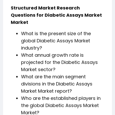
Structured Market Research
Questions for Diabetic Assays Market
Market
What is the present size of the
global Diabetic Assays Market
industry?
What annual growth rate is
projected for the Diabetic Assays
Market sector?
What are the main segment
divisions in the Diabetic Assays
Market Market report?
Who are the established players in
the global Diabetic Assays Market
Market?