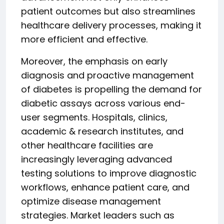
patient outcomes but also streamlines
healthcare delivery processes, making it
more efficient and effective.
Moreover, the emphasis on early
diagnosis and proactive management
of diabetes is propelling the demand for
diabetic assays across various end-
user segments. Hospitals, clinics,
academic & research institutes, and
other healthcare facilities are
increasingly leveraging advanced
testing solutions to improve diagnostic
workflows, enhance patient care, and
optimize disease management
strategies. Market leaders such as