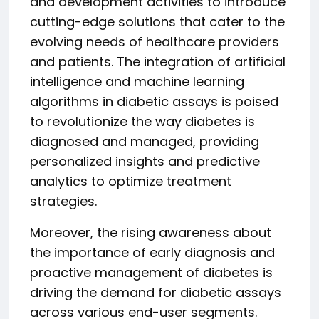
and development activities to introduce
cutting-edge solutions that cater to the
evolving needs of healthcare providers
and patients. The integration of artificial
intelligence and machine learning
algorithms in diabetic assays is poised
to revolutionize the way diabetes is
diagnosed and managed, providing
personalized insights and predictive
analytics to optimize treatment
strategies.
Moreover, the rising awareness about
the importance of early diagnosis and
proactive management of diabetes is
driving the demand for diabetic assays
across various end-user segments.