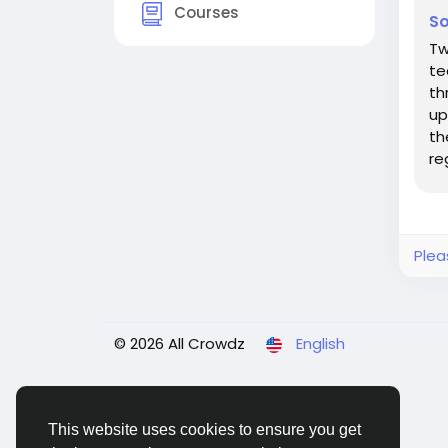
Courses
So
Tw
te
th
up
th
re
Th
Plea
© 2026 All Crowdz
English
This website uses cookies to ensure you get