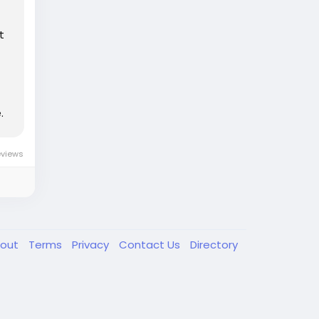
t
.
eviews
out
Terms
Privacy
Contact Us
Directory