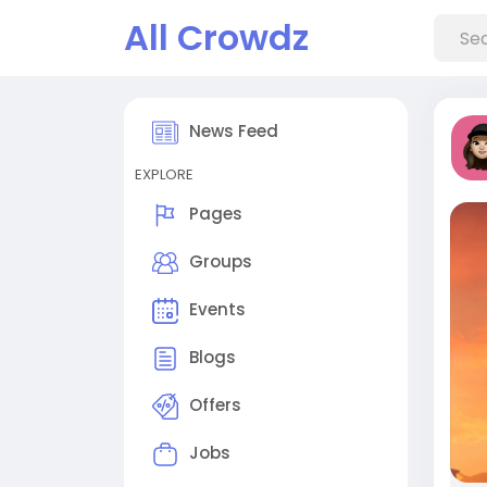
All Crowdz
News Feed
EXPLORE
Pages
Groups
Events
Blogs
Offers
Jobs