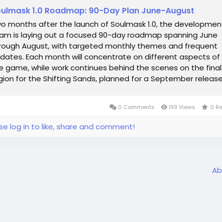
ulmask 1.0 Roadmap: 90-Day Plan June-August
o months after the launch of Soulmask 1.0, the developmen
am is laying out a focused 90-day roadmap spanning June
rough August, with targeted monthly themes and frequent
dates. Each month will concentrate on different aspects of
e game, while work continues behind the scenes on the final
gion for the Shifting Sands, planned for a September release
e immediate mid-June update...
0 Comments
199 Views
0 R
se log in to like, share and comment!
Ab