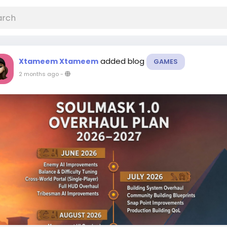
added blog
Xtameem Xtameem
GAMES
2 months ago
-