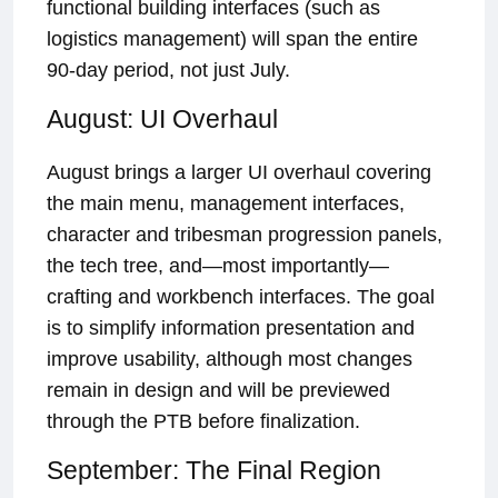
functional building interfaces (such as
logistics management) will span the entire
90-day period, not just July.
August: UI Overhaul
August brings a larger UI overhaul covering
the main menu, management interfaces,
character and tribesman progression panels,
the tech tree, and—most importantly—
crafting and workbench interfaces. The goal
is to simplify information presentation and
improve usability, although most changes
remain in design and will be previewed
through the PTB before finalization.
September: The Final Region