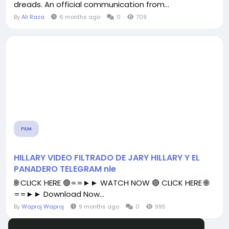
dreads. An official communication from...
By
Ali Raza
6 months ago
0
709
FILM
HILLARY VIDEO FILTRADO DE JARY HILLARY Y EL
PANADERO TELEGRAM nle
🌐 CLICK HERE 🟢==►► WATCH NOW 🔴 CLICK HERE 🌐
==►► Download Now...
By
Waproj Waproj
9 months ago
0
995