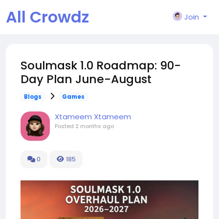
All Crowdz
Join
Soulmask 1.0 Roadmap: 90-
Day Plan June-August
Blogs
Games
Xtameem Xtameem
Posted
2 months ago
0
185