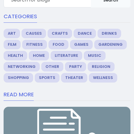
Search
CATEGORIES
ART
CAUSES
CRAFTS
DANCE
DRINKS
FILM
FITNESS
FOOD
GAMES
GARDENING
HEALTH
HOME
LITERATURE
MUSIC
NETWORKING
OTHER
PARTY
RELIGION
SHOPPING
SPORTS
THEATER
WELLNESS
READ MORE