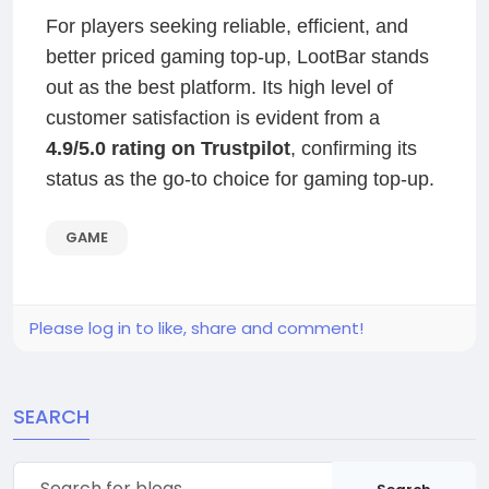
For players seeking reliable, efficient, and
better priced gaming top-up, LootBar stands
out as the best platform. Its high level of
customer satisfaction is evident from a
4.9/5.0 rating on Trustpilot
, confirming its
status as the go-to choice for gaming top-up.
GAME
Please log in to like, share and comment!
SEARCH