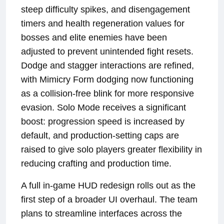
steep difficulty spikes, and disengagement
timers and health regeneration values for
bosses and elite enemies have been
adjusted to prevent unintended fight resets.
Dodge and stagger interactions are refined,
with Mimicry Form dodging now functioning
as a collision-free blink for more responsive
evasion. Solo Mode receives a significant
boost: progression speed is increased by
default, and production-setting caps are
raised to give solo players greater flexibility in
reducing crafting and production time.
A full in-game HUD redesign rolls out as the
first step of a broader UI overhaul. The team
plans to streamline interfaces across the