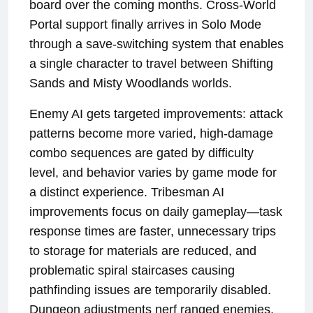
board over the coming months. Cross-World
Portal support finally arrives in Solo Mode
through a save-switching system that enables
a single character to travel between Shifting
Sands and Misty Woodlands worlds.
Enemy AI gets targeted improvements: attack
patterns become more varied, high-damage
combo sequences are gated by difficulty
level, and behavior varies by game mode for
a distinct experience. Tribesman AI
improvements focus on daily gameplay—task
response times are faster, unnecessary trips
to storage for materials are reduced, and
problematic spiral staircases causing
pathfinding issues are temporarily disabled.
Dungeon adjustments nerf ranged enemies,