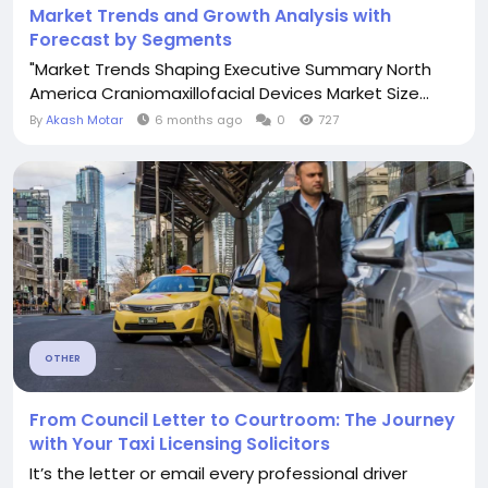
Market Trends and Growth Analysis with
Forecast by Segments
"Market Trends Shaping Executive Summary North
America Craniomaxillofacial Devices Market Size...
By
Akash Motar
6 months ago
0
727
OTHER
From Council Letter to Courtroom: The Journey
with Your Taxi Licensing Solicitors
It’s the letter or email every professional driver