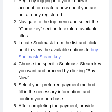
Begin by logging into your LootBar
account, or create a new one if you are
not already registered.
Navigate to the top menu and select the
"Game key" section to explore available
titles.
Locate Soulmask from the list and click
on it to view the available options to
buy
Soulmask Steam key
.
Choose the specific Soulmask Steam key
you want and proceed by clicking "Buy
Now".
Select your preferred payment method,
fill in the necessary information, and
confirm your purchase.
After completing the payment, provide