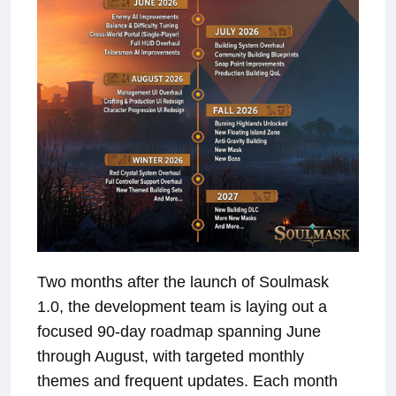
Two months after the launch of Soulmask
1.0, the development team is laying out a
focused 90-day roadmap spanning June
through August, with targeted monthly
themes and frequent updates. Each month