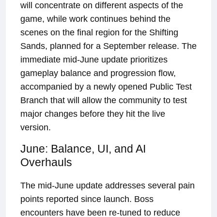
will concentrate on different aspects of the
game, while work continues behind the
scenes on the final region for the Shifting
Sands, planned for a September release. The
immediate mid-June update prioritizes
gameplay balance and progression flow,
accompanied by a newly opened Public Test
Branch that will allow the community to test
major changes before they hit the live
version.
June: Balance, UI, and AI
Overhauls
The mid-June update addresses several pain
points reported since launch. Boss
encounters have been re-tuned to reduce