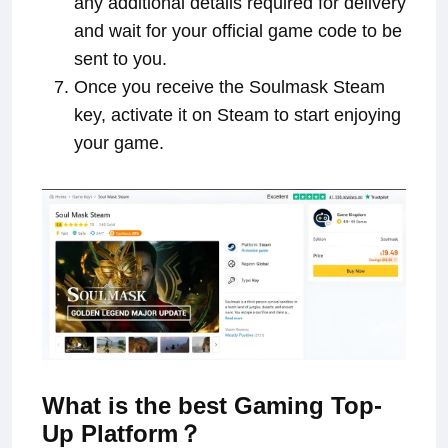
any additional details required for delivery
and wait for your official game code to be
sent to you.
Once you receive the Soulmask Steam
key, activate it on Steam to start enjoying
your game.
What is the best Gaming Top-
Up Platform？