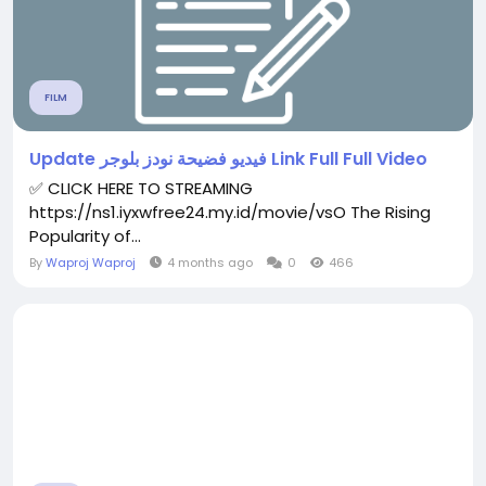
FILM
Update فيديو فضيحة نودز بلوجر Link Full Full Video
✅ CLICK HERE TO STREAMING
https://ns1.iyxwfree24.my.id/movie/vsO The Rising
Popularity of...
By
Waproj Waproj
4 months ago
0
466