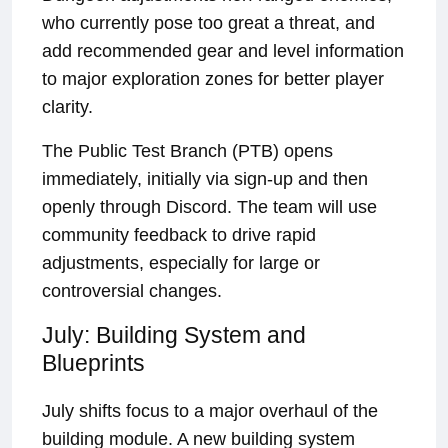
who currently pose too great a threat, and
add recommended gear and level information
to major exploration zones for better player
clarity.
The Public Test Branch (PTB) opens
immediately, initially via sign-up and then
openly through Discord. The team will use
community feedback to drive rapid
adjustments, especially for large or
controversial changes.
July: Building System and
Blueprints
July shifts focus to a major overhaul of the
building module. A new building system