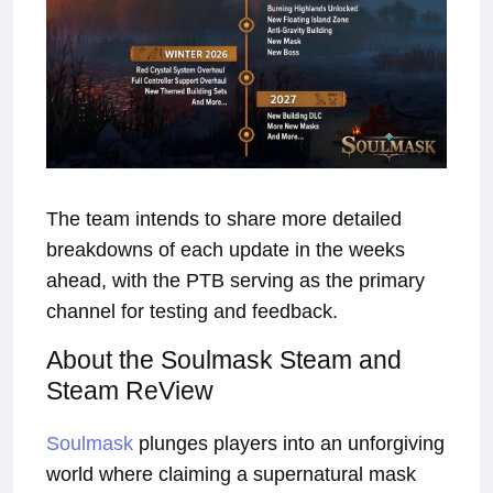
The team intends to share more detailed
breakdowns of each update in the weeks
ahead, with the PTB serving as the primary
channel for testing and feedback.
About the Soulmask Steam and
Steam ReView
Soulmask
plunges players into an unforgiving
world where claiming a supernatural mask