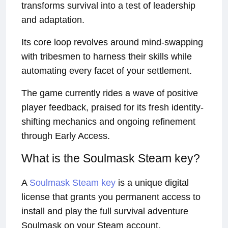
transforms survival into a test of leadership
and adaptation.
Its core loop revolves around mind-swapping
with tribesmen to harness their skills while
automating every facet of your settlement.
The game currently rides a wave of positive
player feedback, praised for its fresh identity-
shifting mechanics and ongoing refinement
through Early Access.
What is the Soulmask Steam key?
A
Soulmask Steam key
is a unique digital
license that grants you permanent access to
install and play the full survival adventure
Soulmask on your Steam account.