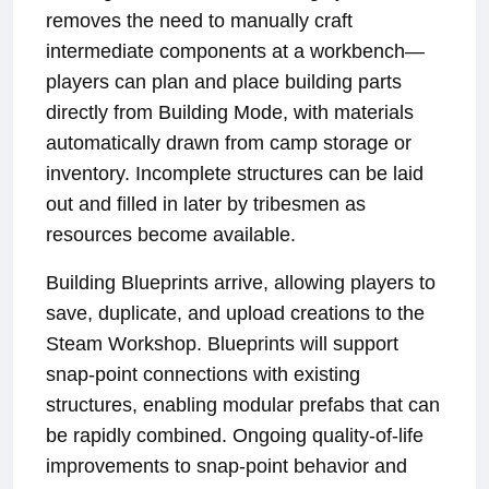
removes the need to manually craft
intermediate components at a workbench—
players can plan and place building parts
directly from Building Mode, with materials
automatically drawn from camp storage or
inventory. Incomplete structures can be laid
out and filled in later by tribesmen as
resources become available.
Building Blueprints arrive, allowing players to
save, duplicate, and upload creations to the
Steam Workshop. Blueprints will support
snap-point connections with existing
structures, enabling modular prefabs that can
be rapidly combined. Ongoing quality-of-life
improvements to snap-point behavior and