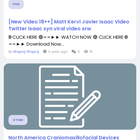
FILM
[New Video 18++] Matt Kervi Javier Isaac Video
Twitter Isaac xyn viral video srw
🌐 CLICK HERE 🟢==►► WATCH NOW 🔴 CLICK HERE 🌐
==►► Download Now...
By
Waproj Waproj
a year ago
0
1K
OTHER
North America Craniomaxillofacial Devices