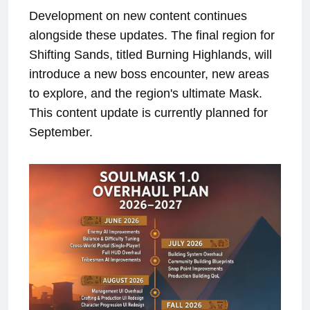
Development on new content continues
alongside these updates. The final region for
Shifting Sands, titled Burning Highlands, will
introduce a new boss encounter, new areas
to explore, and the region's ultimate Mask.
This content update is currently planned for
September.