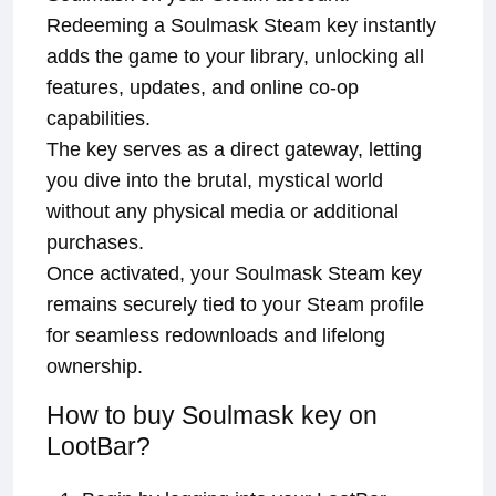
Redeeming a Soulmask Steam key instantly
adds the game to your library, unlocking all
features, updates, and online co-op
capabilities.
The key serves as a direct gateway, letting
you dive into the brutal, mystical world
without any physical media or additional
purchases.
Once activated, your Soulmask Steam key
remains securely tied to your Steam profile
for seamless redownloads and lifelong
ownership.
How to buy Soulmask key on
LootBar?