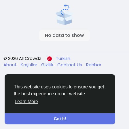
No data to show
© 2026 All Crowdz
Turkish
About
Koşullar
Gizlilik
Contact Us
Rehber
This website uses cookies to ensure you get
the best experience on our website
Learn More
Got It!