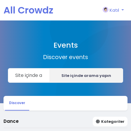
All Crowdz
Katıl
Events
Discover events
Site içinde arama yapın
Discover
Dance
Kategoriler