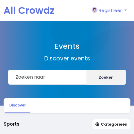
All Crowdz
Registreer
Events
Discover events
Zoeken
Discover
Sports
Categorieën