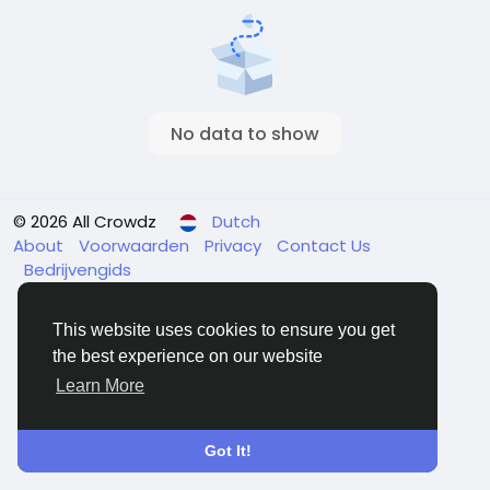
No data to show
© 2026 All Crowdz
Dutch
About
Voorwaarden
Privacy
Contact Us
Bedrijvengids
This website uses cookies to ensure you get
the best experience on our website
Learn More
Got It!