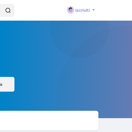
Iscriviti
a