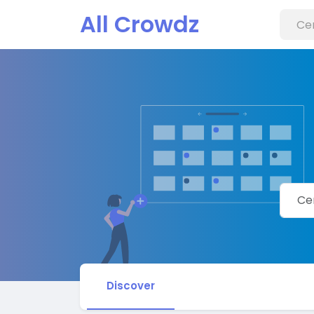
All Crowdz
Discover