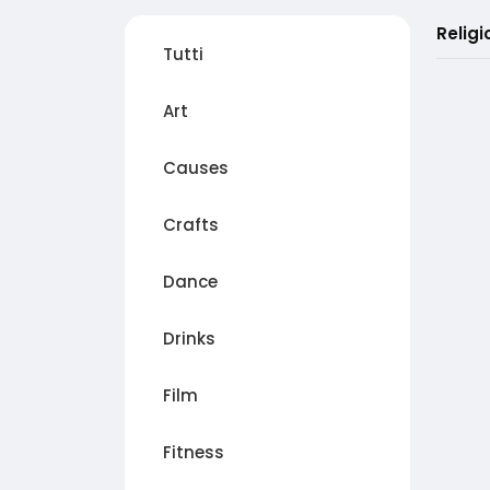
Religi
Tutti
Art
Causes
Crafts
Dance
Drinks
Film
Fitness