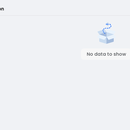
on
No data to show