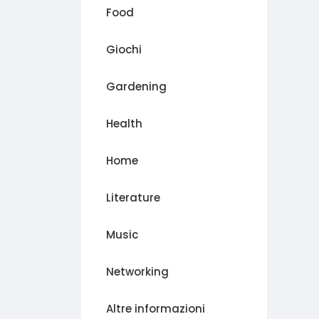
Food
Giochi
Gardening
Health
Home
Literature
Music
Networking
Altre informazioni