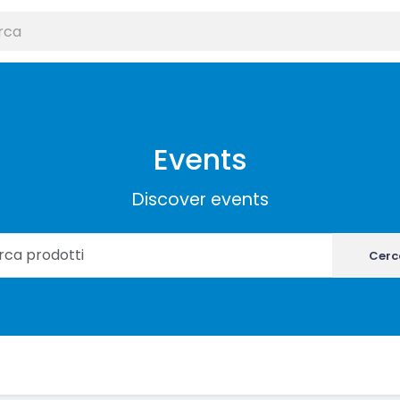
Events
Discover events
Cerc