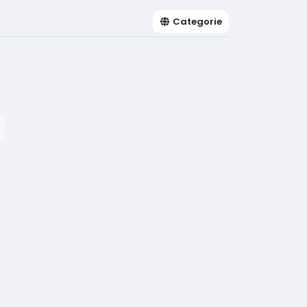
Categorie