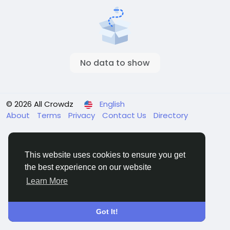
No data to show
© 2026 All Crowdz
English
About
Terms
Privacy
Contact Us
Directory
This website uses cookies to ensure you get
the best experience on our website
Learn More
Got It!