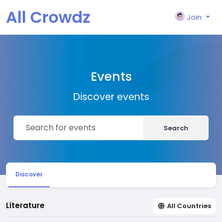
All Crowdz
Join
Events
Discover events
Search
Discover
Literature
All Countries