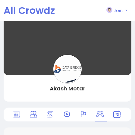
All Crowdz
Join
Akash Motar