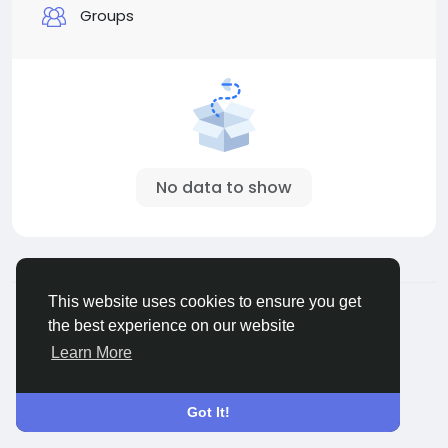
Groups
No data to show
© 2026 All Crowdz
English
This website uses cookies to ensure you get
About
Terms
Privacy
Contact Us
Directory
the best experience on our website
Learn More
Got It!