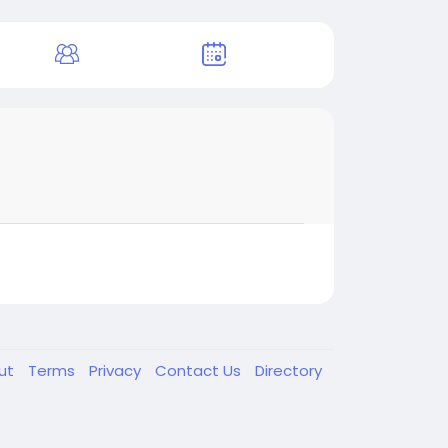
ut
Terms
Privacy
Contact Us
Directory