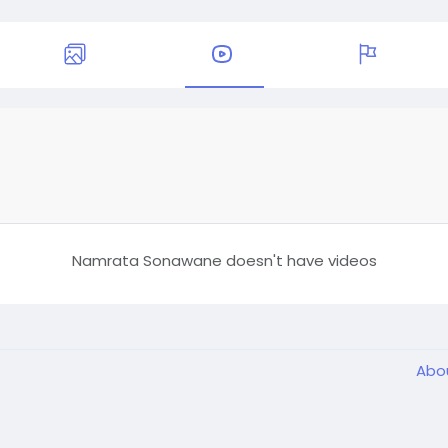
Namrata Sonawane doesn't have videos
Abo