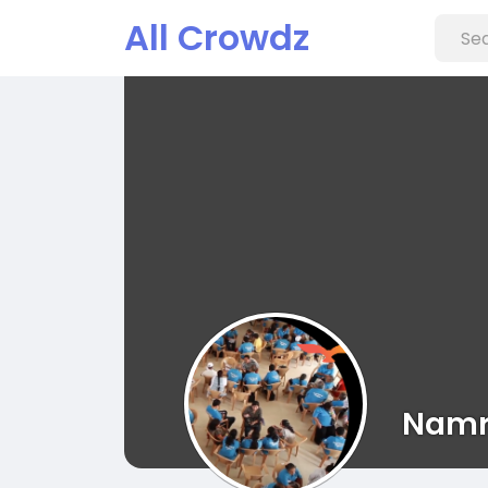
All Crowdz
Namr