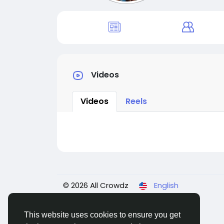
Videos
Videos
Reels
© 2026 All Crowdz
English
This website uses cookies to ensure you get