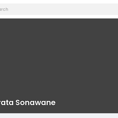
ata Sonawane