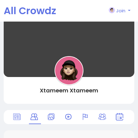
All Crowdz
Join
Xtameem Xtameem