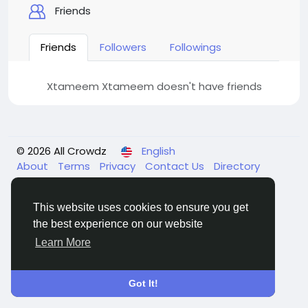
Friends
Friends
Followers
Followings
Xtameem Xtameem doesn't have friends
© 2026 All Crowdz
English
About
Terms
Privacy
Contact Us
Directory
This website uses cookies to ensure you get
the best experience on our website
Learn More
Got It!