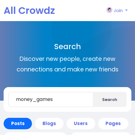
All Crowdz
Join
Search
Discover new people, create new
connections and make new friends
Search
Posts
Blogs
Users
Pages