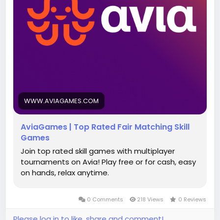
WWW.AVIAGAMES.COM
AviaGames | Top Rated Fair Matching Skill
Games
Join top rated skill games with multiplayer
tournaments on Avia! Play free or for cash, easy
on hands, relax anytime.
0 Comments
218 Views
0 Reviews
Please log in to like, share and comment!