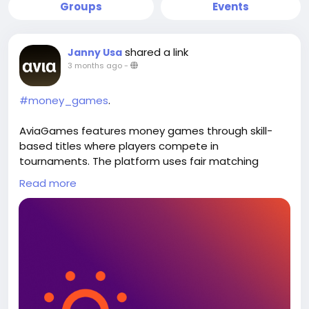
Groups
Events
shared a link
Janny Usa
3 months ago
-
#money_games
.
AviaGames features money games through skill-
based titles where players compete in
tournaments. The platform uses fair matching
systems and secure payments to support
Read more
structured gameplay and deliver a consistent
experience across mobile devices. Visit our website:
https://www.aviagames.com/games