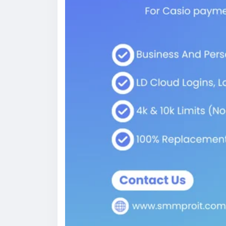
purchasing fully backed profiles.
How Does Cash App Work?
At its core, Cash App is a peer-to-peer 
and receiving money as simple as sending 
account, debit card, or debit phone numbe
[Unverified Cash App Account] ──(Add ID 
│
┌────────────────┴──────────
▼ ▼
[Higher Sending Limits] [BTC & Borrow Acc
Understanding Core Financial Transactions
When you launch the app, sending cash take
that lets you keep cash balances, send mo
and even invest in stocks or Bitcoin. Becau
settlements, it has become a favorite paym
and social media content makers.
How to Create a Verified Cash App Accou