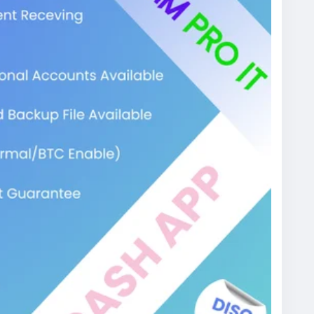
digital payment system designed to make sending
a text message. You link your standard bank
r, pick a unique $Cashtag, and you are good to go.
& Bank)──> [Verified Cash App Account]
──────┐
ess]
 on Mobile
s just a few taps. It operates as a digital wallet
ney instantly to friends, buy goods from creators,
se the platform relies heavily on instant
ent network for digital hustlers, online gamers,
nt from Scratch