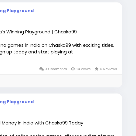
ing Playground
ia's Winning Playground | Chaska99
no games in India on Chaska99 with exciting titles,
gn up today and start playing at
0 Comments
34 Views
0 Reviews
ing Playground
l Money in India with Chaska99 Today