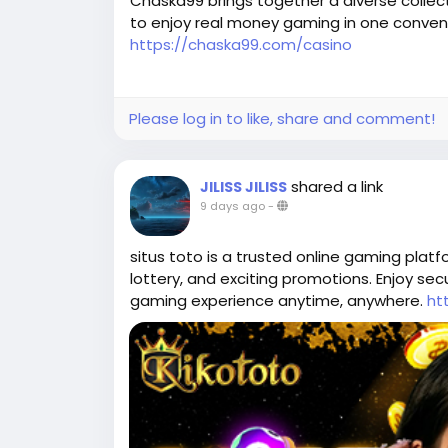
Chaska99 brings together a diverse collect
to enjoy real money gaming in one conveni
https://chaska99.com/casino
Please log in to like, share and comment!
shared a link
JILISS JILISS
9 days ago
-
situs toto is a trusted online gaming platf
lottery, and exciting promotions. Enjoy se
gaming experience anytime, anywhere.
ht