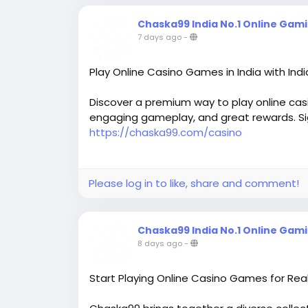
Chaska99 India No.1 Online Gam
7 days ago
-
Play Online Casino Games in India with Ind
Discover a premium way to play online casi
engaging gameplay, and great rewards. Si
https://chaska99.com/casino
Please log in to like, share and comment!
Chaska99 India No.1 Online Gam
8 days ago
-
Start Playing Online Casino Games for Rea