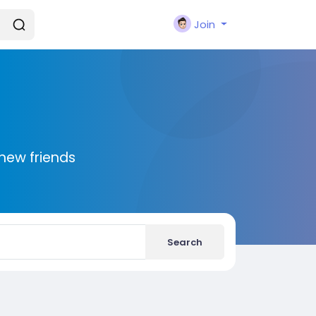
Join
new friends
Search