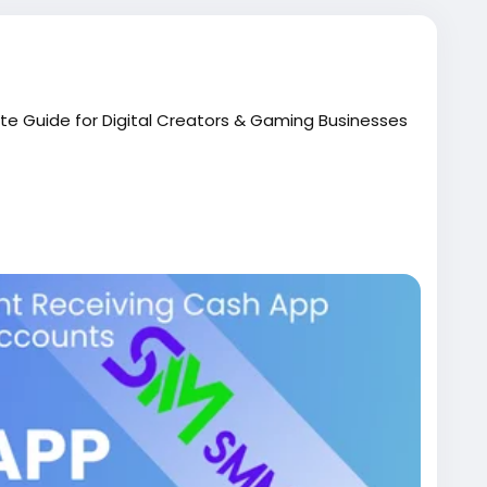
te Guide for Digital Creators & Gaming Businesses
ied-cash-app-accounts/
me, only to hit a brick wall called "limit reached"? If
inate esports tournaments, or stream live content,
tum. Managing smooth financial transactions
of entrepreneurs look to buy verified cash app
oving without sudden interruptions.
unt to handle incoming gamer tips, run live stream
 fully activated profile makes all the difference. In
you need to know about setting up, scaling, and