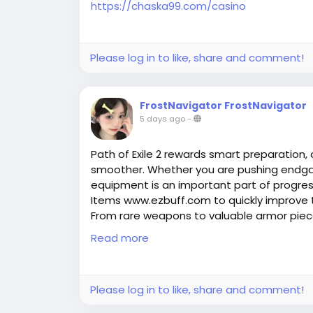
https://chaska99.com/casino
Please log in to like, share and comment!
FrostNavigator FrostNavigator
5 days ago
-
Path of Exile 2 rewards smart preparation,
smoother. Whether you are pushing endga
equipment is an important part of progres
Items www.ezbuff.com to quickly improve 
From rare weapons to valuable armor piec
defense, and overall performance. EZBUFF p
Read more
understand item choices, trading options, a
2 adventures.
Please log in to like, share and comment!