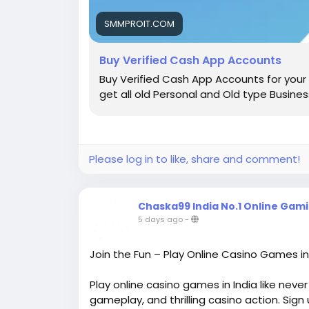
Setting up a basic profile takes under two
address or mobile number, link a payment 
SMMPROIT.COM
profile is strictly limited. To unlock true ac
verification.
Buy Verified Cash App Accounts
Buy Verified Cash App Accounts for your 
Government-Issued ID and Bank Account Ver
get all old Personal and Old type Busine
To get a verified account, the platform req
last four digits of your Social Security Nu
photos of a valid government-issued id al
limits shoot up significantly.
Please log in to like, share and comment!
Benefits of a Verified Cash App Account
Why do people care so much about getting 
speed, and elevated feature sets.
Chaska99 India No.1 Online Gam
5 days ago
-
Higher Transaction Limits and Upgraded F
Unverified accounts are bound by strict ca
Join the Fun – Play Online Casino Games i
period and receive $1,000 within a 30-day 
digital venture! Once you hold a verified c
Play online casino games in India like neve
$7,500 per week, and your receiving limits
gameplay, and thrilling casino action. Sign