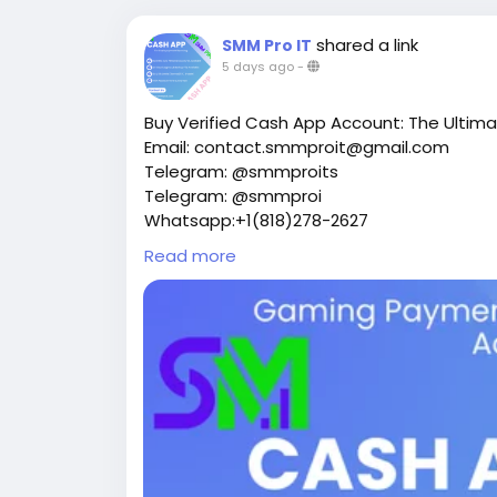
shared a link
SMM Pro IT
5 days ago
-
Buy Verified Cash App Account: The Ultima
Email: contact.smmproit@gmail.com
Telegram: @smmproits
Telegram: @smmproi
Whatsapp:+1(818)278-2627
https://smmproit.com/product/buy-verif
Read more
Have you ever tried to scale your online inco
you run a modern online storefront, coord
money moving delays can kill your momen
requires fast tools. That’s why thousands 
account setups to keep their operations m
Whether you need a verified cash app acco
events, or move money into crypto, having a
this deep dive, we will explore everything 