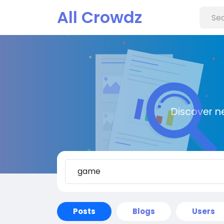
All Crowdz
Discover n
Posts
Blogs
Users