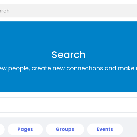
Search
ew people, create new connections and make 
Pages
Groups
Events