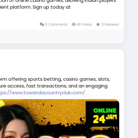
ion of online casino games, allowing Indian players
ent platform. Sign up today at
0 Comments
46 Views
0 Reviews
orm offering sports betting, casino games, slots,
cure access, fast transactions, and an engaging
tps://www.towandacountryclub.com/