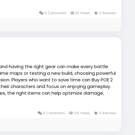
0 Comments
35 Views
0 Reviews
 and having the right gear can make every battle
me maps or testing a new build, choosing powerful
sion. Players who want to save time can Buy POE 2
their characters and focus on enjoying gameplay.
es, the right items can help optimize damage,
rovides useful guidance for players looking to
nd efficient ways to strengthen their Path of Exile
0 Comments
126 Views
0 Reviews