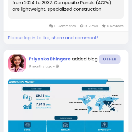
from 2024 to 2032. Composite Panels (ACPs)
are lightweight, specialized construction
materials composed of two pre-finished sheets
heat-bonded to a core, typically made of
0 Comments
1K Views
0 Reviews
polyethylene plastic. These panels serve as...
Please log in to like, share and comment!
added blog
Priyanka Bhingare
OTHER
8 months ago
-