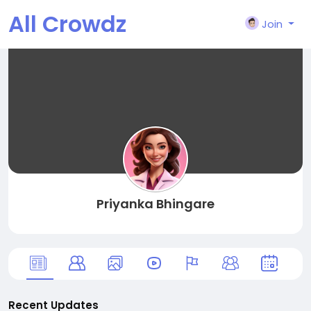
All Crowdz
Join
Priyanka Bhingare
Recent Updates