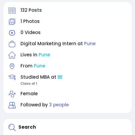
132 Posts
1 Photos
0 Videos
Digital Marketing Intern at
Pune
Lives in
Pune
From
Pune
Studied MBA at
BE
Class of 1
Female
Followed by
3 people
Search