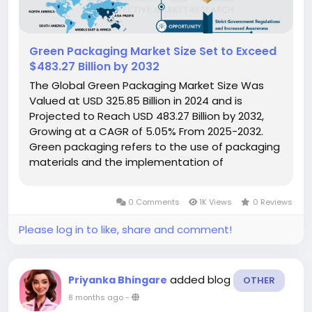
Green Packaging Market Size Set to Exceed
$483.27 Billion by 2032
The Global Green Packaging Market Size Was
Valued at USD 325.85 Billion in 2024 and is
Projected to Reach USD 483.27 Billion by 2032,
Growing at a CAGR of 5.05% From 2025-2032.
Green packaging refers to the use of packaging
materials and the implementation of
manufacturing methods that minimize their
impact on energy consumption and the
0 Comments
1K Views
0 Reviews
environment. Also known as energy-efficient or
sustainable...
Please log in to like, share and comment!
added blog
Priyanka Bhingare
OTHER
8 months ago
-