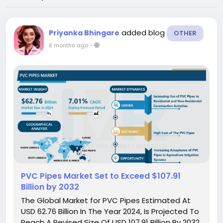
added blog
Priyanka Bhingare
OTHER
8 months ago
-
PVC Pipes Market Set to Exceed $107.91
Billion by 2032
The Global Market for PVC Pipes Estimated At
USD 62.76 Billion In The Year 2024, Is Projected To
Reach A Revised Size Of USD 107.91 Billion By 2032,