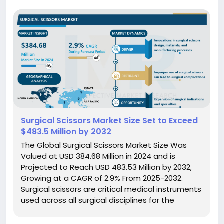
Surgical Scissors Market Size Set to Exceed
$483.5 Million by 2032
The Global Surgical Scissors Market Size Was
Valued at USD 384.68 Million in 2024 and is
Projected to Reach USD 483.53 Million by 2032,
Growing at a CAGR of 2.9% From 2025-2032.
Surgical scissors are critical medical instruments
used across all surgical disciplines for the
precise cutting, dissection, and manipulation of
biological tissues, sutures, and dressings. They