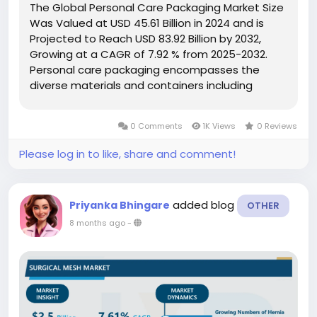
The Global Personal Care Packaging Market Size
Was Valued at USD 45.61 Billion in 2024 and is
Projected to Reach USD 83.92 Billion by 2032,
Growing at a CAGR of 7.92 % from 2025-2032.
Personal care packaging encompasses the
diverse materials and containers including
bottles, jars, tubes, and pumps used to store
and deliver cosmetics, skincare, and haircare
0 Comments
1K Views
0 Reviews
products. Its function extends beyond...
Please log in to like, share and comment!
added blog
Priyanka Bhingare
OTHER
8 months ago
-