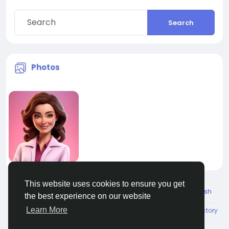
Search
Photos
This website uses cookies to ensure you get
© 2026 All Crowdz
English
the best experience on our website
Learn More
About
Terms
Privacy
Contact Us
Directory