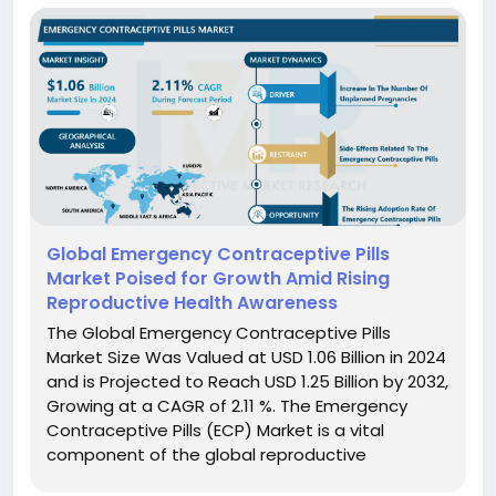
Global Emergency Contraceptive Pills
Market Poised for Growth Amid Rising
Reproductive Health Awareness
The Global Emergency Contraceptive Pills
Market Size Was Valued at USD 1.06 Billion in 2024
and is Projected to Reach USD 1.25 Billion by 2032,
Growing at a CAGR of 2.11 %. The Emergency
Contraceptive Pills (ECP) Market is a vital
component of the global reproductive
healthcare landscape, offering a crucial last-