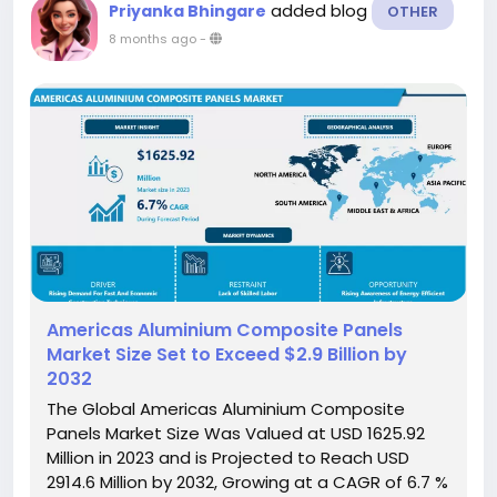
added blog
Priyanka Bhingare
OTHER
8 months ago
-
Americas Aluminium Composite Panels
Market Size Set to Exceed $2.9 Billion by
2032
The Global Americas Aluminium Composite
Panels Market Size Was Valued at USD 1625.92
Million in 2023 and is Projected to Reach USD
2914.6 Million by 2032, Growing at a CAGR of 6.7 %