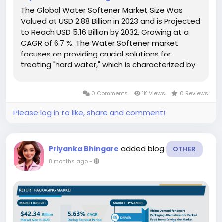
The Global Water Softener Market Size Was
Valued at USD 2.88 Billion in 2023 and is Projected
to Reach USD 5.16 Billion by 2032, Growing at a
CAGR of 6.7 %. The Water Softener market
focuses on providing crucial solutions for
treating "hard water," which is characterized by
a high concentration of dissolved minerals,
primarily calcium (Ca²⁺) and magnesium (Mg²⁺)
0 Comments
1K Views
0 Reviews
ions. Water softening...
Please log in to like, share and comment!
added blog
Priyanka Bhingare
OTHER
8 months ago
-