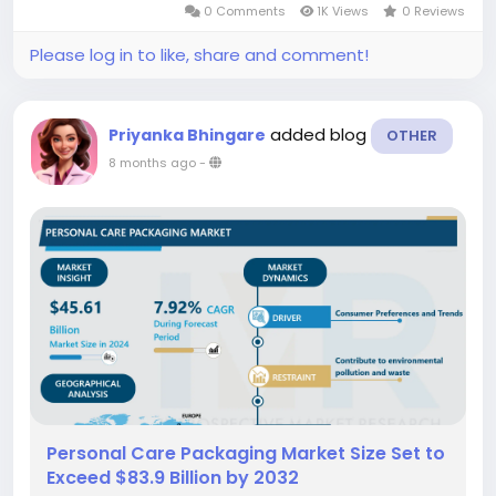
0 Comments
1K Views
0 Reviews
are manufactured in...
Please log in to like, share and comment!
added blog
Priyanka Bhingare
OTHER
8 months ago
-
Personal Care Packaging Market Size Set to
Exceed $83.9 Billion by 2032