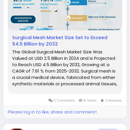
Surgical Mesh Market Size Set to Exceed
$4.5 Billion by 2032
The Global Surgical Mesh Market Size Was
Valued at USD 2.5 Billion in 2024 and is Projected
to Reach USD 4.5 Billion by 2032, Growing at a
CAGR of 7.61 % from 2025-2032. Surgical mesh is
a crucial medical device, fabricated from either
synthetic materials or processed animal tissues,
used extensively in various surgical procedures
to provide essential support and reinforcement
0 Comments
1K Views
0 Reviews
to weakened or...
Please log in to like, share and comment!