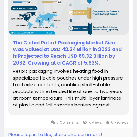
The Global Retort Packaging Market Size
Was Valued at USD 42.34 Billion in 2023 and
is Projected to Reach USD 69.32 Billion by
2032, Growing at a CAGR of 5.63%.
Retort packaging involves heating food in
specialized flexible pouches under high pressure
to sterilize contents, enabling shelf-stable
products with extended life of one to two years
at room temperature. This multi-layer laminate
of plastic and foil provides barriers against
moisture and oxygen while withstanding 240–
250°F temperatures. Compared to traditional
0 Comments
1K Views
0 Reviews
canning, retort pouches...
Please log in to like, share and comment!