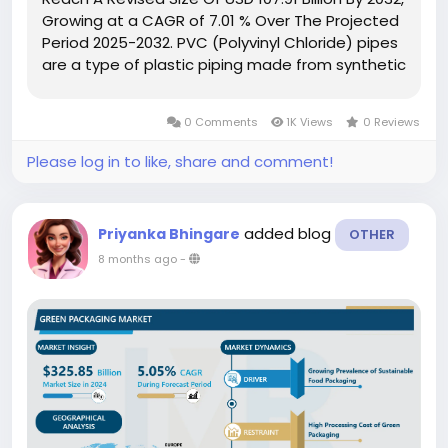
Growing at a CAGR of 7.01 % Over The Projected
Period 2025-2032. PVC (Polyvinyl Chloride) pipes
are a type of plastic piping made from synthetic
polymer, widely used in critical infrastructure
applications such as sewage systems, water
0 Comments
1K Views
0 Reviews
mains, and...
Please log in to like, share and comment!
added blog
Priyanka Bhingare
OTHER
8 months ago
-