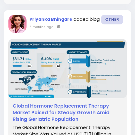
added blog
Priyanka Bhingare
OTHER
8 months ago
-
Global Hormone Replacement Therapy
Market Poised for Steady Growth Amid
Rising Geriatric Population
The Global Hormone Replacement Therapy
Market Size Was Valued at USD 31.71 Billion in