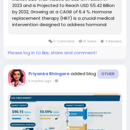
2023 and is Projected to Reach USD 55.42 Billion
by 2032, Growing at a CAGR of 6.4 %. Hormone
replacement therapy (HRT) is a crucial medical
intervention designed to address hormonal
imbalances by supplementing the body with
hormones it no longer produces naturally.
0 Comments
1K Views
0 Reviews
Historically, HRT has been primarily...
Please log in to like, share and comment!
added blog
Priyanka Bhingare
OTHER
8 months ago
-