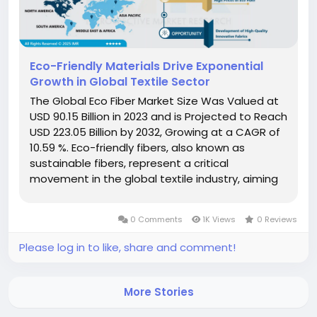
Eco-Friendly Materials Drive Exponential
Growth in Global Textile Sector
The Global Eco Fiber Market Size Was Valued at
USD 90.15 Billion in 2023 and is Projected to Reach
USD 223.05 Billion by 2032, Growing at a CAGR of
10.59 %. Eco-friendly fibers, also known as
sustainable fibers, represent a critical
movement in the global textile industry, aiming
to minimize environmental impact across the
entire product lifecycle. These materials are
0 Comments
1K Views
0 Reviews
derived predominantly from...
Please log in to like, share and comment!
More Stories