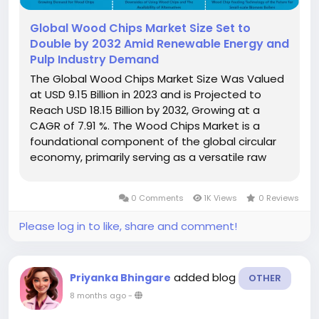
Global Wood Chips Market Size Set to
Double by 2032 Amid Renewable Energy and
Pulp Industry Demand
The Global Wood Chips Market Size Was Valued
at USD 9.15 Billion in 2023 and is Projected to
Reach USD 18.15 Billion by 2032, Growing at a
CAGR of 7.91 %. The Wood Chips Market is a
foundational component of the global circular
economy, primarily serving as a versatile raw
material derived from forestry by-products,
logging residue, and dedicated biomass crops.
0 Comments
1K Views
0 Reviews
Wood chips are small- to...
Please log in to like, share and comment!
added blog
Priyanka Bhingare
OTHER
8 months ago
-