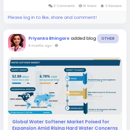
resort method for preventing unintended
0 Comments
1K Views
0 Reviews
pregnancy after unprotected sexual...
Please log in to like, share and comment!
added blog
Priyanka Bhingare
OTHER
8 months ago
-
Global Water Softener Market Poised for
Expansion Amid Rising Hard Water Concerns