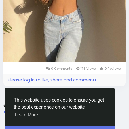
0 Comments
176 Views
0 Reviews
Please log in to like, share and comment!
This website uses cookies to ensure you get
© 2026 All Crowdz
English
the best experience on our website
About
Terms
Privacy
Contact Us
Directory
Learn More