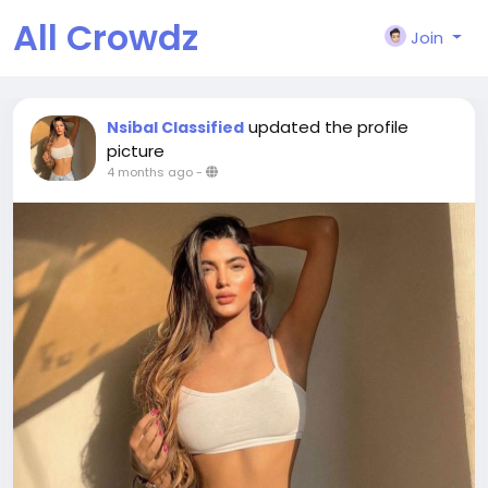
All Crowdz
Join
updated the profile
Nsibal Classified
picture
4 months ago
-