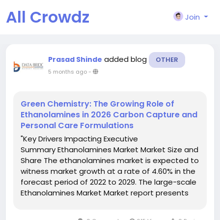
All Crowdz
Join
added blog
Prasad Shinde
OTHER
5 months ago
-
Green Chemistry: The Growing Role of
Ethanolamines in 2026 Carbon Capture and
Personal Care Formulations
"Key Drivers Impacting Executive
Summary Ethanolamines Market Market Size and
Share The ethanolamines market is expected to
witness market growth at a rate of 4.60% in the
forecast period of 2022 to 2029. The large-scale
Ethanolamines Market Market report presents
the best market and business solutions to
Ethanolamines Market Market industry in this