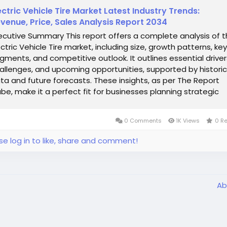
ectric Vehicle Tire Market Latest Industry Trends:
venue, Price, Sales Analysis Report 2034
ecutive Summary This report offers a complete analysis of 
ectric Vehicle Tire market, including size, growth patterns, key
gments, and competitive outlook. It outlines essential driver
allenges, and upcoming opportunities, supported by historic
ta and future forecasts. These insights, as per The Report
be, make it a perfect fit for businesses planning strategic
...
0 Comments
1K Views
0 R
se log in to like, share and comment!
Ab