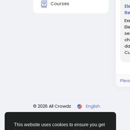
Courses
El
Re
Ex
El
se
ch
da
Cu
and
Plea
© 2026 All Crowdz
English
This website uses cookies to ensure you get