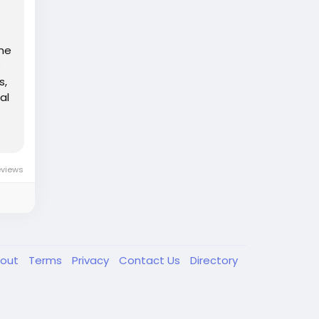
the
s,
al
eviews
out
Terms
Privacy
Contact Us
Directory