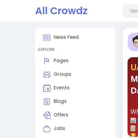
All Crowdz
News Feed
EXPLORE
Pages
Groups
Events
Blogs
Offers
Jobs