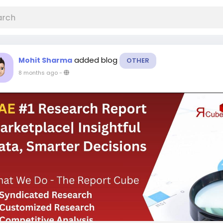
added blog
Mohit Sharma
OTHER
8 months ago
-