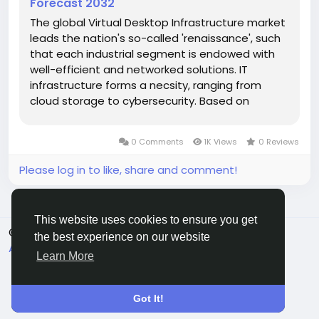
Forecast 2032
The global Virtual Desktop Infrastructure market
leads the nation's so-called 'renaissance', such
that each industrial segment is endowed with
well-efficient and networked solutions. IT
infrastructure forms a necsity, ranging from
cloud storage to cybersecurity. Based on
market performance during 2025-2032, the
sector experiences a CAGR of 10.4%, whereas
0 Comments
1K Views
0 Reviews
valuation continues to provide proof of...
Please log in to like, share and comment!
This website uses cookies to ensure you get
© 2026 All Crowdz
English
the best experience on our website
About
Terms
Privacy
Contact Us
Directory
Learn More
Got It!