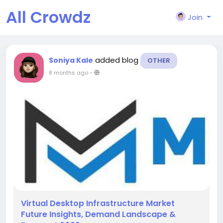
All Crowdz
Join
added blog
Soniya Kale
OTHER
8 months ago
-
Virtual Desktop Infrastructure Market
Future Insights, Demand Landscape &