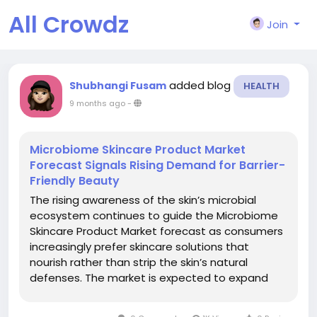
All Crowdz
Join
added blog
Shubhangi Fusam
HEALTH
9 months ago
-
Microbiome Skincare Product Market
Forecast Signals Rising Demand for Barrier-
Friendly Beauty
The rising awareness of the skin’s microbial
ecosystem continues to guide the Microbiome
Skincare Product Market forecast as consumers
increasingly prefer skincare solutions that
nourish rather than strip the skin’s natural
defenses. The market is expected to expand
significantly due to demand for formulations
designed to balance beneficial bacteria,