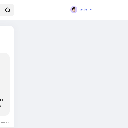
Join
go
s
eviews