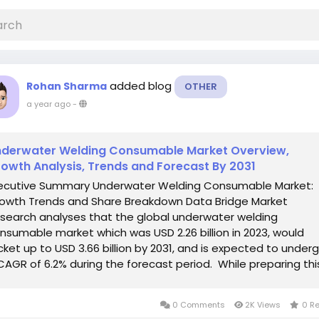
added blog
Rohan Sharma
OTHER
a year ago
-
derwater Welding Consumable Market Overview,
owth Analysis, Trends and Forecast By 2031
ecutive Summary Underwater Welding Consumable Market:
owth Trends and Share Breakdown Data Bridge Market
search analyses that the global underwater welding
nsumable market which was USD 2.26 billion in 2023, would
cket up to USD 3.66 billion by 2031, and is expected to under
CAGR of 6.2% during the forecast period. While preparing thi
ofessional and exhaustive...
0 Comments
2K Views
0 R