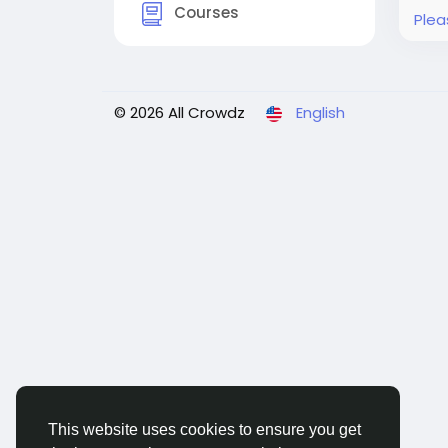
Courses
Plea
© 2026 All Crowdz
English
This website uses cookies to ensure you get