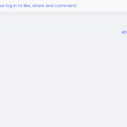
se log in to like, share and comment!
Ab