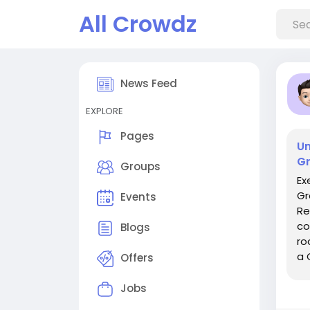
All Crowdz
News Feed
EXPLORE
Pages
Un
Gr
Groups
Ex
Gr
Events
Re
co
Blogs
ro
a 
Offers
pr
Jobs