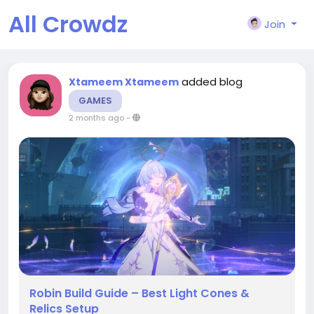
All Crowdz
Join
added blog
Xtameem Xtameem
GAMES
2 months ago
-
Robin Build Guide – Best Light Cones &
Relics Setup