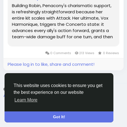
Building Robin, Penacony's charismatic support,
is refreshingly straightforward because her
entire kit scales with Attack. Her ultimate, Vox
Harmonique, triggers the Concerto state: it
advances every ally's action forward, grants a
team-wide damage buff for one turn, and then
deals additional physical damage after each
ally attack—all based on Robin's own Attack
0 Comments
213 Views
0 Reviews
stat. This makes stacking...
Please log in to like, share and comment!
This website uses cookies to ensure you get
© 2026 All Crowdz
English
the best experience on our website
About
Terms
Privacy
Contact Us
Directory
Learn More
Got It!