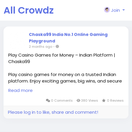
All Crowdz
Join
Chaska99 India No.1 Online Gaming
Playground
2 months ago
-
Play Casino Games for Money – Indian Platform |
Chaska99
Play casino games for money on a trusted Indian
platform. Enjoy exciting games, big wins, and secure
transactions, all from the comfort of your home.
Read more
Join today and win real money in a secure gaming
environment at
https://chaska99.com/casino
0 Comments
380 Views
0 Reviews
Please log in to like, share and comment!