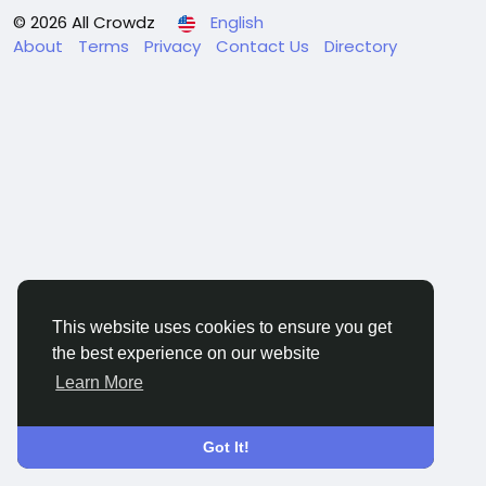
© 2026 All Crowdz
English
About
Terms
Privacy
Contact Us
Directory
This website uses cookies to ensure you get
the best experience on our website
Learn More
Got It!