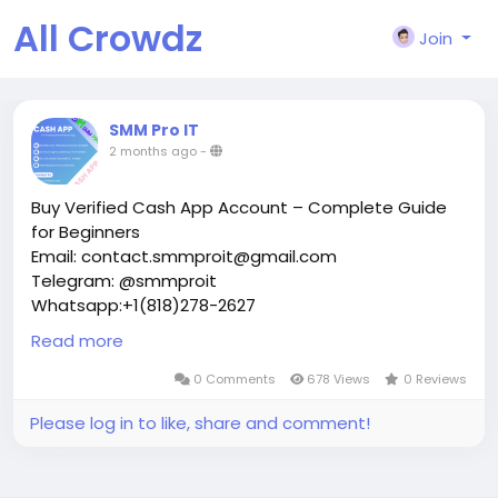
All Crowdz
Join
SMM Pro IT
2 months ago
-
Buy Verified Cash App Account – Complete Guide
for Beginners
Email: contact.smmproit@gmail.com
Telegram: @smmproit
Whatsapp:+1(818)278-2627
In today’s digital world, people want fast and secure
Read more
ways to handle money online. That is why many
users look to buy verified cash app account options
0 Comments
678 Views
0 Reviews
for personal use, gaming business payments,
Please log in to like, share and comment!
creator tools, live stream income, and financial
transactions.