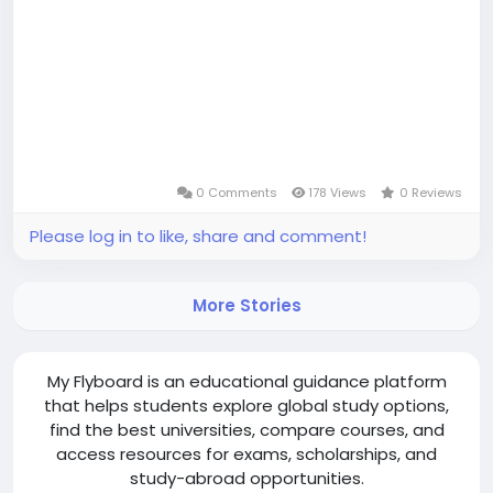
0 Comments
178 Views
0 Reviews
Please log in to like, share and comment!
More Stories
My Flyboard is an educational guidance platform
that helps students explore global study options,
find the best universities, compare courses, and
access resources for exams, scholarships, and
study-abroad opportunities.