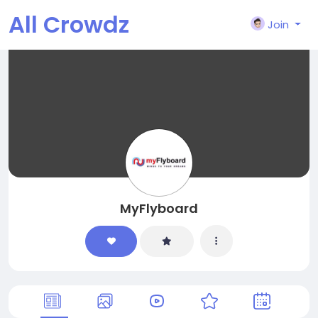
All Crowdz
Join
MyFlyboard