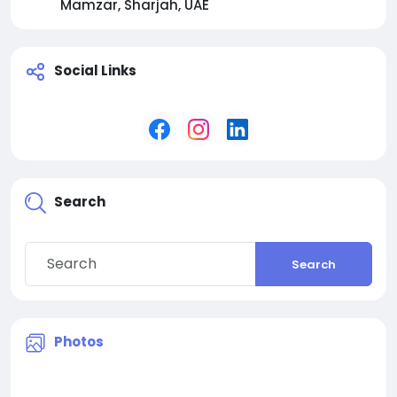
Mamzar, Sharjah, UAE
Social Links
Search
Search
Photos