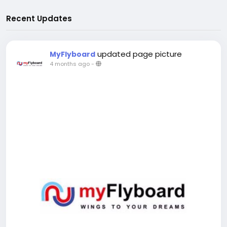
Recent Updates
updated page picture
MyFlyboard
4 months ago
-