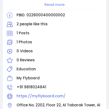
Read more
Contact us:
Email Id: info@myflyboard.com
PBID: 0228000400000002
Phone Number: +91 9818024841
2 people like this
1 Posts
1 Photos
0 Videos
0 Reviews
Education
My Flyboard
+91 9818024841
https://myflyboard.com/
Office No. 2202, Floor 22, Al Tabarak Tower, Al