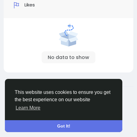
Likes
No data to show
© 2026 All Crowdz
English
This website uses cookies to ensure you get
About
Terms
Privacy
Contact Us
Directory
the best experience on our website
Learn More
Got It!