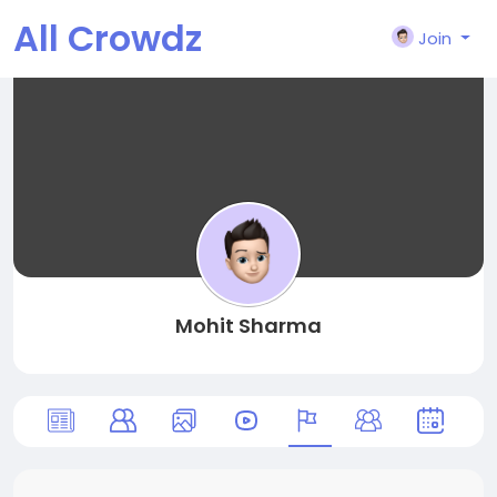
All Crowdz
Join
Mohit Sharma