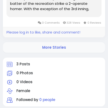
batter of the recreation strike a 2-operate
homer. With the exception of the 3rd inning,
Nikhazy authorized a operate within each
individual inning of...
0 Comments
328 Views
0 Reviews
Please log in to like, share and comment!
More Stories
3 Posts
0 Photos
0 Videos
Female
Followed by
0 people