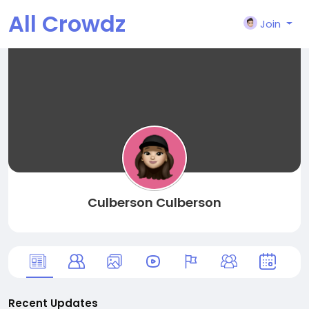
All Crowdz
Join
Culberson Culberson
Recent Updates