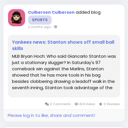
added blog
Culberson Culberson
SPORTS
2 months ago
-
Yankees news: Stanton shows off small ball
skills
MLB Bryan Hoch: Who said Giancarlo Stanton was
just a stationary slugger? In Saturday's 97
comeback win against the Marlins, Stanton
showed that he has more tools in his bag
besides clobbering drawing a leadoff walk in the
seventh inning, Stanton took advantage of the
Marlins' lax defense and stole his first base since
2024, advanced to third on a groundout, and
0 Comments
424 Views
0 Reviews
scored on a wild made his mark...
Please log in to like, share and comment!