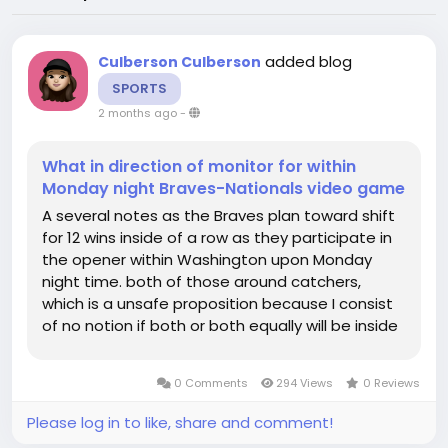
added blog
Culberson Culberson
SPORTS
2 months ago
-
What in direction of monitor for within
Monday night Braves-Nationals video game
A several notes as the Braves plan toward shift
for 12 wins inside of a row as they participate in
the opener within Washington upon Monday
night time. both of those around catchers,
which is a unsafe proposition because I consist
of no notion if both or both equally will be inside
of the lineup appear this night hulks out. until it
breaksAt this stage, William Contrerasbatting
0 Comments
294 Views
0 Reviews
line is...
Please log in to like, share and comment!