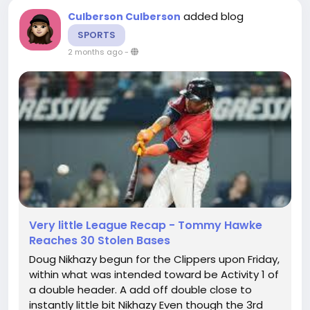
added blog
Culberson Culberson
SPORTS
2 months ago
-
Very little League Recap - Tommy Hawke
Reaches 30 Stolen Bases
Doug Nikhazy begun for the Clippers upon Friday,
within what was intended toward be Activity 1 of
a double header. A add off double close to
instantly little bit Nikhazy Even though the 3rd