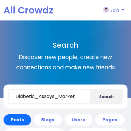
All Crowdz
Join
Search
Discover new people, create new
connections and make new friends
Search
Posts
Blogs
Users
Pages