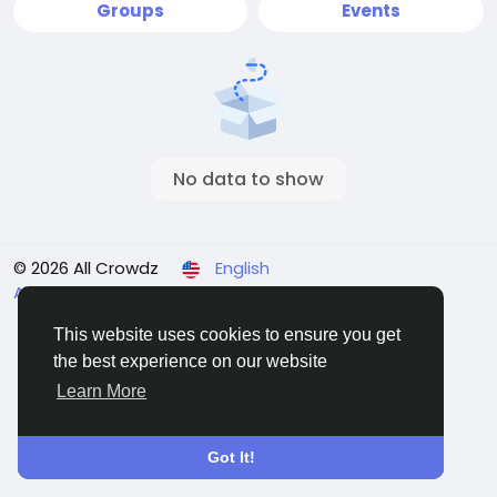
Groups
Events
No data to show
© 2026 All Crowdz
English
About
Terms
Privacy
Contact Us
Directory
This website uses cookies to ensure you get
the best experience on our website
Learn More
Got It!