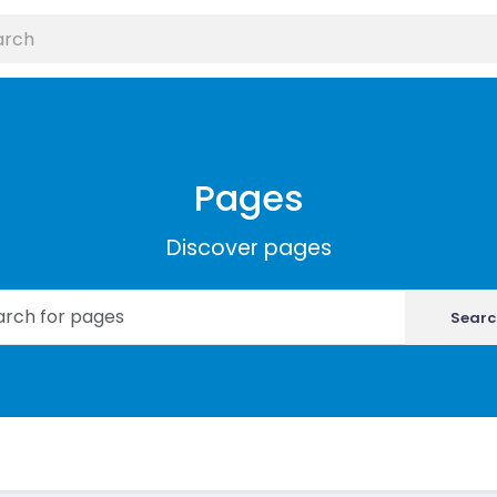
Pages
Discover pages
Searc