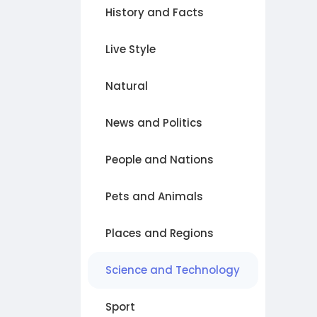
History and Facts
Live Style
Natural
News and Politics
People and Nations
Pets and Animals
Places and Regions
Science and Technology
Sport