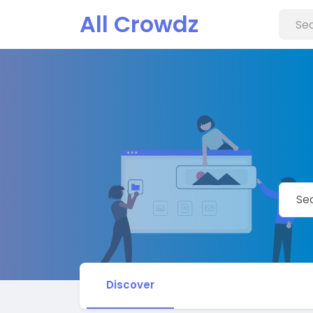
All Crowdz
Discover