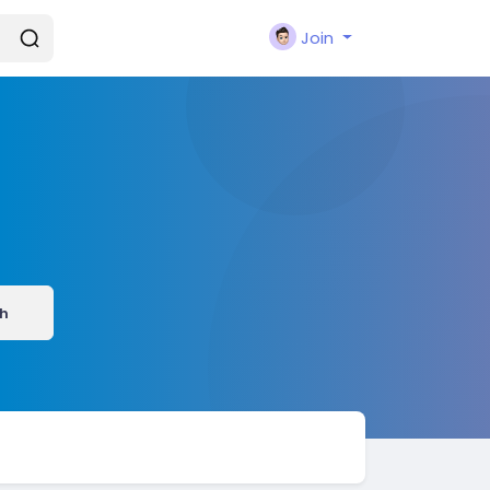
Join
h