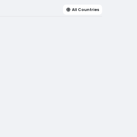
All Countries