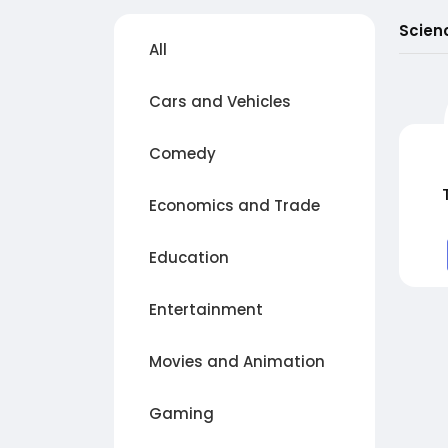
Scien
All
Cars and Vehicles
Comedy
Economics and Trade
Education
Entertainment
Movies and Animation
Gaming