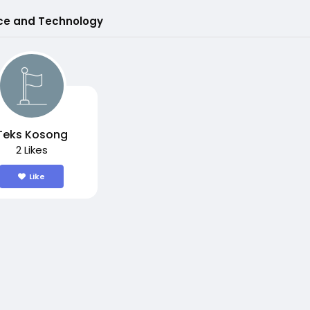
ce and Technology
Teks Kosong
2 Likes
Like