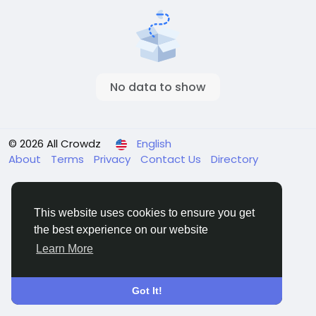
No data to show
© 2026 All Crowdz
English
About
Terms
Privacy
Contact Us
Directory
This website uses cookies to ensure you get
the best experience on our website
Learn More
Got It!