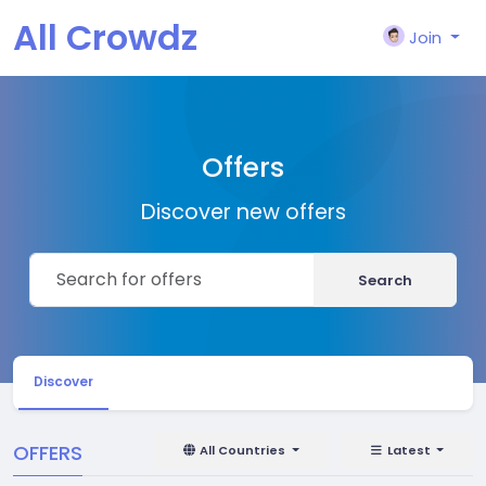
All Crowdz
Join
Offers
Discover new offers
Search
Discover
OFFERS
All Countries
Latest