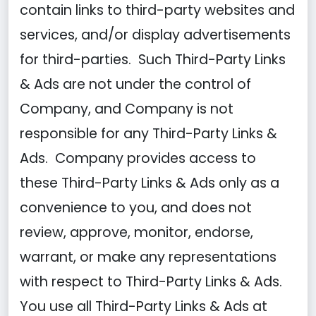
contain links to third-party websites and
services, and/or display advertisements
for third-parties. Such Third-Party Links
& Ads are not under the control of
Company, and Company is not
responsible for any Third-Party Links &
Ads. Company provides access to
these Third-Party Links & Ads only as a
convenience to you, and does not
review, approve, monitor, endorse,
warrant, or make any representations
with respect to Third-Party Links & Ads.
You use all Third-Party Links & Ads at