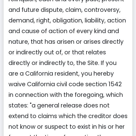
and future dispute, claim, controversy,
demand, right, obligation, liability, action
and cause of action of every kind and
nature, that has arisen or arises directly
or indirectly out of, or that relates
directly or indirectly to, the Site. If you
are a California resident, you hereby
waive California civil code section 1542
in connection with the foregoing, which
states: "a general release does not
extend to claims which the creditor does
not know or suspect to exist in his or her