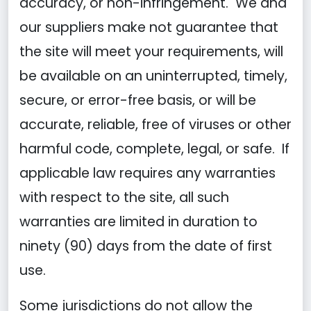
accuracy, or non-infringement. We and
our suppliers make not guarantee that
the site will meet your requirements, will
be available on an uninterrupted, timely,
secure, or error-free basis, or will be
accurate, reliable, free of viruses or other
harmful code, complete, legal, or safe. If
applicable law requires any warranties
with respect to the site, all such
warranties are limited in duration to
ninety (90) days from the date of first
use.
Some jurisdictions do not allow the