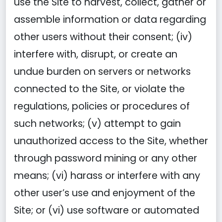
use the Site to harvest, collect, gather or
assemble information or data regarding
other users without their consent; (iv)
interfere with, disrupt, or create an
undue burden on servers or networks
connected to the Site, or violate the
regulations, policies or procedures of
such networks; (v) attempt to gain
unauthorized access to the Site, whether
through password mining or any other
means; (vi) harass or interfere with any
other user’s use and enjoyment of the
Site; or (vi) use software or automated