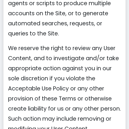
agents or scripts to produce multiple
accounts on the Site, or to generate
automated searches, requests, or
queries to the Site.
We reserve the right to review any User
Content, and to investigate and/or take
appropriate action against you in our
sole discretion if you violate the
Acceptable Use Policy or any other
provision of these Terms or otherwise
create liability for us or any other person.
Such action may include removing or
modifying your User Content,