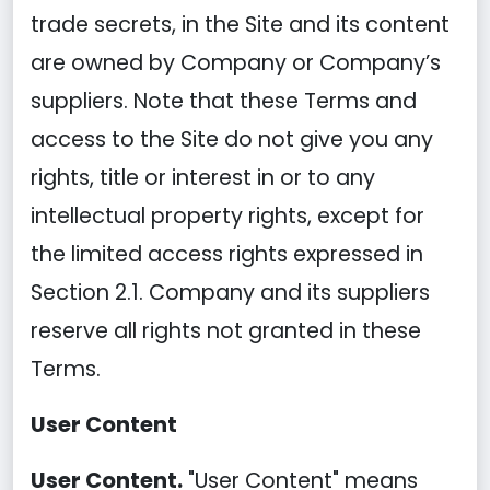
trade secrets, in the Site and its content
are owned by Company or Company’s
suppliers. Note that these Terms and
access to the Site do not give you any
rights, title or interest in or to any
intellectual property rights, except for
the limited access rights expressed in
Section 2.1. Company and its suppliers
reserve all rights not granted in these
Terms.
User Content
User Content.
"User Content" means