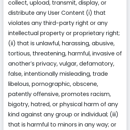
collect, upload, transmit, display, or
distribute any User Content (i) that
violates any third-party right or any
intellectual property or proprietary right;
(ii) that is unlawful, harassing, abusive,
tortious, threatening, harmful, invasive of
another’s privacy, vulgar, defamatory,
false, intentionally misleading, trade
libelous, pornographic, obscene,
patently offensive, promotes racism,
bigotry, hatred, or physical harm of any
kind against any group or individual; (iii)
that is harmful to minors in any way; or