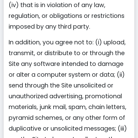
(iv) that is in violation of any law,
regulation, or obligations or restrictions
imposed by any third party.
In addition, you agree not to: (i) upload,
transmit, or distribute to or through the
Site any software intended to damage
or alter a computer system or data; (ii)
send through the Site unsolicited or
unauthorized advertising, promotional
materials, junk mail, spam, chain letters,
pyramid schemes, or any other form of
duplicative or unsolicited messages; (iii)