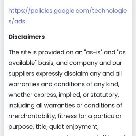
https://policies.google.com/technologie
s/ads
Disclaimers
The site is provided on an "as-is" and "as
available" basis, and company and our
suppliers expressly disclaim any and all
warranties and conditions of any kind,
whether express, implied, or statutory,
including all warranties or conditions of
merchantability, fitness for a particular
purpose, title, quiet enjoyment,