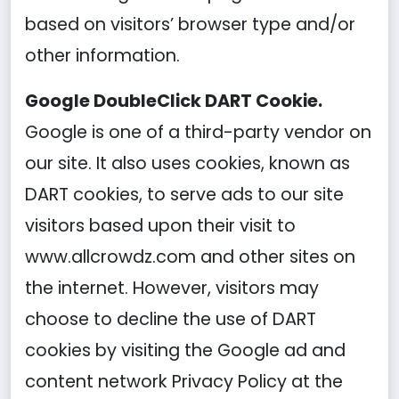
based on visitors’ browser type and/or
other information.
Google DoubleClick DART Cookie.
Google is one of a third-party vendor on
our site. It also uses cookies, known as
DART cookies, to serve ads to our site
visitors based upon their visit to
www.allcrowdz.com and other sites on
the internet. However, visitors may
choose to decline the use of DART
cookies by visiting the Google ad and
content network Privacy Policy at the