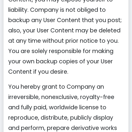
liability. Company is not obliged to
backup any User Content that you post;
also, your User Content may be deleted
at any time without prior notice to you.
You are solely responsible for making
your own backup copies of your User
Content if you desire.
You hereby grant to Company an
irreversible, nonexclusive, royalty-free
and fully paid, worldwide license to
reproduce, distribute, publicly display
and perform, prepare derivative works