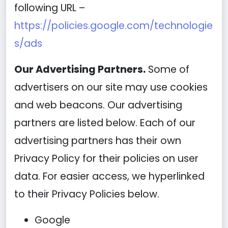
following URL –
https://policies.google.com/technologie
s/ads
Our Advertising Partners.
Some of
advertisers on our site may use cookies
and web beacons. Our advertising
partners are listed below. Each of our
advertising partners has their own
Privacy Policy for their policies on user
data. For easier access, we hyperlinked
to their Privacy Policies below.
Google