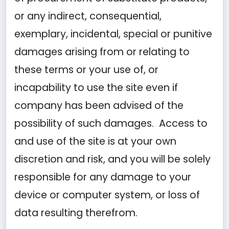
or any indirect, consequential,
exemplary, incidental, special or punitive
damages arising from or relating to
these terms or your use of, or
incapability to use the site even if
company has been advised of the
possibility of such damages. Access to
and use of the site is at your own
discretion and risk, and you will be solely
responsible for any damage to your
device or computer system, or loss of
data resulting therefrom.