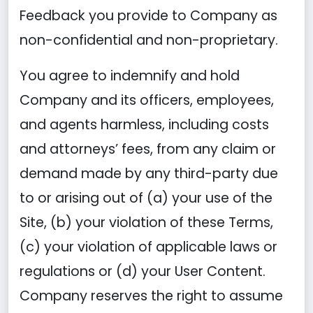
Feedback you provide to Company as
non-confidential and non-proprietary.
You agree to indemnify and hold
Company and its officers, employees,
and agents harmless, including costs
and attorneys’ fees, from any claim or
demand made by any third-party due
to or arising out of (a) your use of the
Site, (b) your violation of these Terms,
(c) your violation of applicable laws or
regulations or (d) your User Content.
Company reserves the right to assume