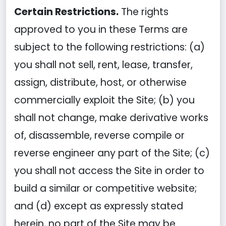
Certain Restrictions.
The rights
approved to you in these Terms are
subject to the following restrictions: (a)
you shall not sell, rent, lease, transfer,
assign, distribute, host, or otherwise
commercially exploit the Site; (b) you
shall not change, make derivative works
of, disassemble, reverse compile or
reverse engineer any part of the Site; (c)
you shall not access the Site in order to
build a similar or competitive website;
and (d) except as expressly stated
herein, no part of the Site may be