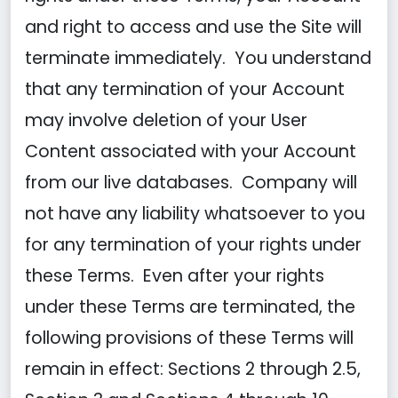
and right to access and use the Site will
terminate immediately. You understand
that any termination of your Account
may involve deletion of your User
Content associated with your Account
from our live databases. Company will
not have any liability whatsoever to you
for any termination of your rights under
these Terms. Even after your rights
under these Terms are terminated, the
following provisions of these Terms will
remain in effect: Sections 2 through 2.5,