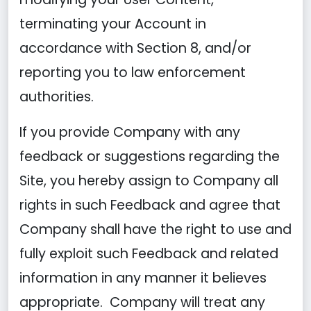
terminating your Account in
accordance with Section 8, and/or
reporting you to law enforcement
authorities.
If you provide Company with any
feedback or suggestions regarding the
Site, you hereby assign to Company all
rights in such Feedback and agree that
Company shall have the right to use and
fully exploit such Feedback and related
information in any manner it believes
appropriate. Company will treat any