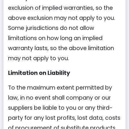
exclusion of implied warranties, so the
above exclusion may not apply to you.
Some jurisdictions do not allow
limitations on how long an implied
warranty lasts, so the above limitation
may not apply to you.
Limitation on Liability
To the maximum extent permitted by
law, in no event shall company or our
suppliers be liable to you or any third-
party for any lost profits, lost data, costs
of procurement of substitute products,