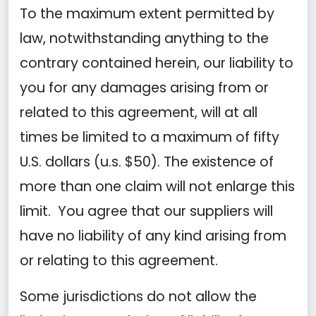
To the maximum extent permitted by
law, notwithstanding anything to the
contrary contained herein, our liability to
you for any damages arising from or
related to this agreement, will at all
times be limited to a maximum of fifty
U.S. dollars (u.s. $50). The existence of
more than one claim will not enlarge this
limit. You agree that our suppliers will
have no liability of any kind arising from
or relating to this agreement.
Some jurisdictions do not allow the