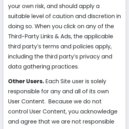
your own risk, and should apply a
suitable level of caution and discretion in
doing so. When you click on any of the
Third-Party Links & Ads, the applicable
third party’s terms and policies apply,
including the third party’s privacy and
data gathering practices.
Other Users.
Each Site user is solely
responsible for any and all of its own
User Content. Because we do not
control User Content, you acknowledge
and agree that we are not responsible