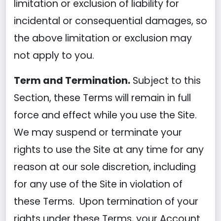
limitation or exclusion of liability for
incidental or consequential damages, so
the above limitation or exclusion may
not apply to you.
Term and Termination.
Subject to this
Section, these Terms will remain in full
force and effect while you use the Site.
We may suspend or terminate your
rights to use the Site at any time for any
reason at our sole discretion, including
for any use of the Site in violation of
these Terms. Upon termination of your
rights under these Terms, your Account