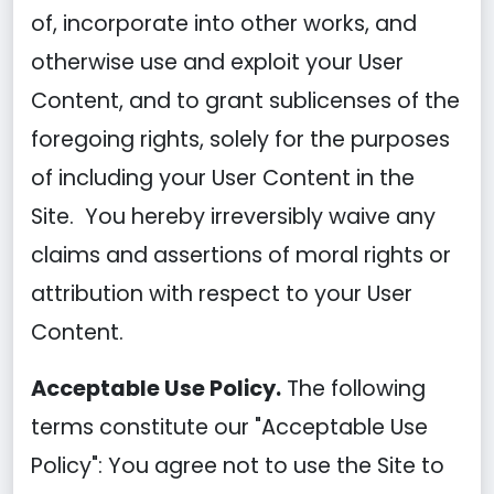
of, incorporate into other works, and
otherwise use and exploit your User
Content, and to grant sublicenses of the
foregoing rights, solely for the purposes
of including your User Content in the
Site. You hereby irreversibly waive any
claims and assertions of moral rights or
attribution with respect to your User
Content.
Acceptable Use Policy.
The following
terms constitute our "Acceptable Use
Policy": You agree not to use the Site to