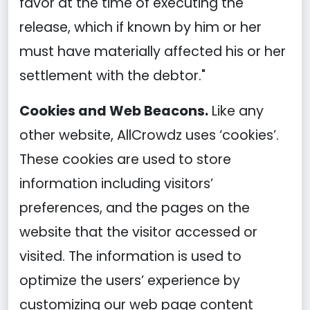
favor at the time of executing the
release, which if known by him or her
must have materially affected his or her
settlement with the debtor."
Cookies and Web Beacons.
Like any
other website, AllCrowdz uses ‘cookies’.
These cookies are used to store
information including visitors’
preferences, and the pages on the
website that the visitor accessed or
visited. The information is used to
optimize the users’ experience by
customizing our web page content