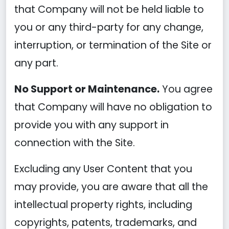
that Company will not be held liable to
you or any third-party for any change,
interruption, or termination of the Site or
any part.
No Support or Maintenance.
You agree
that Company will have no obligation to
provide you with any support in
connection with the Site.
Excluding any User Content that you
may provide, you are aware that all the
intellectual property rights, including
copyrights, patents, trademarks, and