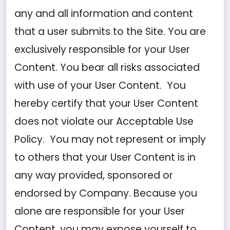
any and all information and content
that a user submits to the Site. You are
exclusively responsible for your User
Content. You bear all risks associated
with use of your User Content. You
hereby certify that your User Content
does not violate our Acceptable Use
Policy. You may not represent or imply
to others that your User Content is in
any way provided, sponsored or
endorsed by Company. Because you
alone are responsible for your User
Content, you may expose yourself to