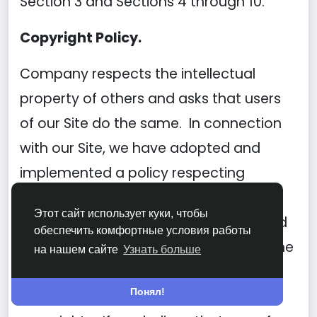
Section 3 and Sections 4 through 10.
Copyright Policy.
Company respects the intellectual
property of others and asks that users
of our Site do the same. In connection
with our Site, we have adopted and
implemented a policy respecting
copyright law that provides for the
Этот сайт использует куки, чтобы
removal of any infringing materials and
обеспечить комфортные условия работы
for the termination of users of our online
на нашем сайте
Узнать больше
Site who are repeated infringers of
Понял!
intellectual property rights, including