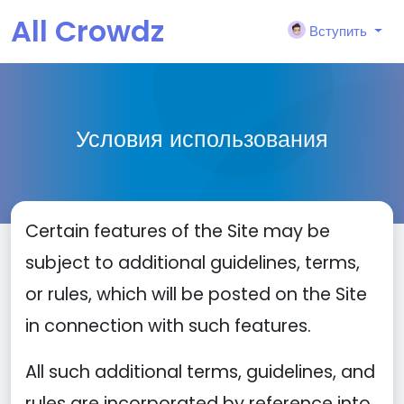
All Crowdz
Вступить
Условия использования
Certain features of the Site may be
subject to additional guidelines, terms,
or rules, which will be posted on the Site
in connection with such features.
All such additional terms, guidelines, and
rules are incorporated by reference into