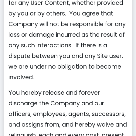
for any User Content, whether provided
by you or by others. You agree that
Company will not be responsible for any
loss or damage incurred as the result of
any such interactions. If there is a
dispute between you and any Site user,
we are under no obligation to become
involved.
You hereby release and forever
discharge the Company and our
officers, employees, agents, successors,
and assigns from, and hereby waive and
relinquish, each and every past, present