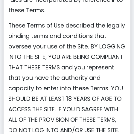
these Terms.
These Terms of Use described the legally
binding terms and conditions that
oversee your use of the Site. BY LOGGING
INTO THE SITE, YOU ARE BEING COMPLIANT
THAT THESE TERMS and you represent
that you have the authority and
capacity to enter into these Terms. YOU
SHOULD BE AT LEAST 18 YEARS OF AGE TO
ACCESS THE SITE. IF YOU DISAGREE WITH
ALL OF THE PROVISION OF THESE TERMS,
DO NOT LOG INTO AND/OR USE THE SITE.