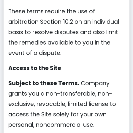
These terms require the use of
arbitration Section 10.2 on an individual
basis to resolve disputes and also limit
the remedies available to you in the
event of a dispute.
Access to the Site
Subject to these Terms.
Company
grants you a non-transferable, non-
exclusive, revocable, limited license to
access the Site solely for your own
personal, noncommercial use.