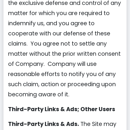
the exclusive defense and control of any
matter for which you are required to
indemnify us, and you agree to
cooperate with our defense of these
claims. You agree not to settle any
matter without the prior written consent
of Company. Company will use
reasonable efforts to notify you of any
such claim, action or proceeding upon
becoming aware of it.
Third-Party Links & Ads; Other Users
Third-Party Links & Ads.
The Site may