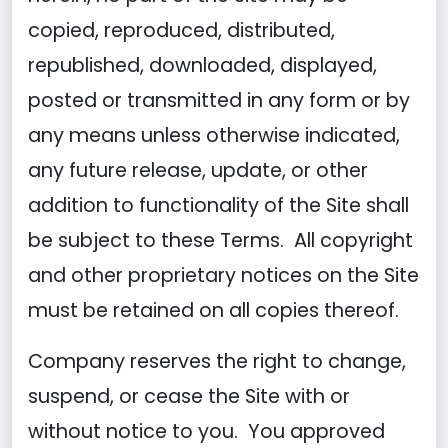
copied, reproduced, distributed,
republished, downloaded, displayed,
posted or transmitted in any form or by
any means unless otherwise indicated,
any future release, update, or other
addition to functionality of the Site shall
be subject to these Terms. All copyright
and other proprietary notices on the Site
must be retained on all copies thereof.
Company reserves the right to change,
suspend, or cease the Site with or
without notice to you. You approved