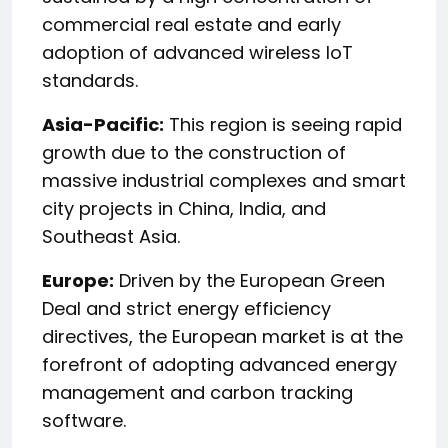
commercial real estate and early
adoption of advanced wireless IoT
standards.
Asia-Pacific:
This region is seeing rapid
growth due to the construction of
massive industrial complexes and smart
city projects in China, India, and
Southeast Asia.
Europe:
Driven by the European Green
Deal and strict energy efficiency
directives, the European market is at the
forefront of adopting advanced energy
management and carbon tracking
software.