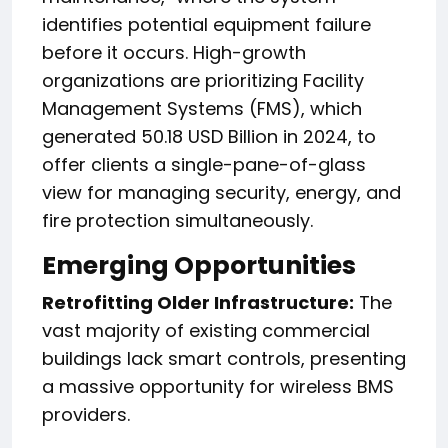
identifies potential equipment failure
before it occurs. High-growth
organizations are prioritizing Facility
Management Systems (FMS), which
generated 50.18 USD Billion in 2024, to
offer clients a single-pane-of-glass
view for managing security, energy, and
fire protection simultaneously.
Emerging Opportunities
Retrofitting Older Infrastructure:
The
vast majority of existing commercial
buildings lack smart controls, presenting
a massive opportunity for wireless BMS
providers.