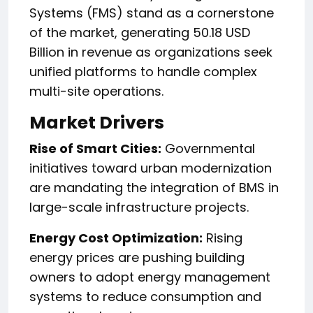
Systems (FMS) stand as a cornerstone
of the market, generating 50.18 USD
Billion in revenue as organizations seek
unified platforms to handle complex
multi-site operations.
Market Drivers
Rise of Smart Cities:
Governmental
initiatives toward urban modernization
are mandating the integration of BMS in
large-scale infrastructure projects.
Energy Cost Optimization:
Rising
energy prices are pushing building
owners to adopt energy management
systems to reduce consumption and