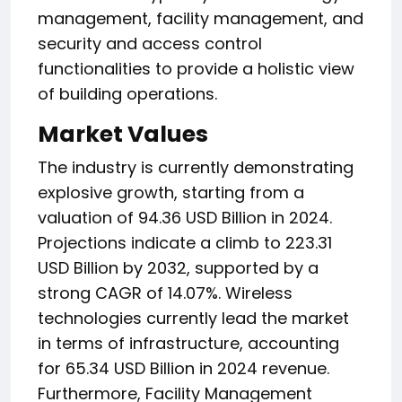
management, facility management, and
security and access control
functionalities to provide a holistic view
of building operations.
Market Values
The industry is currently demonstrating
explosive growth, starting from a
valuation of 94.36 USD Billion in 2024.
Projections indicate a climb to 223.31
USD Billion by 2032, supported by a
strong CAGR of 14.07%. Wireless
technologies currently lead the market
in terms of infrastructure, accounting
for 65.34 USD Billion in 2024 revenue.
Furthermore, Facility Management