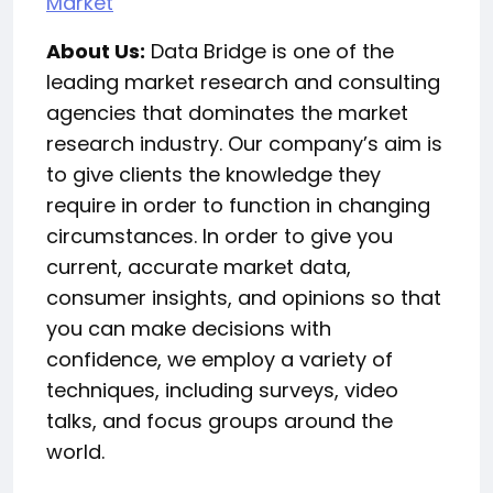
Market
About Us:
Data Bridge is one of the
leading market research and consulting
agencies that dominates the market
research industry. Our company’s aim is
to give clients the knowledge they
require in order to function in changing
circumstances. In order to give you
current, accurate market data,
consumer insights, and opinions so that
you can make decisions with
confidence, we employ a variety of
techniques, including surveys, video
talks, and focus groups around the
world.