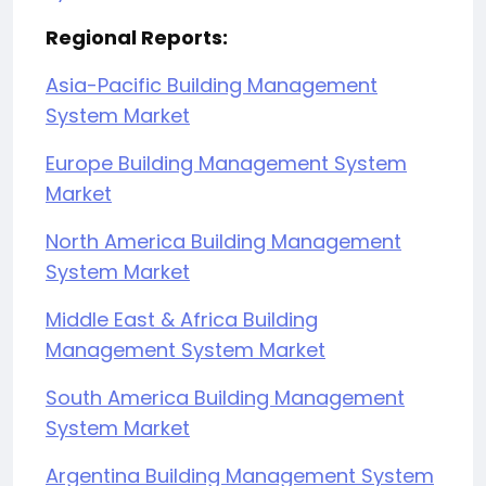
Regional Reports:
Asia-Pacific Building Management
System Market
Europe Building Management System
Market
North America Building Management
System Market
Middle East & Africa Building
Management System Market
South America Building Management
System Market
Argentina Building Management System