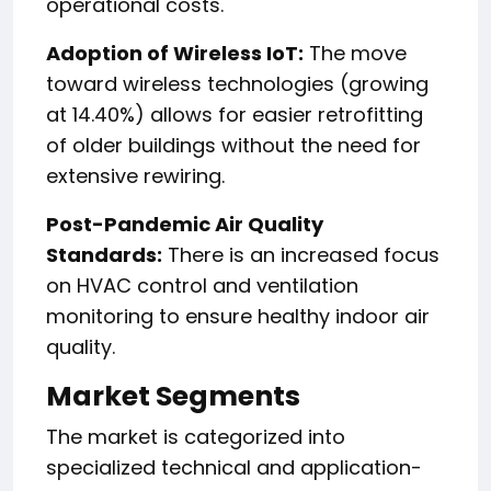
operational costs.
Adoption of Wireless IoT:
The move
toward wireless technologies (growing
at 14.40%) allows for easier retrofitting
of older buildings without the need for
extensive rewiring.
Post-Pandemic Air Quality
Standards:
There is an increased focus
on HVAC control and ventilation
monitoring to ensure healthy indoor air
quality.
Market Segments
The market is categorized into
specialized technical and application-