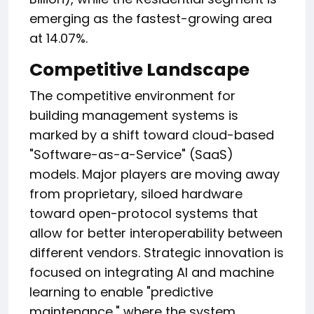
emerging as the fastest-growing area
at 14.07%.
Competitive Landscape
The competitive environment for
building management systems is
marked by a shift toward cloud-based
"Software-as-a-Service" (SaaS)
models. Major players are moving away
from proprietary, siloed hardware
toward open-protocol systems that
allow for better interoperability between
different vendors. Strategic innovation is
focused on integrating AI and machine
learning to enable "predictive
maintenance," where the system