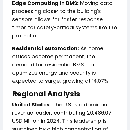
Edge Computing in BMS:
Moving data
processing closer to the building's
sensors allows for faster response
times for safety-critical systems like fire
protection.
Residential Automation:
As home
offices become permanent, the
demand for residential BMS that
optimizes energy and security is
expected to surge, growing at 14.07%.
Regional Analysis
United States:
The U.S. is a dominant
revenue leader, contributing 20,486.07
USD Million in 2024. This leadership is
sustained by a high concentration of