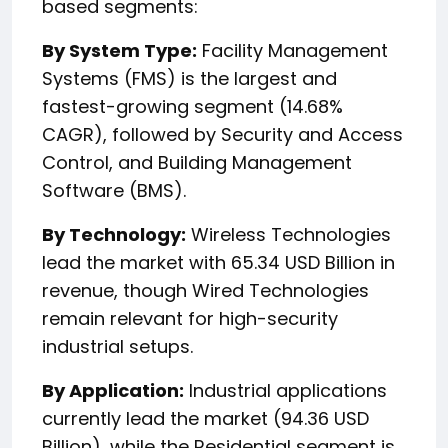
based segments:
By System Type:
Facility Management
Systems (FMS) is the largest and
fastest-growing segment (14.68%
CAGR), followed by Security and Access
Control, and Building Management
Software (BMS).
By Technology:
Wireless Technologies
lead the market with 65.34 USD Billion in
revenue, though Wired Technologies
remain relevant for high-security
industrial setups.
By Application:
Industrial applications
currently lead the market (94.36 USD
Billion), while the Residential segment is