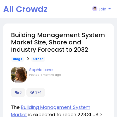
All Crowdz
Join
Building Management System
Market Size, Share and
Industry Forecast to 2032
Blogs
Other
Sophie Lane
Posted
4 months ago
0
374
The
Building Management System
Market
is expected to reach 223.31 USD