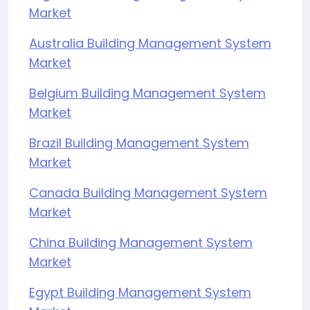
Market
Australia Building Management System
Market
Belgium Building Management System
Market
Brazil Building Management System
Market
Canada Building Management System
Market
China Building Management System
Market
Egypt Building Management System