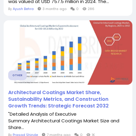
was valued at USD 757.5 million in 2024. The...
By
Ayush Behra
3 months ago
0
286
OTHER
Architectural Coatings Market Share,
Sustainability Metrics, and Construction
Growth Trends: Strategic Forecast 2032
"Detailed Analysis of Executive
Summary Architectural Coatings Market Size and
Share...
By
Prasad Shinde
7 months ago
0
1K