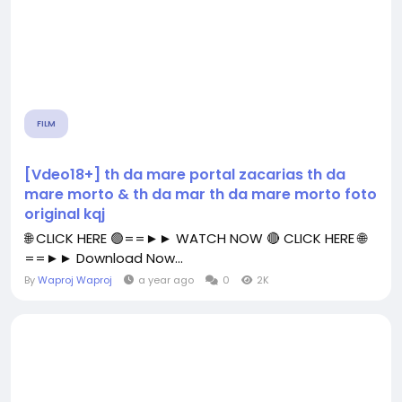
FILM
[Vdeo18+] th da mare portal zacarias th da
mare morto & th da mar th da mare morto foto
original kqj
🌐 CLICK HERE 🟢==►► WATCH NOW 🔴 CLICK HERE 🌐
==►► Download Now...
By
Waproj Waproj
a year ago
0
2K