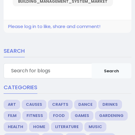
BUILDING_MANAGEMENT_SYSTEM_MARKET
Please log in to like, share and comment!
SEARCH
Search
CATEGORIES
ART
CAUSES
CRAFTS
DANCE
DRINKS
FILM
FITNESS
FOOD
GAMES
GARDENING
HEALTH
HOME
LITERATURE
MUSIC