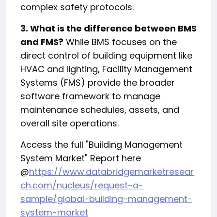
complex safety protocols.
3. What is the difference between BMS
and FMS?
While BMS focuses on the
direct control of building equipment like
HVAC and lighting, Facility Management
Systems (FMS) provide the broader
software framework to manage
maintenance schedules, assets, and
overall site operations.
Access the full "Building Management
System Market" Report here
@
https://www.databridgemarketresear
ch.com/nucleus/request-a-
sample/global-building-management-
system-market