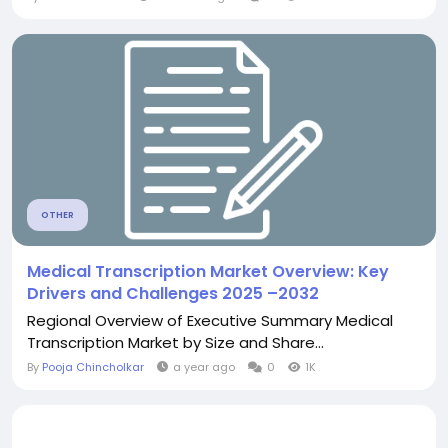
OTHER
Medical Transcription Market Overview: Key
Drivers and Challenges 2025 –2032
Regional Overview of Executive Summary Medical
Transcription Market by Size and Share...
By
Pooja Chincholkar
a year ago
0
1K