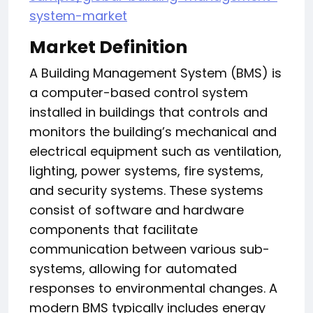
system-market
Market Definition
A Building Management System (BMS) is
a computer-based control system
installed in buildings that controls and
monitors the building’s mechanical and
electrical equipment such as ventilation,
lighting, power systems, fire systems,
and security systems. These systems
consist of software and hardware
components that facilitate
communication between various sub-
systems, allowing for automated
responses to environmental changes. A
modern BMS typically includes energy