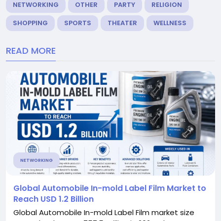
NETWORKING
OTHER
PARTY
RELIGION
SHOPPING
SPORTS
THEATER
WELLNESS
READ MORE
NETWORKING
Global Automobile In-mold Label Film Market to
Reach USD 1.2 Billion
Global Automobile In-mold Label Film market size