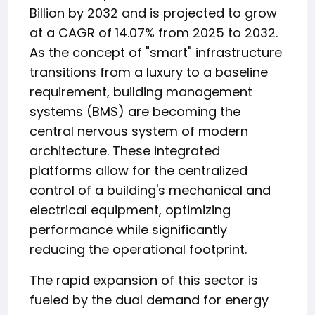
Billion by 2032 and is projected to grow
at a CAGR of 14.07% from 2025 to 2032.
As the concept of "smart" infrastructure
transitions from a luxury to a baseline
requirement, building management
systems (BMS) are becoming the
central nervous system of modern
architecture. These integrated
platforms allow for the centralized
control of a building's mechanical and
electrical equipment, optimizing
performance while significantly
reducing the operational footprint.
The rapid expansion of this sector is
fueled by the dual demand for energy