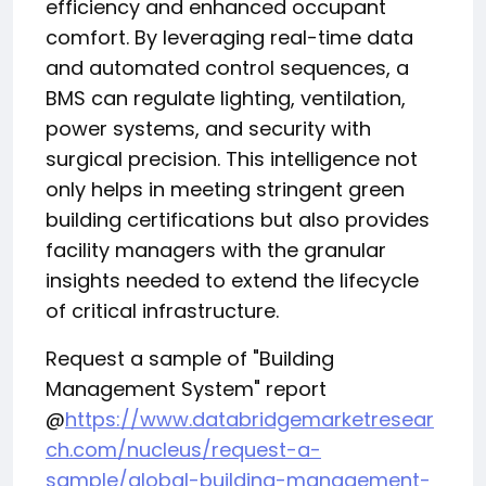
efficiency and enhanced occupant
comfort. By leveraging real-time data
and automated control sequences, a
BMS can regulate lighting, ventilation,
power systems, and security with
surgical precision. This intelligence not
only helps in meeting stringent green
building certifications but also provides
facility managers with the granular
insights needed to extend the lifecycle
of critical infrastructure.
Request a sample of "Building
Management System" report
@
https://www.databridgemarketresear
ch.com/nucleus/request-a-
sample/global-building-management-