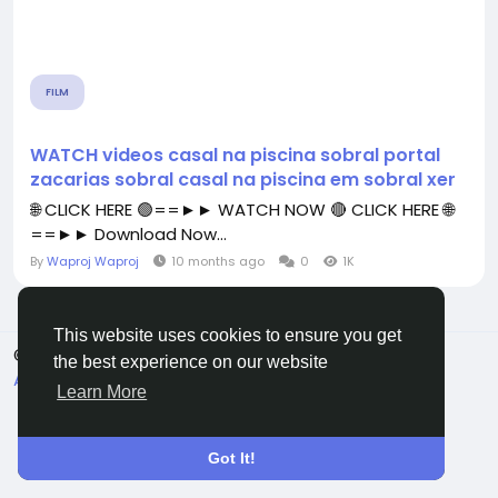
FILM
WATCH videos casal na piscina sobral portal
zacarias sobral casal na piscina em sobral xer
🌐 CLICK HERE 🟢==►► WATCH NOW 🔴 CLICK HERE 🌐
==►► Download Now...
By
Waproj Waproj
10 months ago
0
1K
This website uses cookies to ensure you get
© 2026 All Crowdz
English
the best experience on our website
About
Terms
Privacy
Contact Us
Directory
Learn More
Got It!