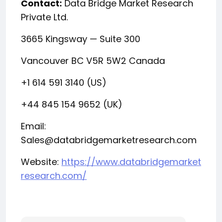
Contact:
Data Bridge Market Research
Private Ltd.
3665 Kingsway — Suite 300
Vancouver BC V5R 5W2 Canada
+1 614 591 3140 (US)
+44 845 154 9652 (UK)
Email:
Sales@databridgemarketresearch.com
Website:
https://www.databridgemarket
research.com/