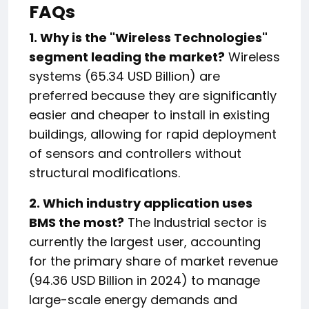
FAQs
1. Why is the "Wireless Technologies"
segment leading the market?
Wireless
systems (65.34 USD Billion) are
preferred because they are significantly
easier and cheaper to install in existing
buildings, allowing for rapid deployment
of sensors and controllers without
structural modifications.
2. Which industry application uses
BMS the most?
The Industrial sector is
currently the largest user, accounting
for the primary share of market revenue
(94.36 USD Billion in 2024) to manage
large-scale energy demands and