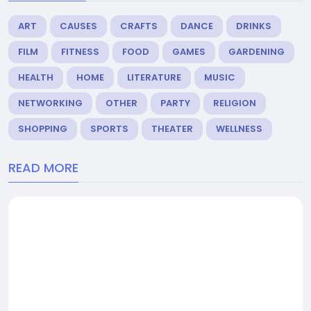
ART
CAUSES
CRAFTS
DANCE
DRINKS
FILM
FITNESS
FOOD
GAMES
GARDENING
HEALTH
HOME
LITERATURE
MUSIC
NETWORKING
OTHER
PARTY
RELIGION
SHOPPING
SPORTS
THEATER
WELLNESS
READ MORE