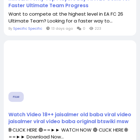
Faster Ultimate Team Progress
Want to compete at the highest level in EA FC 26
Ultimate Team? Looking for a faster way to...
By
Specific Specific
13 days ago
0
223
FILM
Watch Video 18++ jaisalmer old baba viral video
jaisalmer viral video baba original btswiki msw
🌐 CLICK HERE 🟢==►► WATCH NOW 🔴 CLICK HERE 🌐
==►► Download Now...