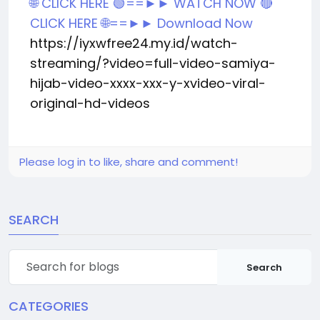
🌐 CLICK HERE 🟢==►► WATCH NOW
🔴
CLICK HERE 🌐==►► Download Now
https://iyxwfree24.my.id/watch-
streaming/?video=full-video-samiya-
hijab-video-xxxx-xxx-y-xvideo-viral-
original-hd-videos
Please log in to like, share and comment!
SEARCH
Search
CATEGORIES