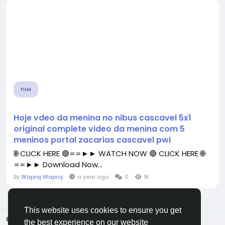
FILM
Hoje vdeo da menina no nibus cascavel 5x1
original complete video da menina com 5
meninos portal zacarias cascavel pwi
🌐 CLICK HERE 🟢==►► WATCH NOW 🔴 CLICK HERE 🌐
==►► Download Now...
By
Waproj Waproj
a year ago
0
1K
This website uses cookies to ensure you get
© 2026 All Crowdz
English
the best experience on our website