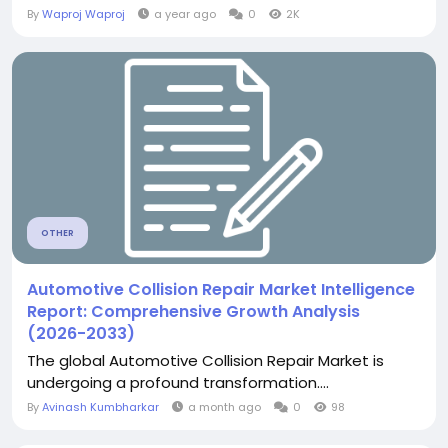
By
Waproj Waproj
a year ago
0
2K
OTHER
Automotive Collision Repair Market Intelligence
Report: Comprehensive Growth Analysis
(2026-2033)
The global Automotive Collision Repair Market is
undergoing a profound transformation....
By
Avinash Kumbharkar
a month ago
0
98