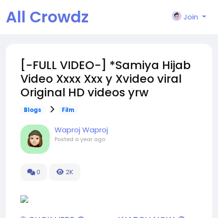
All Crowdz
Join
[-FULL VIDEO-] *Samiya Hijab
Video Xxxx Xxx y Xvideo viral
Original HD videos yrw
Blogs
Film
Waproj Waproj
Posted
a year ago
0
2K