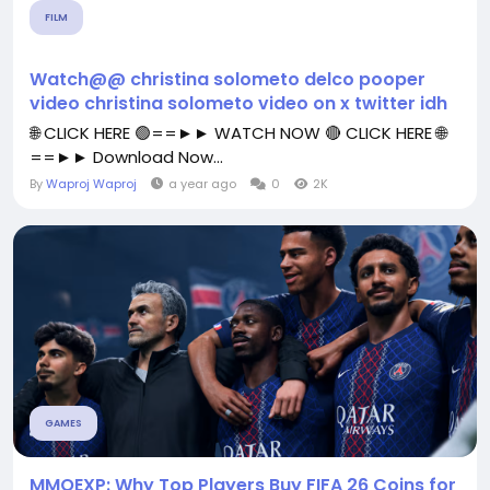
FILM
Watch@@ christina solometo delco pooper
video christina solometo video on x twitter idh
🌐 CLICK HERE 🟢==►► WATCH NOW 🔴 CLICK HERE 🌐
==►► Download Now...
By
Waproj Waproj
a year ago
0
2K
GAMES
MMOEXP: Why Top Players Buy FIFA 26 Coins for