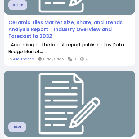
OTHER
Ceramic Tiles Market Size, Share, and Trends
Analysis Report – Industry Overview and
Forecast to 2032
According to the latest report published by Data
Bridge Market...
By
Alia Khanna
6 days ago
0
28
HOME