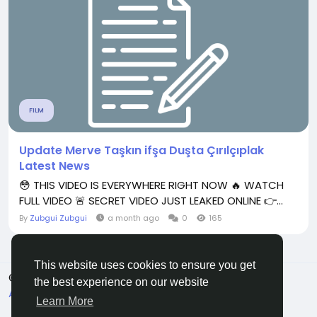
FILM
Update Merve Taşkın ifşa Duşta Çırılçıplak
Latest News
😳 THIS VIDEO IS EVERYWHERE RIGHT NOW 🔥 WATCH
FULL VIDEO 🚨 SECRET VIDEO JUST LEAKED ONLINE 👉...
By
Zubgui Zubgui
a month ago
0
165
This website uses cookies to ensure you get
© 2026 All Crowdz
English
the best experience on our website
About
Terms
Privacy
Contact Us
Directory
Learn More