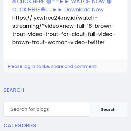
🌐 CLICK HERE 🟢==►► WATCH NOW
🔴
CLICK HERE 🌐==►► Download Now
https://iyxwfree24.my.id/watch-
streaming/?video=new-full-18-brown-
trout-video-trout-for-clout-full-video-
brown-trout-woman-video-twitter
Please log in to like, share and comment!
SEARCH
Search
CATEGORIES