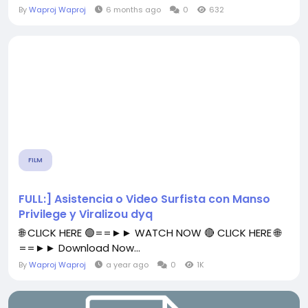
By
Waproj Waproj
6 months ago
0
632
FILM
FULL:] Asistencia o Video Surfista con Manso
Privilege y Viralizou dyq
🌐 CLICK HERE 🟢==►► WATCH NOW 🔴 CLICK HERE 🌐
==►► Download Now...
By
Waproj Waproj
a year ago
0
1K