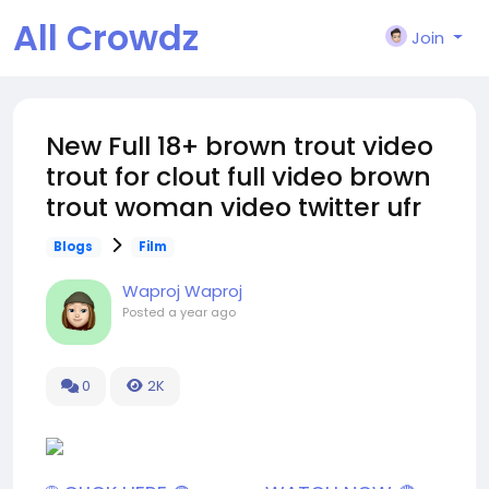
All Crowdz
Join
New Full 18+ brown trout video
trout for clout full video brown
trout woman video twitter ufr
Blogs
Film
Waproj Waproj
Posted
a year ago
0
2K