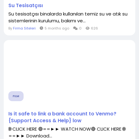
Su Tesisatçısı
Su tesisatçısı binalarda kullanılan temiz su ve atık su
sistemlerinin kurulumu, bakımı ve...
By
Firma Siteleri
5 months ago
0
626
FILM
Is it safe to link a bank account to Venmo?
{Support Access & Help} low
🌐 CLICK HERE 🟢==►► WATCH NOW🔴 CLICK HERE 🌐
==►► Download...