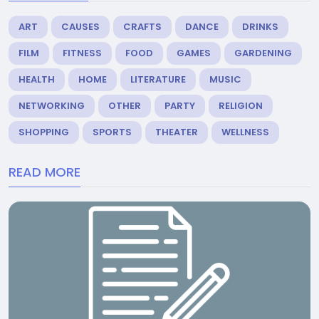
ART
CAUSES
CRAFTS
DANCE
DRINKS
FILM
FITNESS
FOOD
GAMES
GARDENING
HEALTH
HOME
LITERATURE
MUSIC
NETWORKING
OTHER
PARTY
RELIGION
SHOPPING
SPORTS
THEATER
WELLNESS
READ MORE