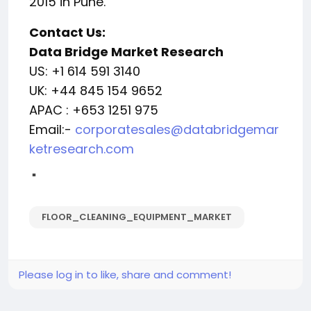
2015 in Pune.
Contact Us:
Data Bridge Market Research
US: +1 614 591 3140
UK: +44 845 154 9652
APAC : +653 1251 975
Email:-
corporatesales@databridgemar
ketresearch.com
"
FLOOR_CLEANING_EQUIPMENT_MARKET
Please log in to like, share and comment!