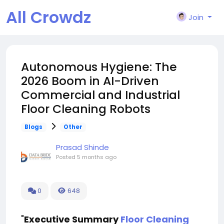
All Crowdz
Join
Autonomous Hygiene: The
2026 Boom in AI-Driven
Commercial and Industrial
Floor Cleaning Robots
Blogs
Other
Prasad Shinde
Posted
5 months ago
0
648
"
Executive Summary
Floor Cleaning