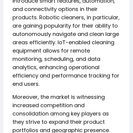
introduce smart features, automation,
and connectivity options in their
products. Robotic cleaners, in particular,
are gaining popularity for their ability to
autonomously navigate and clean large
areas efficiently. IoT-enabled cleaning
equipment allows for remote
monitoring, scheduling, and data
analytics, enhancing operational
efficiency and performance tracking for
end users.
Moreover, the market is witnessing
increased competition and
consolidation among key players as
they strive to expand their product
portfolios and geographic presence.