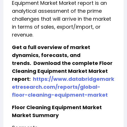
Equipment Market Market report is an
analytical assessment of the prime
challenges that will arrive in the market
in terms of sales, export/import, or
revenue.
Get a full overview of market
dynamics, forecasts, and
trends.
Download the complete Floor
Cleaning Equipment Market Market
report:
https://www.databridgemark
etresearch.com/reports/global-
floor-cleaning-equipment-market
Floor Cleaning Equipment Market
Market Summary