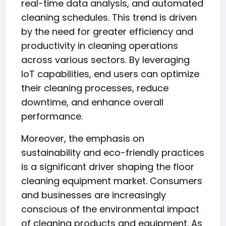
real-time data analysis, and automated
cleaning schedules. This trend is driven
by the need for greater efficiency and
productivity in cleaning operations
across various sectors. By leveraging
IoT capabilities, end users can optimize
their cleaning processes, reduce
downtime, and enhance overall
performance.
Moreover, the emphasis on
sustainability and eco-friendly practices
is a significant driver shaping the floor
cleaning equipment market. Consumers
and businesses are increasingly
conscious of the environmental impact
of cleaning products and equipment. As