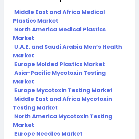
Middle East and Africa Medical
Plastics Market
North America Medical Plastics
Market
U.A.E. and Saudi Arabia Men’s Health
Market
Europe Molded Plastics Market
Asia-Pacific Mycotoxin Testing
Market
Europe Mycotoxin Testing Market
Middle East and Africa Mycotoxin
Testing Market
North America Mycotoxin Testing
Market
Europe Needles Market