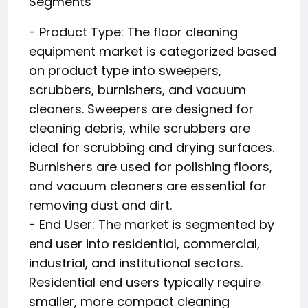
Segments
- Product Type: The floor cleaning
equipment market is categorized based
on product type into sweepers,
scrubbers, burnishers, and vacuum
cleaners. Sweepers are designed for
cleaning debris, while scrubbers are
ideal for scrubbing and drying surfaces.
Burnishers are used for polishing floors,
and vacuum cleaners are essential for
removing dust and dirt.
- End User: The market is segmented by
end user into residential, commercial,
industrial, and institutional sectors.
Residential end users typically require
smaller, more compact cleaning