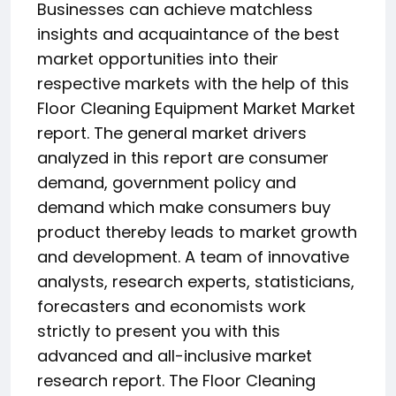
Businesses can achieve matchless
insights and acquaintance of the best
market opportunities into their
respective markets with the help of this
Floor Cleaning Equipment Market Market
report. The general market drivers
analyzed in this report are consumer
demand, government policy and
demand which make consumers buy
product thereby leads to market growth
and development. A team of innovative
analysts, research experts, statisticians,
forecasters and economists work
strictly to present you with this
advanced and all-inclusive market
research report. The Floor Cleaning