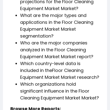
projections for the Floor Cleaning
Equipment Market Market?
What are the major types and
applications in the Floor Cleaning
Equipment Market Market
segmentation?
Who are the major companies
analyzed in the Floor Cleaning
Equipment Market Market report?
Which country-level data is
included in theFloor Cleaning
Equipment Market Market research?
Which organizations hold
significant influence in the Floor
Cleaning Equipment Market Market?
Browse More Reports: