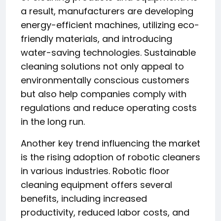
a result, manufacturers are developing
energy-efficient machines, utilizing eco-
friendly materials, and introducing
water-saving technologies. Sustainable
cleaning solutions not only appeal to
environmentally conscious customers
but also help companies comply with
regulations and reduce operating costs
in the long run.
Another key trend influencing the market
is the rising adoption of robotic cleaners
in various industries. Robotic floor
cleaning equipment offers several
benefits, including increased
productivity, reduced labor costs, and