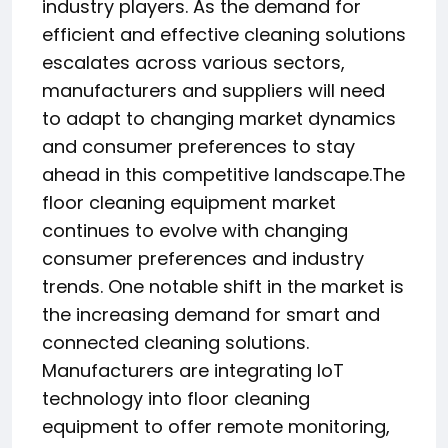
industry players. As the demand for
efficient and effective cleaning solutions
escalates across various sectors,
manufacturers and suppliers will need
to adapt to changing market dynamics
and consumer preferences to stay
ahead in this competitive landscape.The
floor cleaning equipment market
continues to evolve with changing
consumer preferences and industry
trends. One notable shift in the market is
the increasing demand for smart and
connected cleaning solutions.
Manufacturers are integrating IoT
technology into floor cleaning
equipment to offer remote monitoring,