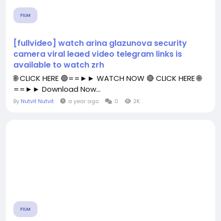
FILM
[fullvideo] watch arina glazunova security
camera viral leaed video telegram links is
available to watch zrh
🌐 CLICK HERE 🟢==►► WATCH NOW 🔴 CLICK HERE 🌐
==►► Download Now...
By
Nutvit Nutvit
a year ago
0
2K
FILM