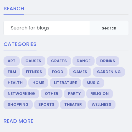
SEARCH
Search
CATEGORIES
ART
CAUSES
CRAFTS
DANCE
DRINKS
FILM
FITNESS
FOOD
GAMES
GARDENING
HEALTH
HOME
LITERATURE
MUSIC
NETWORKING
OTHER
PARTY
RELIGION
SHOPPING
SPORTS
THEATER
WELLNESS
READ MORE