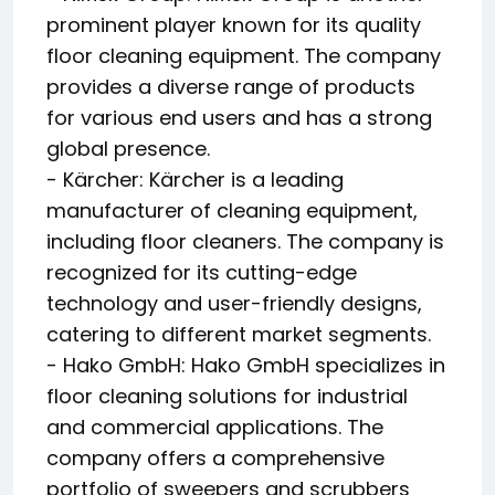
prominent player known for its quality
floor cleaning equipment. The company
provides a diverse range of products
for various end users and has a strong
global presence.
- Kärcher: Kärcher is a leading
manufacturer of cleaning equipment,
including floor cleaners. The company is
recognized for its cutting-edge
technology and user-friendly designs,
catering to different market segments.
- Hako GmbH: Hako GmbH specializes in
floor cleaning solutions for industrial
and commercial applications. The
company offers a comprehensive
portfolio of sweepers and scrubbers