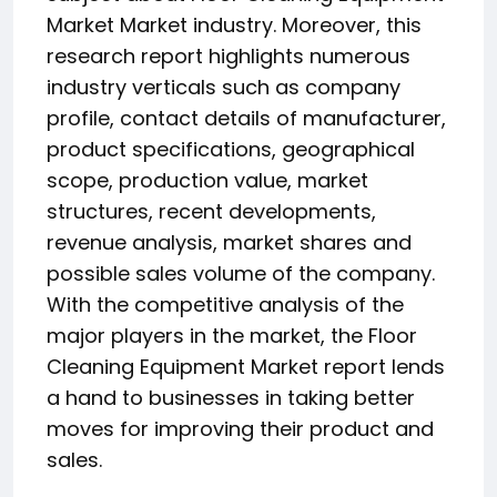
Market Market industry. Moreover, this
research report highlights numerous
industry verticals such as company
profile, contact details of manufacturer,
product specifications, geographical
scope, production value, market
structures, recent developments,
revenue analysis, market shares and
possible sales volume of the company.
With the competitive analysis of the
major players in the market, the Floor
Cleaning Equipment Market report lends
a hand to businesses in taking better
moves for improving their product and
sales.