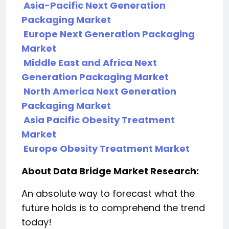
Asia-Pacific Next Generation
Packaging Market
Europe Next Generation Packaging
Market
Middle East and Africa Next
Generation Packaging Market
North America Next Generation
Packaging Market
Asia Pacific Obesity Treatment
Market
Europe Obesity Treatment Market
About Data Bridge Market Research:
An absolute way to forecast what the
future holds is to comprehend the trend
today!