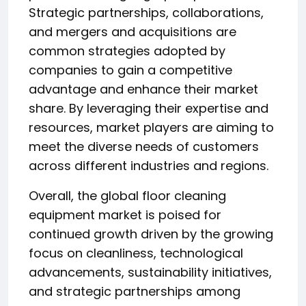
Strategic partnerships, collaborations,
and mergers and acquisitions are
common strategies adopted by
companies to gain a competitive
advantage and enhance their market
share. By leveraging their expertise and
resources, market players are aiming to
meet the diverse needs of customers
across different industries and regions.
Overall, the global floor cleaning
equipment market is poised for
continued growth driven by the growing
focus on cleanliness, technological
advancements, sustainability initiatives,
and strategic partnerships among