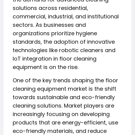
solutions across residential,
commercial, industrial, and institutional
sectors. As businesses and
organizations prioritize hygiene
standards, the adoption of innovative
technologies like robotic cleaners and
IoT integration in floor cleaning
equipment is on the rise.
One of the key trends shaping the floor
cleaning equipment market is the shift
towards sustainable and eco-friendly
cleaning solutions. Market players are
increasingly focusing on developing
products that are energy-efficient, use
eco-friendly materials, and reduce