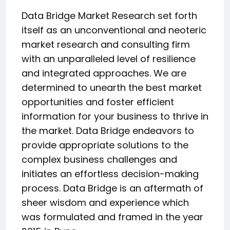
Data Bridge Market Research set forth
itself as an unconventional and neoteric
market research and consulting firm
with an unparalleled level of resilience
and integrated approaches. We are
determined to unearth the best market
opportunities and foster efficient
information for your business to thrive in
the market. Data Bridge endeavors to
provide appropriate solutions to the
complex business challenges and
initiates an effortless decision-making
process. Data Bridge is an aftermath of
sheer wisdom and experience which
was formulated and framed in the year