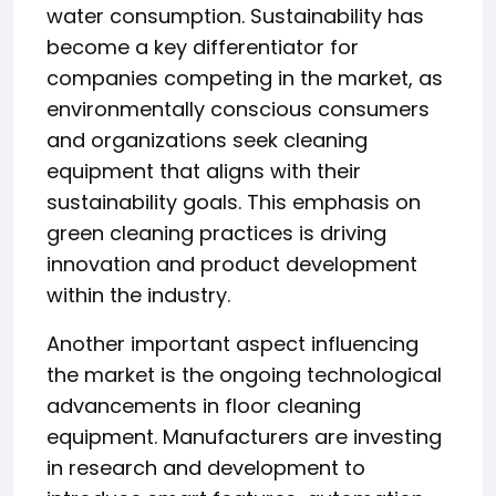
water consumption. Sustainability has
become a key differentiator for
companies competing in the market, as
environmentally conscious consumers
and organizations seek cleaning
equipment that aligns with their
sustainability goals. This emphasis on
green cleaning practices is driving
innovation and product development
within the industry.
Another important aspect influencing
the market is the ongoing technological
advancements in floor cleaning
equipment. Manufacturers are investing
in research and development to