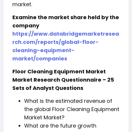
market.
Examine the market share held by the
company
https://www.databridgemarketresea
rch.com/reports/global-floor-
cleaning-equipment-
market/companies
Floor Cleaning Equipment Market
Market Research Questionnaire – 25
Sets of Analyst Questions
What is the estimated revenue of
the global Floor Cleaning Equipment
Market Market?
What are the future growth