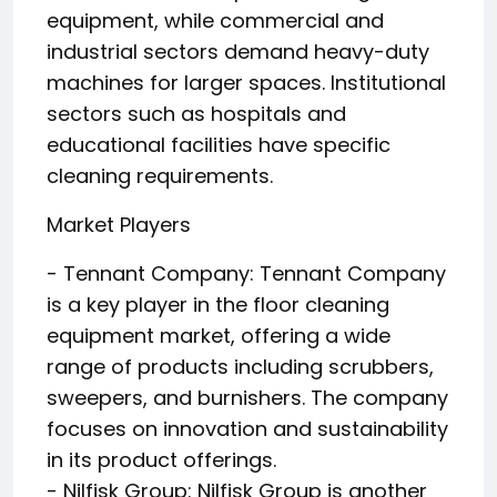
equipment, while commercial and
industrial sectors demand heavy-duty
machines for larger spaces. Institutional
sectors such as hospitals and
educational facilities have specific
cleaning requirements.
Market Players
- Tennant Company: Tennant Company
is a key player in the floor cleaning
equipment market, offering a wide
range of products including scrubbers,
sweepers, and burnishers. The company
focuses on innovation and sustainability
in its product offerings.
- Nilfisk Group: Nilfisk Group is another