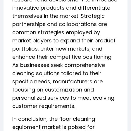
innovative products and differentiate
themselves in the market. Strategic
partnerships and collaborations are
common strategies employed by
market players to expand their product
portfolios, enter new markets, and
enhance their competitive positioning.
As businesses seek comprehensive
cleaning solutions tailored to their
specific needs, manufacturers are
focusing on customization and
personalized services to meet evolving
customer requirements.
In conclusion, the floor cleaning
equipment market is poised for