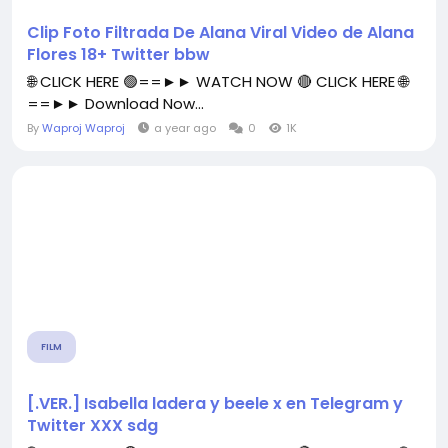
Clip Foto Filtrada De Alana Viral Video de Alana
Flores 18+ Twitter bbw
🌐 CLICK HERE 🟢==►► WATCH NOW 🔴 CLICK HERE 🌐
==►► Download Now...
By
Waproj Waproj
a year ago
0
1K
FILM
[.VER.] Isabella ladera y beele x en Telegram y
Twitter XXX sdg