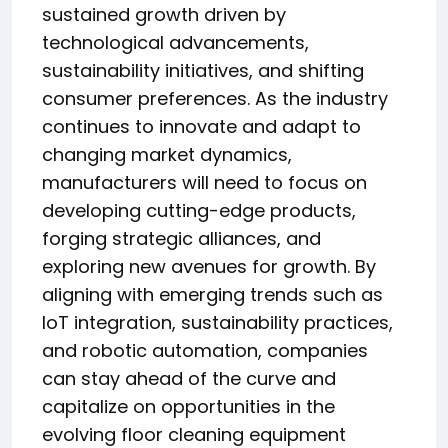
sustained growth driven by
technological advancements,
sustainability initiatives, and shifting
consumer preferences. As the industry
continues to innovate and adapt to
changing market dynamics,
manufacturers will need to focus on
developing cutting-edge products,
forging strategic alliances, and
exploring new avenues for growth. By
aligning with emerging trends such as
IoT integration, sustainability practices,
and robotic automation, companies
can stay ahead of the curve and
capitalize on opportunities in the
evolving floor cleaning equipment