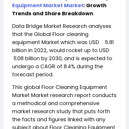
Equipment Market Market
: Growth
Trends and Share Breakdown
Data Bridge Market Research analyses
that the Global Floor cleaning
equipment Market which was USD 5.81
billion in 2022, would rocket up to USD
11.08 billion by 2030, and is expected to
undergo a CAGR of 8.4% during the
forecast period.
This global Floor Cleaning Equipment
Market Market research report conducts
a methodical and comprehensive
market research study that puts forth
the facts and figures linked with any
subject about Floor Cleaning Equipment