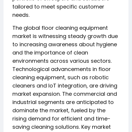
tailored to meet specific customer
needs.
The global floor cleaning equipment
market is witnessing steady growth due
to increasing awareness about hygiene
and the importance of clean
environments across various sectors.
Technological advancements in floor
cleaning equipment, such as robotic
cleaners and IoT integration, are driving
market expansion. The commercial and
industrial segments are anticipated to
dominate the market, fueled by the
rising demand for efficient and time-
saving cleaning solutions. Key market