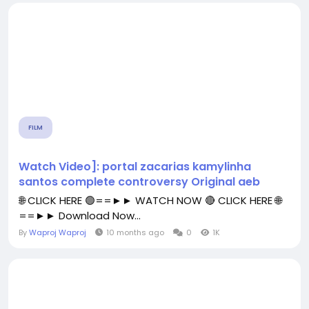
FILM
Watch Video]: portal zacarias kamylinha
santos complete controversy Original aeb
🌐 CLICK HERE 🟢==►► WATCH NOW 🔴 CLICK HERE 🌐
==►► Download Now...
By
Waproj Waproj
10 months ago
0
1K