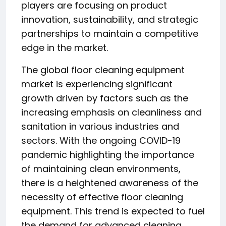
players are focusing on product
innovation, sustainability, and strategic
partnerships to maintain a competitive
edge in the market.
The global floor cleaning equipment
market is experiencing significant
growth driven by factors such as the
increasing emphasis on cleanliness and
sanitation in various industries and
sectors. With the ongoing COVID-19
pandemic highlighting the importance
of maintaining clean environments,
there is a heightened awareness of the
necessity of effective floor cleaning
equipment. This trend is expected to fuel
the demand for advanced cleaning