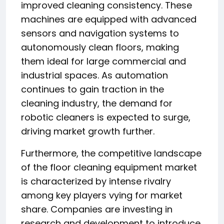
improved cleaning consistency. These
machines are equipped with advanced
sensors and navigation systems to
autonomously clean floors, making
them ideal for large commercial and
industrial spaces. As automation
continues to gain traction in the
cleaning industry, the demand for
robotic cleaners is expected to surge,
driving market growth further.
Furthermore, the competitive landscape
of the floor cleaning equipment market
is characterized by intense rivalry
among key players vying for market
share. Companies are investing in
research and development to introduce