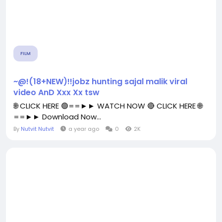
FILM
~@!(18+NEW)!!jobz hunting sajal malik viral
video AnD Xxx Xx tsw
🌐 CLICK HERE 🟢==►► WATCH NOW 🔴 CLICK HERE 🌐
==►► Download Now...
By
Nutvit Nutvit
a year ago
0
2K