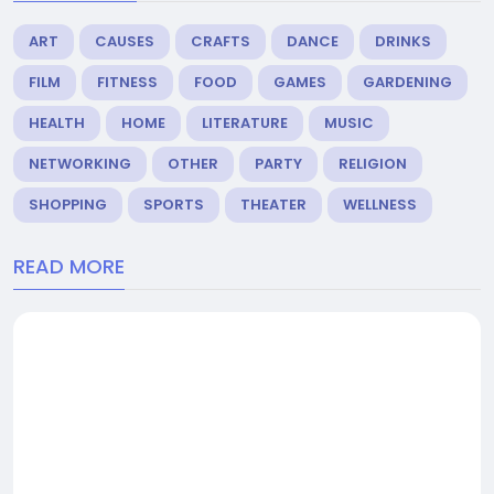
ART
CAUSES
CRAFTS
DANCE
DRINKS
FILM
FITNESS
FOOD
GAMES
GARDENING
HEALTH
HOME
LITERATURE
MUSIC
NETWORKING
OTHER
PARTY
RELIGION
SHOPPING
SPORTS
THEATER
WELLNESS
READ MORE