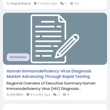
By
Waproj Waproj
7 months ago
0
723
NETWORKING
Human Immunodeficiency Virus Diagnosis
Market Advancing Through Rapid Testing
Regional Overview of Executive Summary Human
Immunodeficiency Virus (HIV) Diagnosis...
By
Ksh Dbmr
8 months ago
0
1K