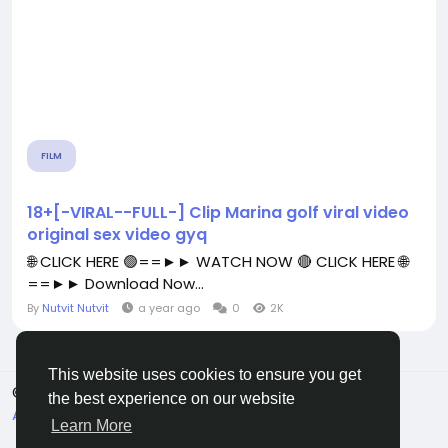
FILM
18+[-VIRAL--FULL-] Clip Marina golf viral video
original sex video gyq
🌐 CLICK HERE 🟢==►► WATCH NOW 🔴 CLICK HERE 🌐
==►► Download Now...
By
Nutvit Nutvit
a year ago
0
2K
This website uses cookies to ensure you get
© 2026 All Crowdz
English
the best experience on our website
About
Terms
Privacy
Contact Us
Directory
Learn More