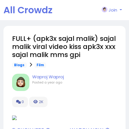
All Crowdz
Join
FULL+ (apk3x sajal malik) sajal
malik viral video kiss apk3x xxx
sajal malik mms gpi
Blogs
Film
Waproj Waproj
Posted
a year ago
0
2K