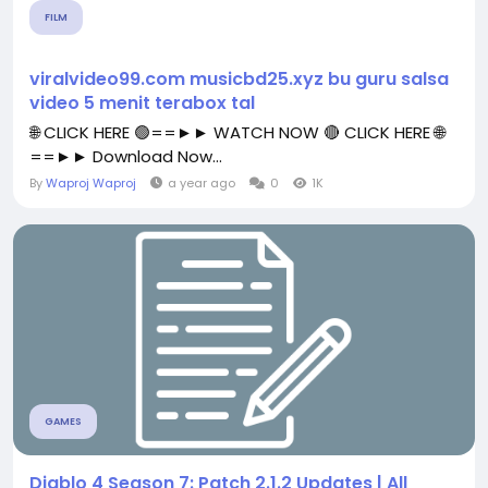
FILM
viralvideo99.com musicbd25.xyz bu guru salsa
video 5 menit terabox tal
🌐 CLICK HERE 🟢==►► WATCH NOW 🔴 CLICK HERE 🌐
==►► Download Now...
By
Waproj Waproj
a year ago
0
1K
GAMES
Diablo 4 Season 7: Patch 2.1.2 Updates | All