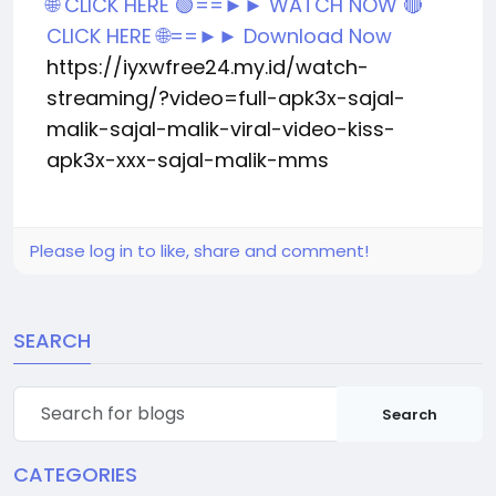
🌐 CLICK HERE 🟢==►► WATCH NOW
🔴
CLICK HERE 🌐==►► Download Now
https://iyxwfree24.my.id/watch-
streaming/?video=full-apk3x-sajal-
malik-sajal-malik-viral-video-kiss-
apk3x-xxx-sajal-malik-mms
Please log in to like, share and comment!
SEARCH
Search
CATEGORIES