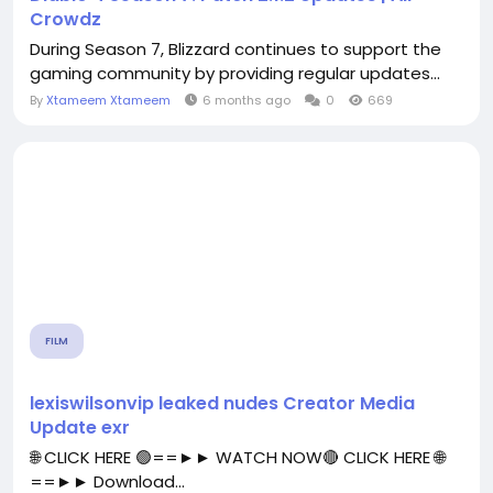
Crowdz
During Season 7, Blizzard continues to support the
gaming community by providing regular updates...
By
Xtameem Xtameem
6 months ago
0
669
FILM
lexiswilsonvip leaked nudes Creator Media
Update exr
🌐 CLICK HERE 🟢==►► WATCH NOW🔴 CLICK HERE 🌐
==►► Download...