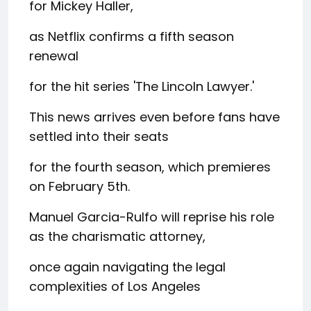
for Mickey Haller,
as Netflix confirms a fifth season
renewal
for the hit series 'The Lincoln Lawyer.'
This news arrives even before fans have
settled into their seats
for the fourth season, which premieres
on February 5th.
Manuel Garcia-Rulfo will reprise his role
as the charismatic attorney,
once again navigating the legal
complexities of Los Angeles