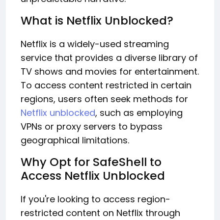
What is Netflix Unblocked?
Netflix is a widely-used streaming
service that provides a diverse library of
TV shows and movies for entertainment.
To access content restricted in certain
regions, users often seek methods for
Netflix unblocked
, such as employing
VPNs or proxy servers to bypass
geographical limitations.
Why Opt for SafeShell to
Access Netflix Unblocked
If you're looking to access region-
restricted content on Netflix through