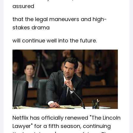
assured
that the legal maneuvers and high-
stakes drama
will continue well into the future.
Netflix has officially renewed "The Lincoln
Lawyer" for a fifth season, continuing