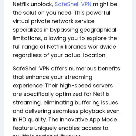
Netflix unblock,
SafeShell VPN
might be
the solution you need. This powerful
virtual private network service
specializes in bypassing geographical
limitations, allowing you to explore the
full range of Netflix libraries worldwide
regardless of your actual location.
SafeShell VPN offers numerous benefits
that enhance your streaming
experience. Their high-speed servers
are specifically optimized for Netflix
streaming, eliminating buffering issues
and delivering seamless playback even
in HD quality. The innovative App Mode
feature uniquely enables access to