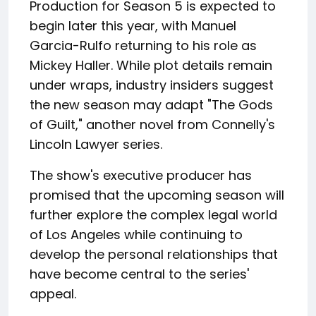
Production for Season 5 is expected to
begin later this year, with Manuel
Garcia-Rulfo returning to his role as
Mickey Haller. While plot details remain
under wraps, industry insiders suggest
the new season may adapt "The Gods
of Guilt," another novel from Connelly's
Lincoln Lawyer series.
The show's executive producer has
promised that the upcoming season will
further explore the complex legal world
of Los Angeles while continuing to
develop the personal relationships that
have become central to the series'
appeal.