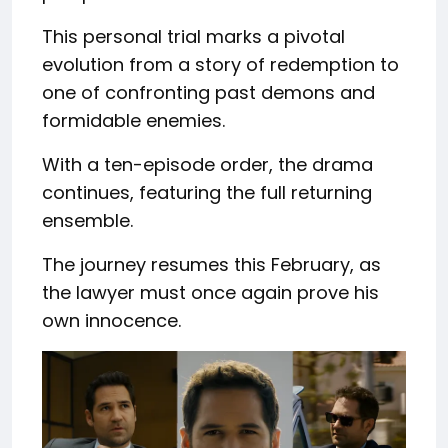
This personal trial marks a pivotal
evolution from a story of redemption to
one of confronting past demons and
formidable enemies.
With a ten-episode order, the drama
continues, featuring the full returning
ensemble.
The journey resumes this February, as
the lawyer must once again prove his
own innocence.