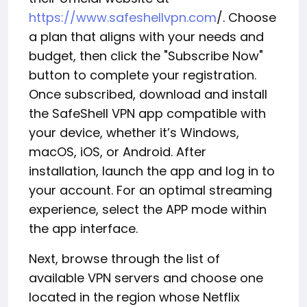
https://www.safeshellvpn.com
/. Choose
a plan that aligns with your needs and
budget, then click the "Subscribe Now"
button to complete your registration.
Once subscribed, download and install
the SafeShell VPN app compatible with
your device, whether it’s Windows,
macOS, iOS, or Android. After
installation, launch the app and log in to
your account. For an optimal streaming
experience, select the APP mode within
the app interface.
Next, browse through the list of
available VPN servers and choose one
located in the region whose Netflix