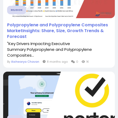
RELIGION
Polypropylene and Polypropylene Composites
MarketInsights: Share, Size, Growth Trends &
Forecast
"Key Drivers Impacting Executive
Summary Polypropylene and Polypropylene
Composites...
By
Aishwarya Chavan
8 months ago
0
1K