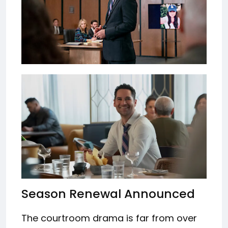
Season Renewal Announced
The courtroom drama is far from over