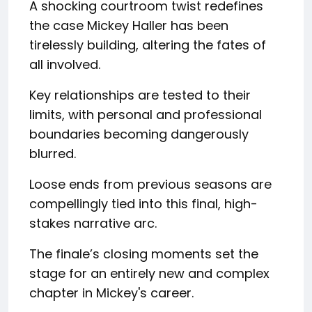
A shocking courtroom twist redefines
the case Mickey Haller has been
tirelessly building, altering the fates of
all involved.
Key relationships are tested to their
limits, with personal and professional
boundaries becoming dangerously
blurred.
Loose ends from previous seasons are
compellingly tied into this final, high-
stakes narrative arc.
The finale’s closing moments set the
stage for an entirely new and complex
chapter in Mickey's career.