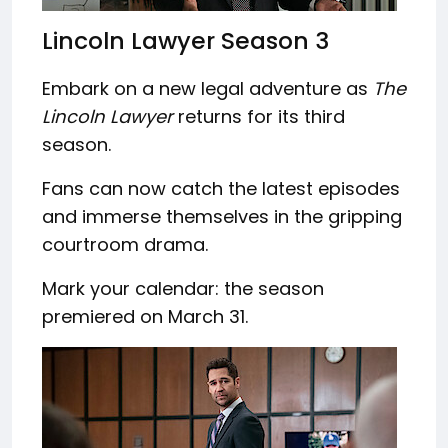
Lincoln Lawyer Season 3
Embark on a new legal adventure as
The
Lincoln Lawyer
returns for its third
season.
Fans can now catch the latest episodes
and immerse themselves in the gripping
courtroom drama.
Mark your calendar: the season
premiered on March 31.