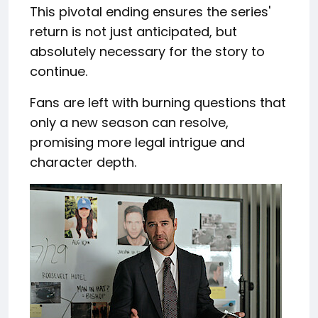
This pivotal ending ensures the series'
return is not just anticipated, but
absolutely necessary for the story to
continue.
Fans are left with burning questions that
only a new season can resolve,
promising more legal intrigue and
character depth.