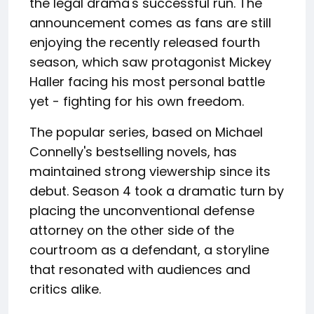
the legal drama's successful run. The
announcement comes as fans are still
enjoying the recently released fourth
season, which saw protagonist Mickey
Haller facing his most personal battle
yet - fighting for his own freedom.
The popular series, based on Michael
Connelly's bestselling novels, has
maintained strong viewership since its
debut. Season 4 took a dramatic turn by
placing the unconventional defense
attorney on the other side of the
courtroom as a defendant, a storyline
that resonated with audiences and
critics alike.