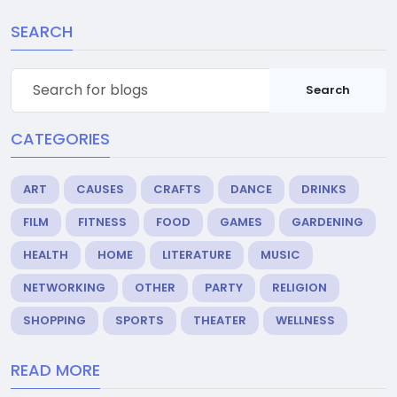
SEARCH
Search
CATEGORIES
ART
CAUSES
CRAFTS
DANCE
DRINKS
FILM
FITNESS
FOOD
GAMES
GARDENING
HEALTH
HOME
LITERATURE
MUSIC
NETWORKING
OTHER
PARTY
RELIGION
SHOPPING
SPORTS
THEATER
WELLNESS
READ MORE