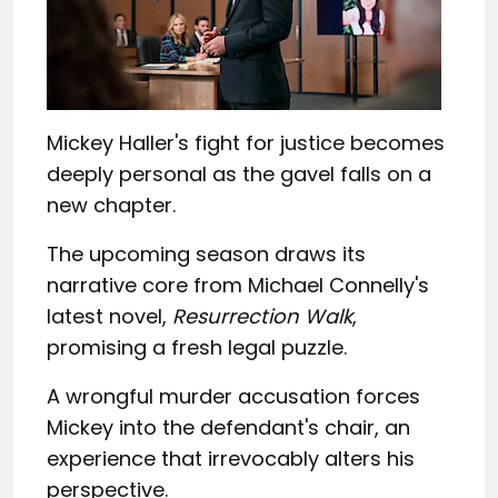
Mickey Haller's fight for justice becomes
deeply personal as the gavel falls on a
new chapter.
The upcoming season draws its
narrative core from Michael Connelly's
latest novel,
Resurrection Walk
,
promising a fresh legal puzzle.
A wrongful murder accusation forces
Mickey into the defendant's chair, an
experience that irrevocably alters his
perspective.