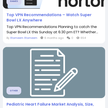
GAMES
Top VPN Recommendations – Watch Super
Bowl LX Anywhere
Top VPN Recommendations Planning to catch the
Super Bowl LX this Sunday at 6:30 pm ET? Whether...
By
Xtameem Xtameem
6 months ago
0
654
OTHER
Pediatric Heart Failure Market Analysis, Size,