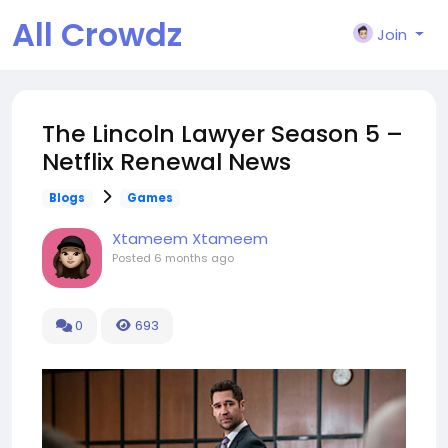
All Crowdz
Join
The Lincoln Lawyer Season 5 –
Netflix Renewal News
Blogs
Games
Xtameem Xtameem
Posted
6 months ago
0
693