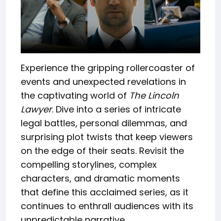
Experience the gripping rollercoaster of
events and unexpected revelations in
the captivating world of
The Lincoln
Lawyer
. Dive into a series of intricate
legal battles, personal dilemmas, and
surprising plot twists that keep viewers
on the edge of their seats. Revisit the
compelling storylines, complex
characters, and dramatic moments
that define this acclaimed series, as it
continues to enthrall audiences with its
unpredictable narrative.