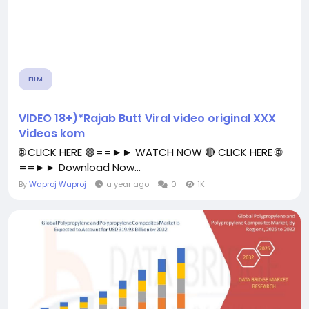
FILM
VIDEO 18+)*Rajab Butt Viral video original XXX
Videos kom
🌐 CLICK HERE 🟢==►► WATCH NOW 🔴 CLICK HERE 🌐
==►► Download Now...
By
Waproj Waproj
a year ago
0
1K