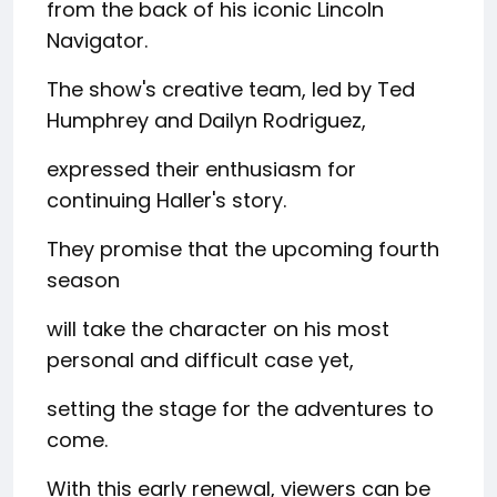
from the back of his iconic Lincoln
Navigator.
The show's creative team, led by Ted
Humphrey and Dailyn Rodriguez,
expressed their enthusiasm for
continuing Haller's story.
They promise that the upcoming fourth
season
will take the character on his most
personal and difficult case yet,
setting the stage for the adventures to
come.
With this early renewal, viewers can be