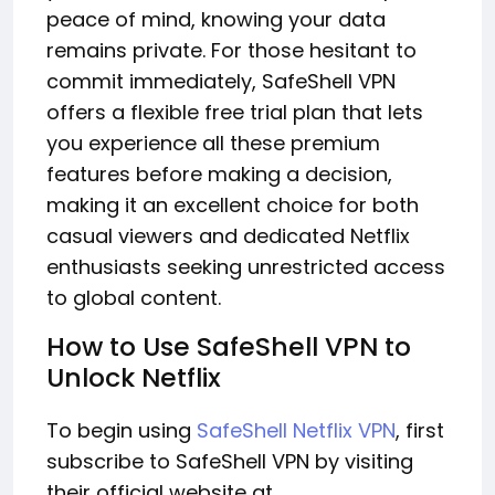
peace of mind, knowing your data
remains private. For those hesitant to
commit immediately, SafeShell VPN
offers a flexible free trial plan that lets
you experience all these premium
features before making a decision,
making it an excellent choice for both
casual viewers and dedicated Netflix
enthusiasts seeking unrestricted access
to global content.
How to Use SafeShell VPN to
Unlock Netflix
To begin using
SafeShell Netflix VPN
, first
subscribe to SafeShell VPN by visiting
their official website at