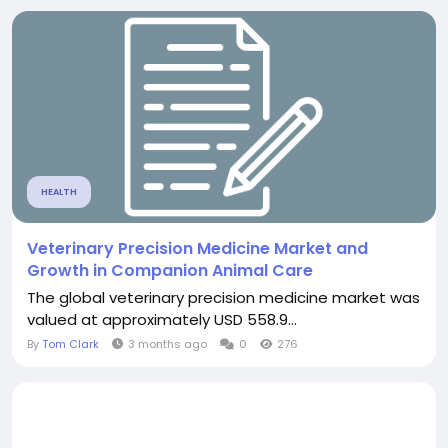
HEALTH
Veterinary Precision Medicine Market and
Growth in Companion Animal Care
The global veterinary precision medicine market was
valued at approximately USD 558.9...
By
Tom Clark
3 months ago
0
276