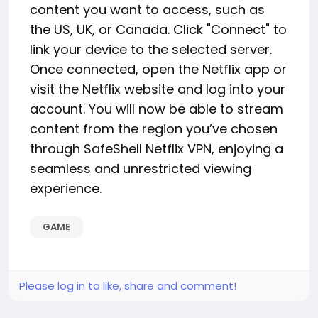
content you want to access, such as
the US, UK, or Canada. Click "Connect" to
link your device to the selected server.
Once connected, open the Netflix app or
visit the Netflix website and log into your
account. You will now be able to stream
content from the region you’ve chosen
through SafeShell Netflix VPN, enjoying a
seamless and unrestricted viewing
experience.
GAME
Please log in to like, share and comment!