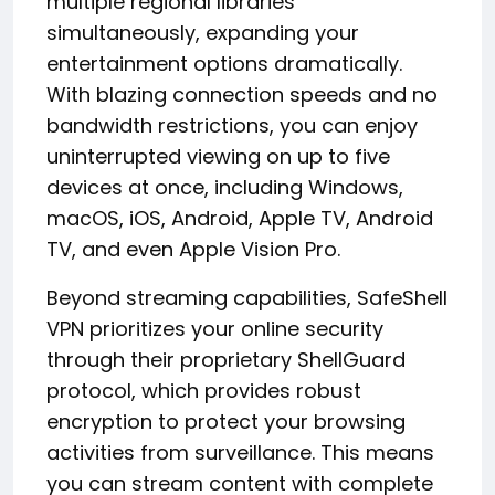
multiple regional libraries
simultaneously, expanding your
entertainment options dramatically.
With blazing connection speeds and no
bandwidth restrictions, you can enjoy
uninterrupted viewing on up to five
devices at once, including Windows,
macOS, iOS, Android, Apple TV, Android
TV, and even Apple Vision Pro.
Beyond streaming capabilities, SafeShell
VPN prioritizes your online security
through their proprietary ShellGuard
protocol, which provides robust
encryption to protect your browsing
activities from surveillance. This means
you can stream content with complete