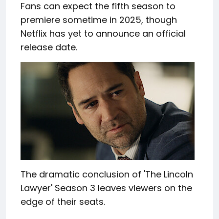
Fans can expect the fifth season to
premiere sometime in 2025, though
Netflix has yet to announce an official
release date.
The dramatic conclusion of 'The Lincoln
Lawyer' Season 3 leaves viewers on the
edge of their seats.