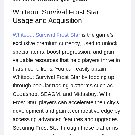
Whiteout Survival Frost Star:
Usage and Acquisition
Whiteout Survival Frost Star
is the game’s
exclusive premium currency, used to unlock
special items, boost progression, and gain
valuable resources that help players thrive in
harsh conditions. You can easily obtain
Whiteout Survival Frost Star by topping up
through popular trading platforms such as
Codashop, SEAGM, and Midasbuy. With
Frost Star, players can accelerate their city’s
development and gain a competitive edge by
accessing advanced features and upgrades.
Securing Frost Star through these platforms