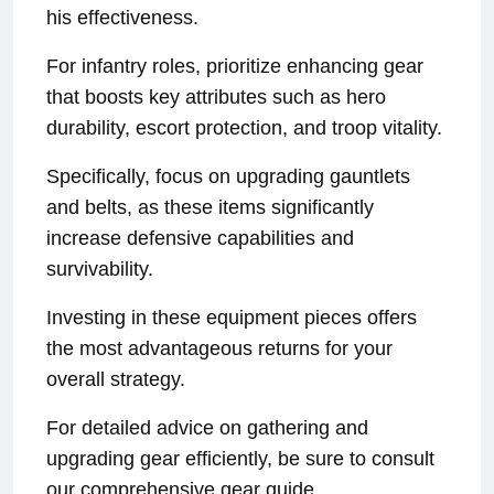
his effectiveness.
For infantry roles, prioritize enhancing gear
that boosts key attributes such as hero
durability, escort protection, and troop vitality.
Specifically, focus on upgrading gauntlets
and belts, as these items significantly
increase defensive capabilities and
survivability.
Investing in these equipment pieces offers
the most advantageous returns for your
overall strategy.
For detailed advice on gathering and
upgrading gear efficiently, be sure to consult
our comprehensive gear guide.