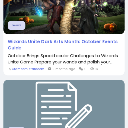
GAMES
Wizards Unite Dark Arts Month: October Events
Guide
October Brings Spooktacular Challenges to Wizards
Unite Game Prepare your wands and polish your...
By
Xtameem Xtameem
9 months ago
0
1K