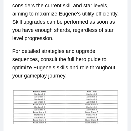
considers the current skill and star levels,
aiming to maximize Eugene’s utility efficiently.
Skill upgrades can be performed as soon as
you have enough shards, regardless of star
level progression.
For detailed strategies and upgrade
sequences, consult the full hero guide to
optimize Eugene’s skills and role throughout
your gameplay journey.