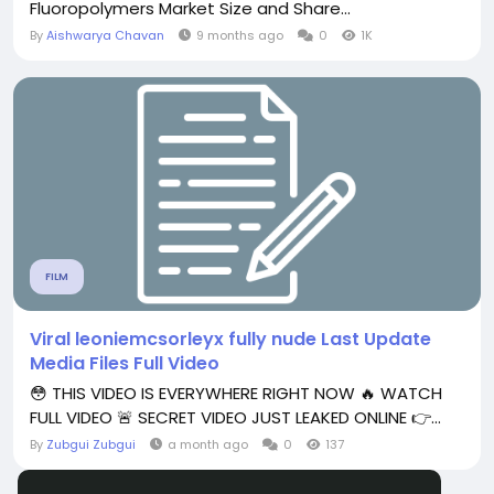
Fluoropolymers Market Size and Share...
By
Aishwarya Chavan
9 months ago
0
1K
FILM
Viral leoniemcsorleyx fully nude Last Update
Media Files Full Video
😳 THIS VIDEO IS EVERYWHERE RIGHT NOW 🔥 WATCH
FULL VIDEO 🚨 SECRET VIDEO JUST LEAKED ONLINE 👉...
By
Zubgui Zubgui
a month ago
0
137