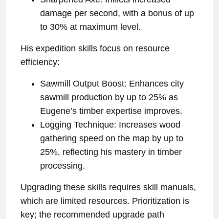
damage per second, with a bonus of up
to 30% at maximum level.
His expedition skills focus on resource
efficiency:
Sawmill Output Boost: Enhances city
sawmill production by up to 25% as
Eugene’s timber expertise improves.
Logging Technique: Increases wood
gathering speed on the map by up to
25%, reflecting his mastery in timber
processing.
Upgrading these skills requires skill manuals,
which are limited resources. Prioritization is
key; the recommended upgrade path