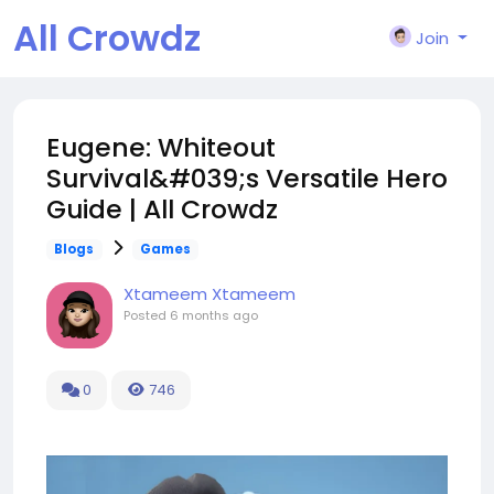
All Crowdz
Join
Eugene: Whiteout
Survival&#039;s Versatile Hero
Guide | All Crowdz
Blogs
Games
Xtameem Xtameem
Posted
6 months ago
0
746