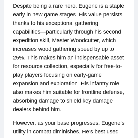
Despite being a rare hero, Eugene is a staple
early in new game stages. His value persists
thanks to his exceptional gathering
capabilities—particularly through his second
expedition skill, Master Woodcutter, which
increases wood gathering speed by up to
25%. This makes him an indispensable asset
for resource collection, especially for free-to-
play players focusing on early-game
expansion and exploration. His infantry role
also makes him suitable for frontline defense,
absorbing damage to shield key damage
dealers behind him.
However, as your base progresses, Eugene’s
utility in combat diminishes. He’s best used