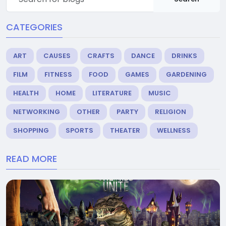
CATEGORIES
ART
CAUSES
CRAFTS
DANCE
DRINKS
FILM
FITNESS
FOOD
GAMES
GARDENING
HEALTH
HOME
LITERATURE
MUSIC
NETWORKING
OTHER
PARTY
RELIGION
SHOPPING
SPORTS
THEATER
WELLNESS
READ MORE