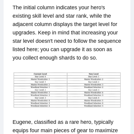
The initial column indicates your hero's
existing skill level and star rank, while the
adjacent column displays the target level for
upgrades. Keep in mind that increasing your
star level doesn't need to follow the sequence
listed here; you can upgrade it as soon as
you collect enough shards to do so.
Eugene, classified as a rare hero, typically
equips four main pieces of gear to maximize