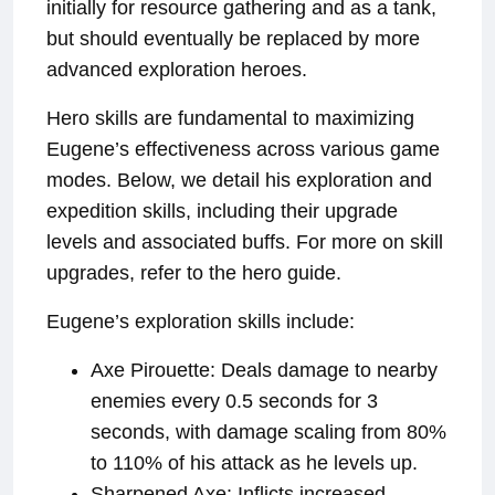
initially for resource gathering and as a tank,
but should eventually be replaced by more
advanced exploration heroes.
Hero skills are fundamental to maximizing
Eugene’s effectiveness across various game
modes. Below, we detail his exploration and
expedition skills, including their upgrade
levels and associated buffs. For more on skill
upgrades, refer to the hero guide.
Eugene’s exploration skills include:
Axe Pirouette: Deals damage to nearby
enemies every 0.5 seconds for 3
seconds, with damage scaling from 80%
to 110% of his attack as he levels up.
Sharpened Axe: Inflicts increased