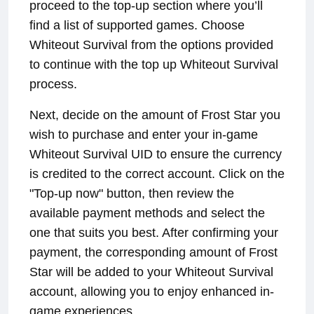
proceed to the top-up section where you’ll
find a list of supported games. Choose
Whiteout Survival from the options provided
to continue with the top up Whiteout Survival
process.
Next, decide on the amount of Frost Star you
wish to purchase and enter your in-game
Whiteout Survival UID to ensure the currency
is credited to the correct account. Click on the
"Top-up now" button, then review the
available payment methods and select the
one that suits you best. After confirming your
payment, the corresponding amount of Frost
Star will be added to your Whiteout Survival
account, allowing you to enjoy enhanced in-
game experiences.