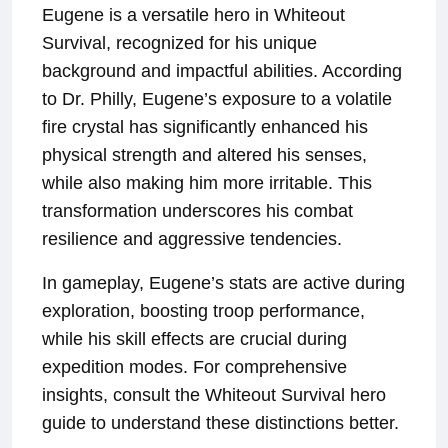
Eugene is a versatile hero in Whiteout
Survival, recognized for his unique
background and impactful abilities. According
to Dr. Philly, Eugene’s exposure to a volatile
fire crystal has significantly enhanced his
physical strength and altered his senses,
while also making him more irritable. This
transformation underscores his combat
resilience and aggressive tendencies.
In gameplay, Eugene’s stats are active during
exploration, boosting troop performance,
while his skill effects are crucial during
expedition modes. For comprehensive
insights, consult the Whiteout Survival hero
guide to understand these distinctions better.