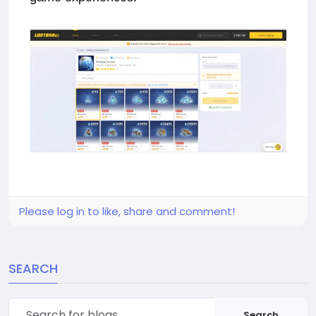
Please log in to like, share and comment!
SEARCH
Search