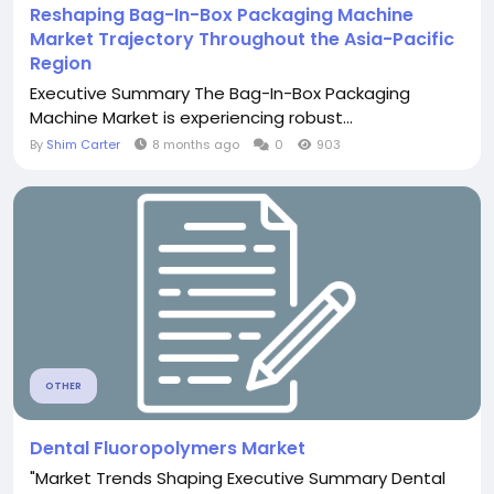
Reshaping Bag-In-Box Packaging Machine
Market Trajectory Throughout the Asia-Pacific
Region
Executive Summary The Bag-In-Box Packaging
Machine Market is experiencing robust...
By
Shim Carter
8 months ago
0
903
OTHER
Dental Fluoropolymers Market
"Market Trends Shaping Executive Summary Dental