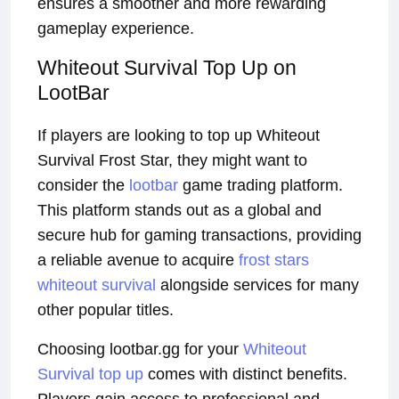
ensures a smoother and more rewarding
gameplay experience.
Whiteout Survival Top Up on
LootBar
If players are looking to top up Whiteout
Survival Frost Star, they might want to
consider the
lootbar
game trading platform.
This platform stands out as a global and
secure hub for gaming transactions, providing
a reliable avenue to acquire
frost stars
whiteout survival
alongside services for many
other popular titles.
Choosing lootbar.gg for your
Whiteout
Survival top up
comes with distinct benefits.