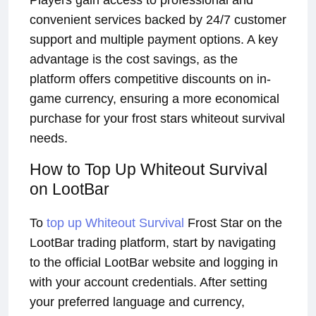
Players gain access to professional and
convenient services backed by 24/7 customer
support and multiple payment options. A key
advantage is the cost savings, as the
platform offers competitive discounts on in-
game currency, ensuring a more economical
purchase for your frost stars whiteout survival
needs.
How to Top Up Whiteout Survival
on LootBar
To
top up Whiteout Survival
Frost Star on the
LootBar trading platform, start by navigating
to the official LootBar website and logging in
with your account credentials. After setting
your preferred language and currency,