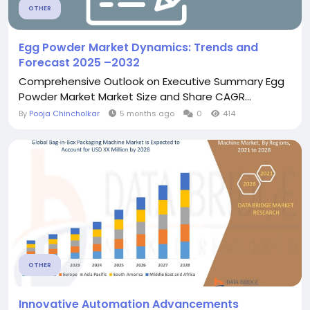
OTHER
Egg Powder Market Dynamics: Trends and
Forecast 2025 –2032
Comprehensive Outlook on Executive Summary Egg
Powder Market Market Size and Share CAGR...
By
Pooja Chincholkar
5 months ago
0
414
OTHER
Innovative Automation Advancements