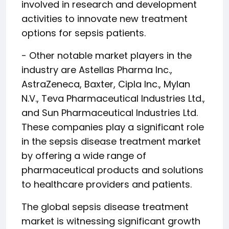
involved in research and development
activities to innovate new treatment
options for sepsis patients.
- Other notable market players in the
industry are Astellas Pharma Inc.,
AstraZeneca, Baxter, Cipla Inc., Mylan
N.V., Teva Pharmaceutical Industries Ltd.,
and Sun Pharmaceutical Industries Ltd.
These companies play a significant role
in the sepsis disease treatment market
by offering a wide range of
pharmaceutical products and solutions
to healthcare providers and patients.
The global sepsis disease treatment
market is witnessing significant growth