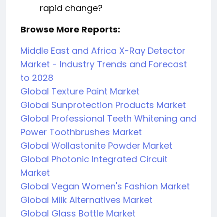
rapid change?
Browse More Reports:
Middle East and Africa X-Ray Detector
Market - Industry Trends and Forecast
to 2028
Global Texture Paint Market
Global Sunprotection Products Market
Global Professional Teeth Whitening and
Power Toothbrushes Market
Global Wollastonite Powder Market
Global Photonic Integrated Circuit
Market
Global Vegan Women's Fashion Market
Global Milk Alternatives Market
Global Glass Bottle Market