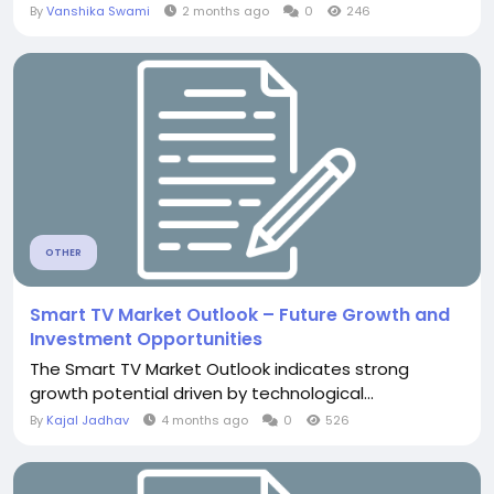
By
Vanshika Swami
2 months ago
0
246
OTHER
Smart TV Market Outlook – Future Growth and
Investment Opportunities
The Smart TV Market Outlook indicates strong
growth potential driven by technological...
By
Kajal Jadhav
4 months ago
0
526