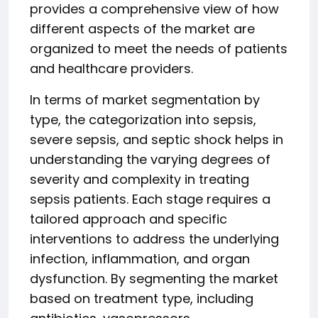
provides a comprehensive view of how
different aspects of the market are
organized to meet the needs of patients
and healthcare providers.
In terms of market segmentation by
type, the categorization into sepsis,
severe sepsis, and septic shock helps in
understanding the varying degrees of
severity and complexity in treating
sepsis patients. Each stage requires a
tailored approach and specific
interventions to address the underlying
infection, inflammation, and organ
dysfunction. By segmenting the market
based on treatment type, including