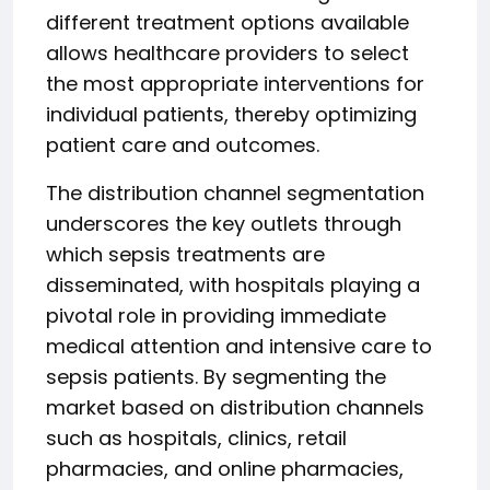
different treatment options available
allows healthcare providers to select
the most appropriate interventions for
individual patients, thereby optimizing
patient care and outcomes.
The distribution channel segmentation
underscores the key outlets through
which sepsis treatments are
disseminated, with hospitals playing a
pivotal role in providing immediate
medical attention and intensive care to
sepsis patients. By segmenting the
market based on distribution channels
such as hospitals, clinics, retail
pharmacies, and online pharmacies,