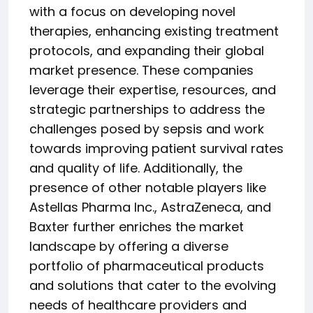
with a focus on developing novel
therapies, enhancing existing treatment
protocols, and expanding their global
market presence. These companies
leverage their expertise, resources, and
strategic partnerships to address the
challenges posed by sepsis and work
towards improving patient survival rates
and quality of life. Additionally, the
presence of other notable players like
Astellas Pharma Inc., AstraZeneca, and
Baxter further enriches the market
landscape by offering a diverse
portfolio of pharmaceutical products
and solutions that cater to the evolving
needs of healthcare providers and