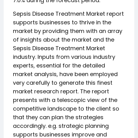
7.0% during the forecast period.
Sepsis Disease Treatment Market report
supports businesses to thrive in the
market by providing them with an array
of insights about the market and the
Sepsis Disease Treatment Market
industry. Inputs from various industry
experts, essential for the detailed
market analysis, have been employed
very carefully to generate this finest
market research report. The report
presents with a telescopic view of the
competitive landscape to the client so
that they can plan the strategies
accordingly. e.g. strategic planning
supports businesses improve and