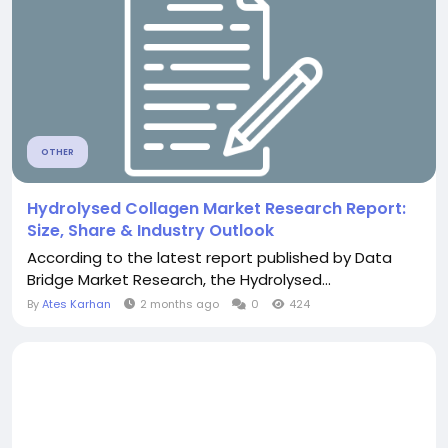
OTHER
Hydrolysed Collagen Market Research Report:
Size, Share & Industry Outlook
According to the latest report published by Data
Bridge Market Research, the Hydrolysed...
By
Ates Karhan
2 months ago
0
424