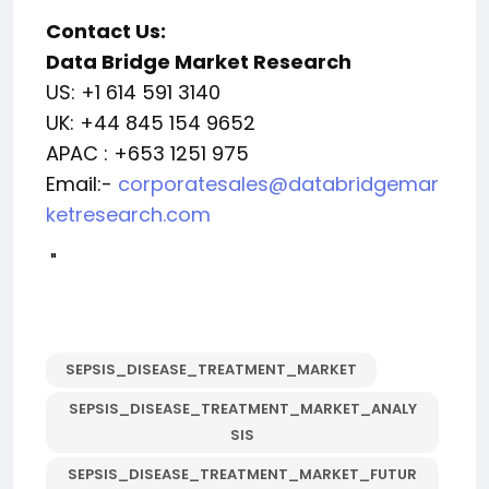
Contact Us:
Data Bridge Market Research
US: +1 614 591 3140
UK: +44 845 154 9652
APAC : +653 1251 975
Email:-
corporatesales@databridgemar
ketresearch.com
"
SEPSIS_DISEASE_TREATMENT_MARKET
SEPSIS_DISEASE_TREATMENT_MARKET_ANALY
SIS
SEPSIS_DISEASE_TREATMENT_MARKET_FUTUR