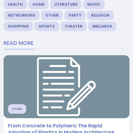
HEALTH
HOME
LITERATURE
MUSIC
NETWORKING
OTHER
PARTY
RELIGION
SHOPPING
SPORTS
THEATER
WELLNESS
READ MORE
OTHER
From Concrete to Polymers: The Rapid
Adoption of Plastics in Modern Architecture.