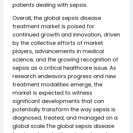
patients dealing with sepsis.
Overall, the global sepsis disease
treatment market is poised for
continued growth and innovation, driven
by the collective efforts of market
players, advancements in medical
science, and the growing recognition of
sepsis as a critical healthcare issue. As
research endeavors progress and new
treatment modalities emerge, the
market is expected to witness
significant developments that can
potentially transform the way sepsis is
diagnosed, treated, and managed on a
global scale.The global sepsis disease