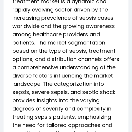
treatment market is a dynamic and
rapidly evolving sector driven by the
increasing prevalence of sepsis cases
worldwide and the growing awareness
among healthcare providers and
patients. The market segmentation
based on the type of sepsis, treatment
options, and distribution channels offers
a comprehensive understanding of the
diverse factors influencing the market
landscape. The categorization into
sepsis, severe sepsis, and septic shock
provides insights into the varying
degrees of severity and complexity in
treating sepsis patients, emphasizing
the need for tailored approaches and