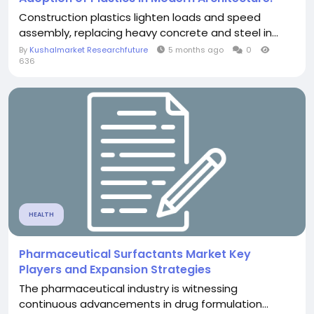
Construction plastics lighten loads and speed
assembly, replacing heavy concrete and steel in...
By
Kushalmarket Researchfuture
5 months ago
0
636
HEALTH
Pharmaceutical Surfactants Market Key
Players and Expansion Strategies
The pharmaceutical industry is witnessing
continuous advancements in drug formulation...