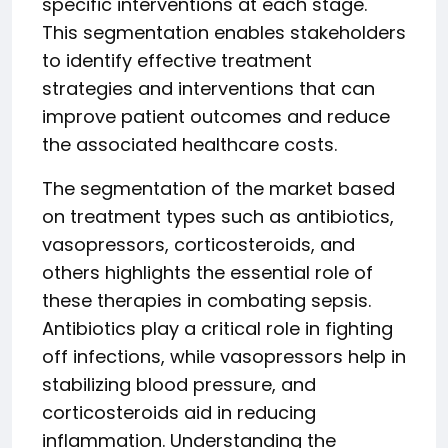
specific interventions at each stage.
This segmentation enables stakeholders
to identify effective treatment
strategies and interventions that can
improve patient outcomes and reduce
the associated healthcare costs.
The segmentation of the market based
on treatment types such as antibiotics,
vasopressors, corticosteroids, and
others highlights the essential role of
these therapies in combating sepsis.
Antibiotics play a critical role in fighting
off infections, while vasopressors help in
stabilizing blood pressure, and
corticosteroids aid in reducing
inflammation. Understanding the