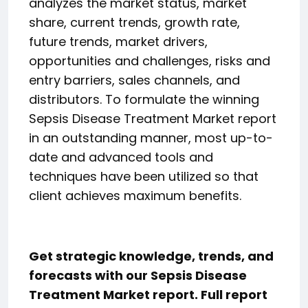
analyzes the market status, market
share, current trends, growth rate,
future trends, market drivers,
opportunities and challenges, risks and
entry barriers, sales channels, and
distributors. To formulate the winning
Sepsis Disease Treatment Market report
in an outstanding manner, most up-to-
date and advanced tools and
techniques have been utilized so that
client achieves maximum benefits.
Get strategic knowledge, trends, and
forecasts with our Sepsis Disease
Treatment Market report. Full report