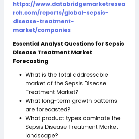
https://www.databridgemarketresea
rch.com/reports/global-sepsis-
disease-treatment-
market/companies
Essential Analyst Questions for Sepsis
Disease Treatment Market
Forecasting
What is the total addressable
market of the Sepsis Disease
Treatment Market?
What long-term growth patterns
are forecasted?
What product types dominate the
Sepsis Disease Treatment Market
landscape?