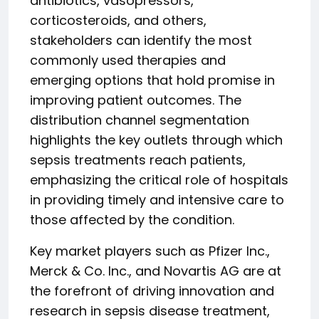
antibiotics, vasopressors,
corticosteroids, and others,
stakeholders can identify the most
commonly used therapies and
emerging options that hold promise in
improving patient outcomes. The
distribution channel segmentation
highlights the key outlets through which
sepsis treatments reach patients,
emphasizing the critical role of hospitals
in providing timely and intensive care to
those affected by the condition.
Key market players such as Pfizer Inc.,
Merck & Co. Inc., and Novartis AG are at
the forefront of driving innovation and
research in sepsis disease treatment,