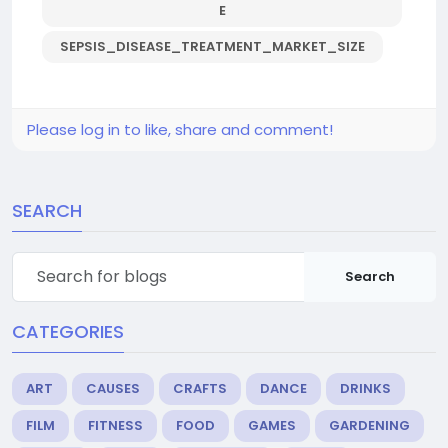
E
SEPSIS_DISEASE_TREATMENT_MARKET_SIZE
Please log in to like, share and comment!
SEARCH
Search
CATEGORIES
ART
CAUSES
CRAFTS
DANCE
DRINKS
FILM
FITNESS
FOOD
GAMES
GARDENING