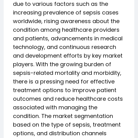
due to various factors such as the
increasing prevalence of sepsis cases
worldwide, rising awareness about the
condition among healthcare providers
and patients, advancements in medical
technology, and continuous research
and development efforts by key market
players. With the growing burden of
sepsis-related mortality and morbidity,
there is a pressing need for effective
treatment options to improve patient
outcomes and reduce healthcare costs
associated with managing the
condition. The market segmentation
based on the type of sepsis, treatment
options, and distribution channels