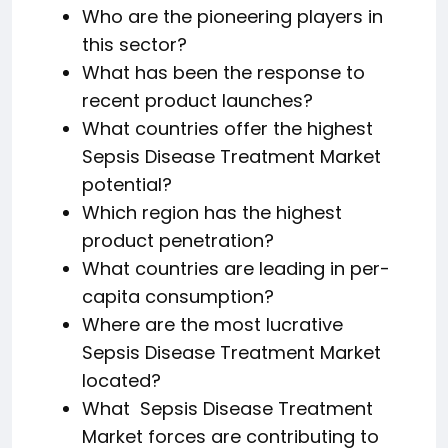
Who are the pioneering players in
this sector?
What has been the response to
recent product launches?
What countries offer the highest
Sepsis Disease Treatment Market
potential?
Which region has the highest
product penetration?
What countries are leading in per-
capita consumption?
Where are the most lucrative
Sepsis Disease Treatment Market
located?
What Sepsis Disease Treatment
Market forces are contributing to