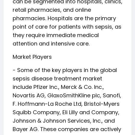
can be segmented into hospitals, clinics,
retail pharmacies, and online
pharmacies. Hospitals are the primary
point of care for patients with sepsis, as
they require immediate medical
attention and intensive care.
Market Players
- Some of the key players in the global
sepsis disease treatment market
include Pfizer Inc., Merck & Co. Inc.,
Novartis AG, GlaxoSmithKline plc, Sanofi,
F. Hoffmann-La Roche Ltd, Bristol-Myers
Squibb Company, Eli Lilly and Company,
Johnson & Johnson Services, Inc., and
Bayer AG. These companies are actively