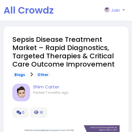
All Crowdz
Join
Sepsis Disease Treatment
Market – Rapid Diagnostics,
Targeted Therapies & Critical
Care Outcome Improvement
Blogs
Other
Shim Carter
Posted
7 months ago
0
1K