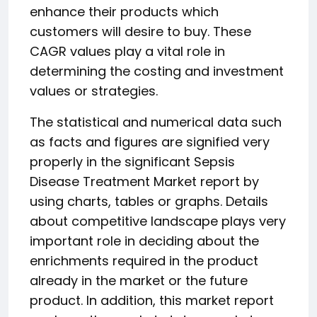
enhance their products which
customers will desire to buy. These
CAGR values play a vital role in
determining the costing and investment
values or strategies.
The statistical and numerical data such
as facts and figures are signified very
properly in the significant Sepsis
Disease Treatment Market report by
using charts, tables or graphs. Details
about competitive landscape plays very
important role in deciding about the
enrichments required in the product
already in the market or the future
product. In addition, this market report