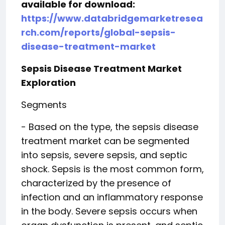
available for download:
https://www.databridgemarketresea
rch.com/reports/global-sepsis-
disease-treatment-market
Sepsis Disease Treatment Market
Exploration
Segments
- Based on the type, the sepsis disease
treatment market can be segmented
into sepsis, severe sepsis, and septic
shock. Sepsis is the most common form,
characterized by the presence of
infection and an inflammatory response
in the body. Severe sepsis occurs when