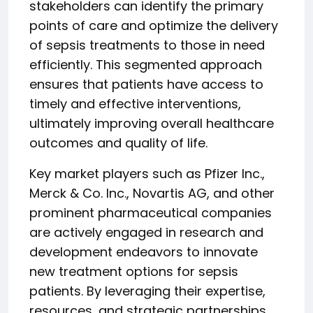
stakeholders can identify the primary
points of care and optimize the delivery
of sepsis treatments to those in need
efficiently. This segmented approach
ensures that patients have access to
timely and effective interventions,
ultimately improving overall healthcare
outcomes and quality of life.
Key market players such as Pfizer Inc.,
Merck & Co. Inc., Novartis AG, and other
prominent pharmaceutical companies
are actively engaged in research and
development endeavors to innovate
new treatment options for sepsis
patients. By leveraging their expertise,
resources, and strategic partnerships,