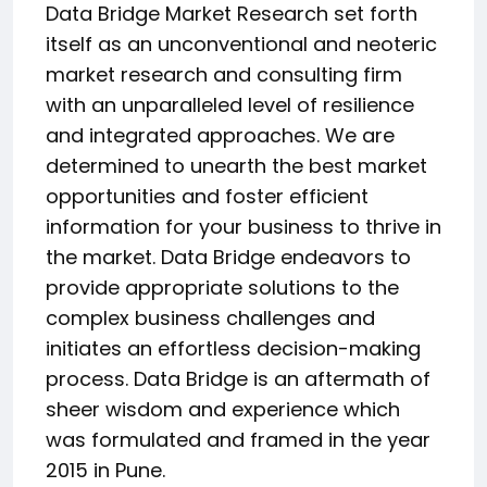
Data Bridge Market Research set forth
itself as an unconventional and neoteric
market research and consulting firm
with an unparalleled level of resilience
and integrated approaches. We are
determined to unearth the best market
opportunities and foster efficient
information for your business to thrive in
the market. Data Bridge endeavors to
provide appropriate solutions to the
complex business challenges and
initiates an effortless decision-making
process. Data Bridge is an aftermath of
sheer wisdom and experience which
was formulated and framed in the year
2015 in Pune.