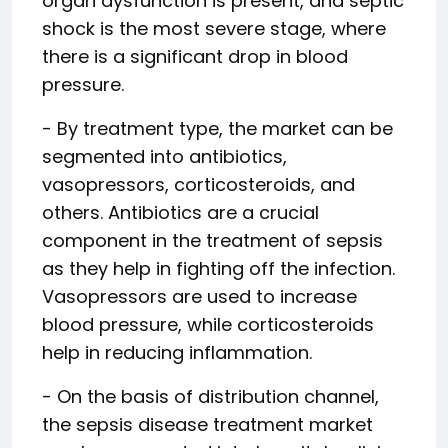
organ dysfunction is present, and septic
shock is the most severe stage, where
there is a significant drop in blood
pressure.
- By treatment type, the market can be
segmented into antibiotics,
vasopressors, corticosteroids, and
others. Antibiotics are a crucial
component in the treatment of sepsis
as they help in fighting off the infection.
Vasopressors are used to increase
blood pressure, while corticosteroids
help in reducing inflammation.
- On the basis of distribution channel,
the sepsis disease treatment market