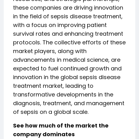
these companies are driving innovation
in the field of sepsis disease treatment,
with a focus on improving patient
survival rates and enhancing treatment
protocols. The collective efforts of these
market players, along with
advancements in medical science, are
expected to fuel continued growth and
innovation in the global sepsis disease
treatment market, leading to
transformative developments in the
diagnosis, treatment, and management
of sepsis on a global scale.
See how much of the market the
company dominates