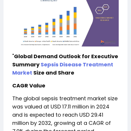
"
Global Demand Outlook for Executive
Summary
Sepsis Disease Treatment
Market
Size and Share
CAGR Value
The global sepsis treatment market size
was valued at USD 17.11 million in 2024
and is expected to reach USD 29.41
million by 2032, growing at a CAGR of