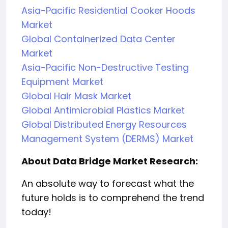
Asia-Pacific Residential Cooker Hoods
Market
Global Containerized Data Center
Market
Asia-Pacific Non-Destructive Testing
Equipment Market
Global Hair Mask Market
Global Antimicrobial Plastics Market
Global Distributed Energy Resources
Management System (DERMS) Market
About Data Bridge Market Research:
An absolute way to forecast what the
future holds is to comprehend the trend
today!