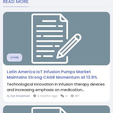
READ MORE
OTHER
Latin America IoT Infusion Pumps Market
Maintains Strong CAGR Momentum at 13.9%
Technological innovation in infusion therapy devices
and increasing emphasis on medication...
By
Sia Snowman
2 months ago
0
187