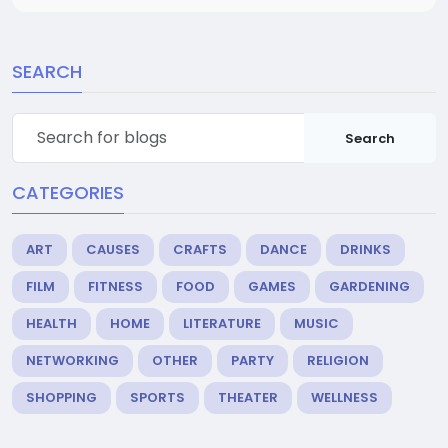
SEARCH
Search
CATEGORIES
ART
CAUSES
CRAFTS
DANCE
DRINKS
FILM
FITNESS
FOOD
GAMES
GARDENING
HEALTH
HOME
LITERATURE
MUSIC
NETWORKING
OTHER
PARTY
RELIGION
SHOPPING
SPORTS
THEATER
WELLNESS