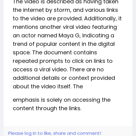
The video is described as having taken
the internet by storm, and various links
to the video are provided. Additionally, it
mentions another viral video featuring
an actor named Maya G, indicating a
trend of popular content in the digital
space. The document contains
repeated prompts to click on links to
access a viral video. There are no
additional details or context provided
about the video itself. The
emphasis is solely on accessing the
content through the links.
Please log in to like, share and comment!