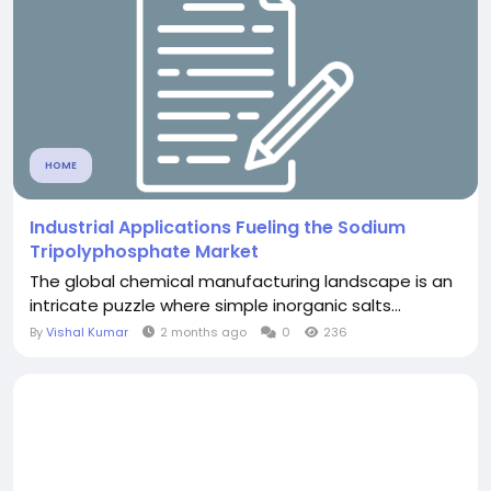
HOME
Industrial Applications Fueling the Sodium
Tripolyphosphate Market
The global chemical manufacturing landscape is an
intricate puzzle where simple inorganic salts...
By
Vishal Kumar
2 months ago
0
236