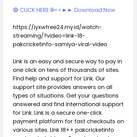
🔴 CLICK HERE 🌐==►► Download Now
https://iyxwfree24.my.id/watch-
streaming/?video=link-18-
pakcricketinfo-samiya-viral-video
Link is an easy and secure way to pay in
one click on tens of thousands of sites.
Find help and support for Link. Our
support site provides answers on all
types of situations. Get your questions
answered and find international support
for Link. Link is a secure one-click
payment platform for fast checkouts on
various sites. Link 18++ pakcricketinfo