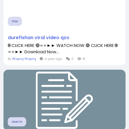
FILM
durefishan viral video qzo
🌐 CLICK HERE 🟢==►► WATCH NOW 🔴 CLICK HERE 🌐
==►► Download Now...
By
Waproj Waproj
a year ago
0
1K
HEALTH