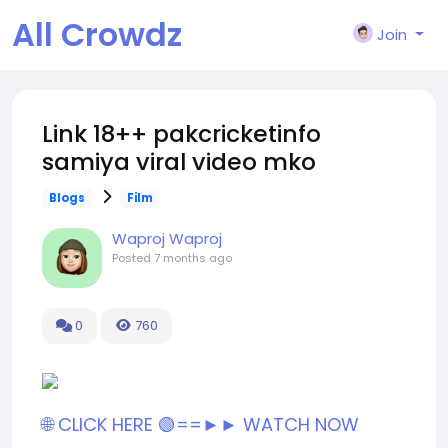
All Crowdz
Join
Link 18++ pakcricketinfo
samiya viral video mko
Blogs
Film
Waproj Waproj
Posted
7 months ago
0
760
🌐 CLICK HERE 🟢==►► WATCH NOW