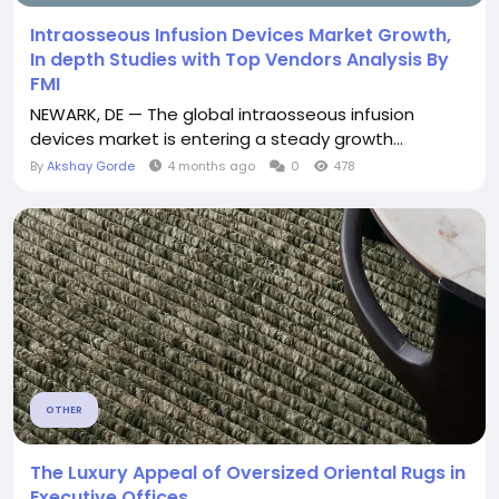
Intraosseous Infusion Devices Market Growth,
In depth Studies with Top Vendors Analysis By
FMI
NEWARK, DE — The global intraosseous infusion
devices market is entering a steady growth...
By
Akshay Gorde
4 months ago
0
478
OTHER
The Luxury Appeal of Oversized Oriental Rugs in
Executive Offices