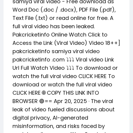
samiya viral video - Free download as
Word Doc (.doc / .docx), PDF File (.pdf),
Text File (.txt) or read online for free. A
full viral video has been leaked.
Pakcricketinfo Online Watch Click to
Access the Link (Viral Video) Video 18++]
pakcricketinfo samiya viral video
pakcricketinfo .com ⤵️⤵️⤵️ Viral video Link
Url Full Watch Video ⤵️⤵️⤵️ To download or
watch the full viral video CLICK HERE To
download or watch the full viral video
CLICK HERE 🌐 COPY THIS LINK INTO
BROWSER 🟢== Apr 20, 2025 · The viral
leak of video fueled discussions about
digital privacy, AI-generated
misinformation, and risks faced by