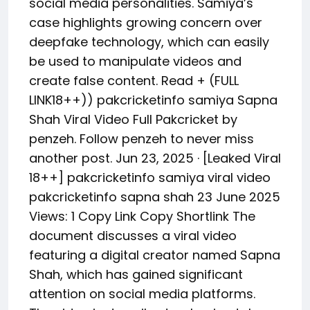
social media personalities. Samiya’s
case highlights growing concern over
deepfake technology, which can easily
be used to manipulate videos and
create false content. Read + (FULL
LINK18++)) pakcricketinfo samiya Sapna
Shah Viral Video Full Pakcricket by
penzeh. Follow penzeh to never miss
another post. Jun 23, 2025 · [Leaked Viral
18++] pakcricketinfo samiya viral video
pakcricketinfo sapna shah 23 June 2025
Views: 1 Copy Link Copy Shortlink The
document discusses a viral video
featuring a digital creator named Sapna
Shah, which has gained significant
attention on social media platforms.