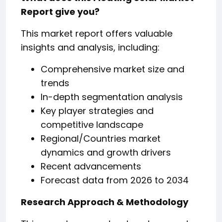
Report give you?
This market report offers valuable
insights and analysis, including:
Comprehensive market size and
trends
In-depth segmentation analysis
Key player strategies and
competitive landscape
Regional/Countries market
dynamics and growth drivers
Recent advancements
Forecast data from 2026 to 2034
Research Approach & Methodology