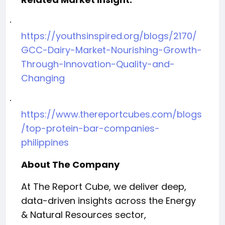
·
https://youthsinspired.org/blogs/2170/
GCC-Dairy-Market-Nourishing-Growth-
Through-Innovation-Quality-and-
Changing
·
https://www.thereportcubes.com/blogs
/top-protein-bar-companies-
philippines
About The Company
At The Report Cube, we deliver deep,
data-driven insights across the Energy
& Natural Resources sector,