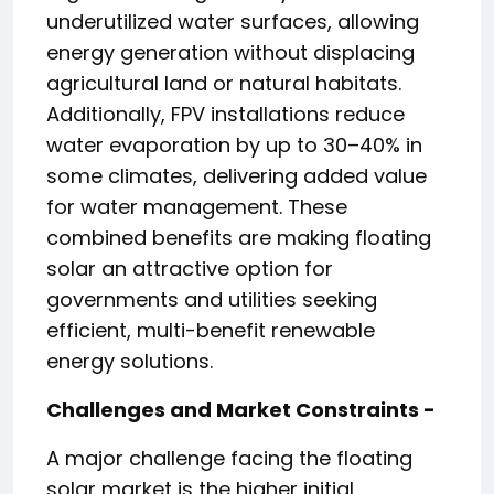
underutilized water surfaces, allowing
energy generation without displacing
agricultural land or natural habitats.
Additionally, FPV installations reduce
water evaporation by up to 30–40% in
some climates, delivering added value
for water management. These
combined benefits are making floating
solar an attractive option for
governments and utilities seeking
efficient, multi-benefit renewable
energy solutions.
Challenges and Market Constraints -
A major challenge facing the floating
solar market is the higher initial