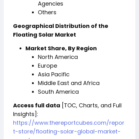
Agencies
Others
Geographical Distribution of the
Floating Solar Market
Market Share, By Region
North America
Europe
Asia Pacific
Middle East and Africa
South America
Access full data
[TOC, Charts, and Full
Insights]:
https://www.thereportcubes.com/repor
t-store/floating-solar-global-market-