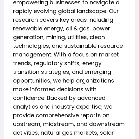
empowering businesses to navigate a
rapidly evolving global landscape. Our
research covers key areas including
renewable energy, oil & gas, power
generation, mining, utilities, clean
technologies, and sustainable resource
management. With a focus on market
trends, regulatory shifts, energy
transition strategies, and emerging
opportunities, we help organizations
make informed decisions with
confidence. Backed by advanced
analytics and industry expertise, we
provide comprehensive reports on
upstream, midstream, and downstream
activities, natural gas markets, solar