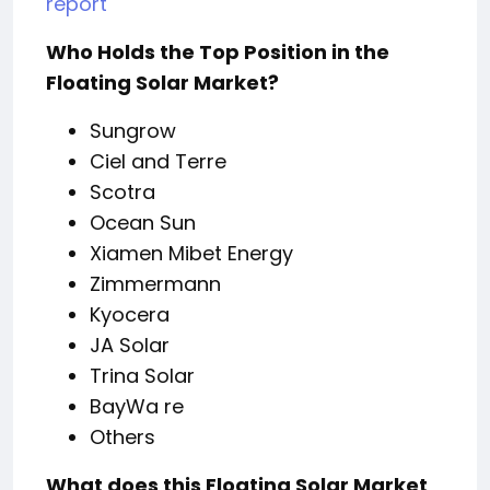
report
Who Holds the Top Position in the
Floating Solar Market?
Sungrow
Ciel and Terre
Scotra
Ocean Sun
Xiamen Mibet Energy
Zimmermann
Kyocera
JA Solar
Trina Solar
BayWa re
Others
What does this Floating Solar Market