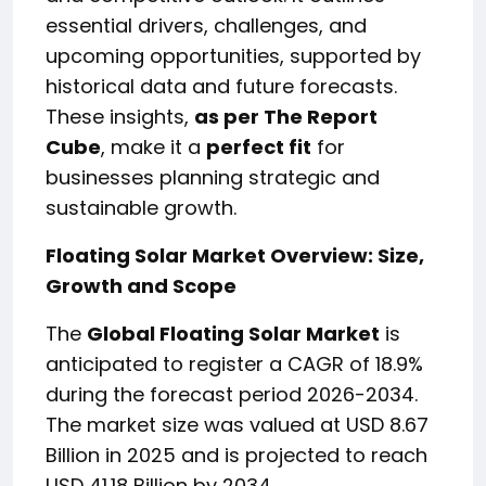
essential drivers, challenges, and
upcoming opportunities, supported by
historical data and future forecasts.
These insights,
as per The Report
Cube
, make it a
perfect fit
for
businesses planning strategic and
sustainable growth.
Floating Solar Market Overview: Size,
Growth and Scope
The
Global Floating Solar Market
is
anticipated to register a CAGR of 18.9%
during the forecast period 2026-2034.
The market size was valued at USD 8.67
Billion in 2025 and is projected to reach
USD 41.18 Billion by 2034.