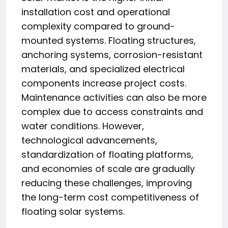
installation cost and operational
complexity compared to ground-
mounted systems. Floating structures,
anchoring systems, corrosion-resistant
materials, and specialized electrical
components increase project costs.
Maintenance activities can also be more
complex due to access constraints and
water conditions. However,
technological advancements,
standardization of floating platforms,
and economies of scale are gradually
reducing these challenges, improving
the long-term cost competitiveness of
floating solar systems.