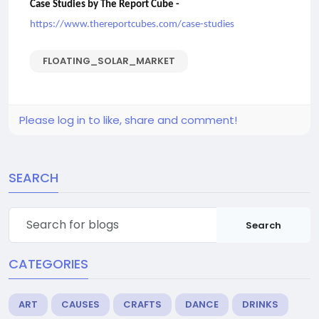
Case Studies by The Report Cube -
https://www.thereportcubes.com/case-studies
FLOATING_SOLAR_MARKET
Please log in to like, share and comment!
SEARCH
Search
CATEGORIES
ART
CAUSES
CRAFTS
DANCE
DRINKS