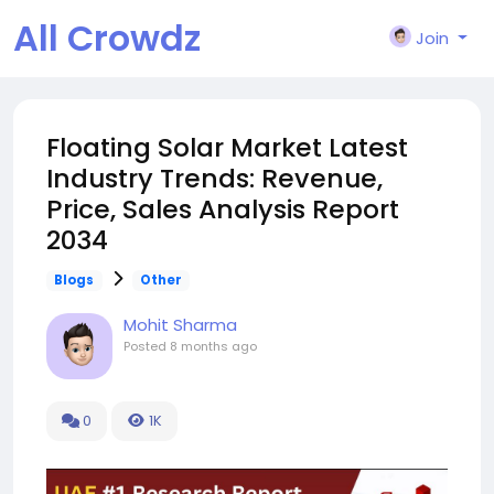
All Crowdz
Join
Floating Solar Market Latest
Industry Trends: Revenue,
Price, Sales Analysis Report
2034
Blogs
Other
Mohit Sharma
Posted
8 months ago
0
1K