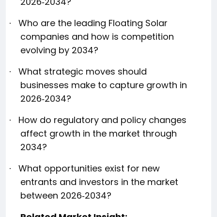
2026‑2034?
Who are the leading Floating Solar
·
companies and how is competition
evolving by 2034?
What strategic moves should
·
businesses make to capture growth in
2026‑2034?
How do regulatory and policy changes
·
affect growth in the market through
2034?
What opportunities exist for new
·
entrants and investors in the market
between 2026‑2034?
Related Market Insight: