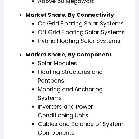
Above 50 Megawatt
Market Share, By Connectivity
On Grid Floating Solar Systems
Off Grid Floating Solar Systems
Hybrid Floating Solar Systems
Market Share, By Component
Solar Modules
Floating Structures and
Pontoons
Mooring and Anchoring
Systems
Inverters and Power
Conditioning Units
Cables and Balance of System
Components