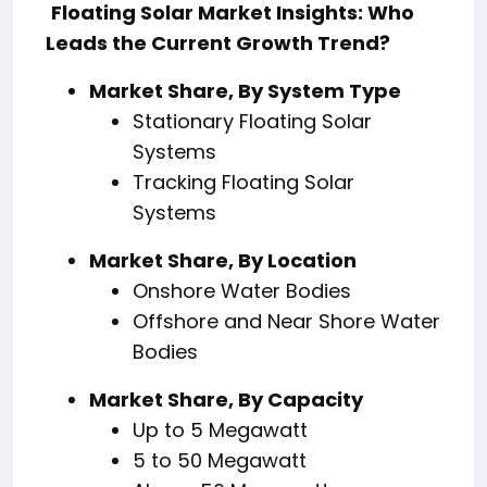
Floating Solar Market Insights: Who
Leads the Current Growth Trend?
Market Share, By System Type
Stationary Floating Solar
Systems
Tracking Floating Solar
Systems
Market Share, By Location
Onshore Water Bodies
Offshore and Near Shore Water
Bodies
Market Share, By Capacity
Up to 5 Megawatt
5 to 50 Megawatt