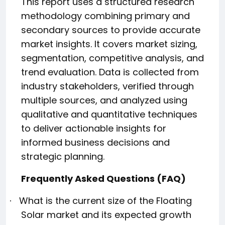
This report uses a structured research
methodology combining primary and
secondary sources to provide accurate
market insights. It covers market sizing,
segmentation, competitive analysis, and
trend evaluation. Data is collected from
industry stakeholders, verified through
multiple sources, and analyzed using
qualitative and quantitative techniques
to deliver actionable insights for
informed business decisions and
strategic planning.
Frequently Asked Questions (FAQ)
What is the current size of the Floating
·
Solar market and its expected growth