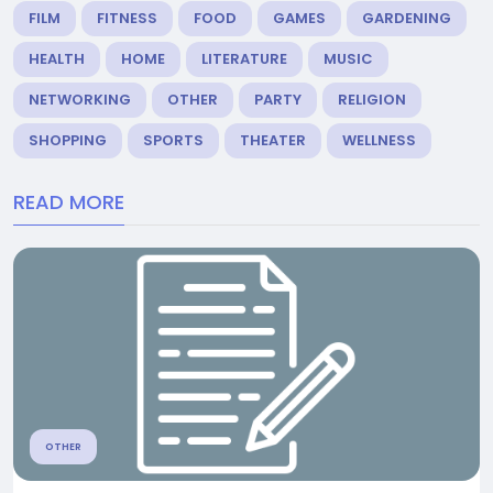
FILM
FITNESS
FOOD
GAMES
GARDENING
HEALTH
HOME
LITERATURE
MUSIC
NETWORKING
OTHER
PARTY
RELIGION
SHOPPING
SPORTS
THEATER
WELLNESS
READ MORE
OTHER