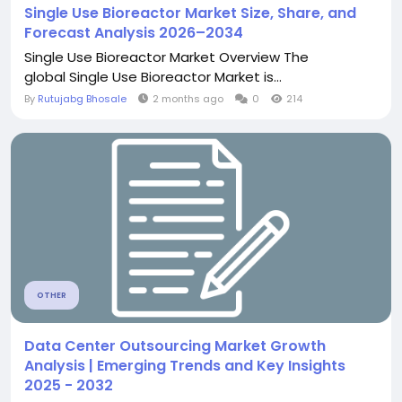
Single Use Bioreactor Market Size, Share, and
Forecast Analysis 2026–2034
Single Use Bioreactor Market Overview The
global Single Use Bioreactor Market is...
By
Rutujabg Bhosale
2 months ago
0
214
OTHER
Data Center Outsourcing Market Growth
Analysis | Emerging Trends and Key Insights
2025 - 2032