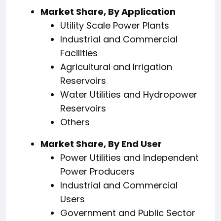
Market Share, By Application
Utility Scale Power Plants
Industrial and Commercial
Facilities
Agricultural and Irrigation
Reservoirs
Water Utilities and Hydropower
Reservoirs
Others
Market Share, By End User
Power Utilities and Independent
Power Producers
Industrial and Commercial
Users
Government and Public Sector