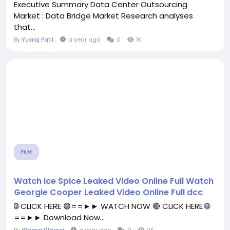
Executive Summary Data Center Outsourcing
Market : Data Bridge Market Research analyses
that...
By
Yuvraj Patil
a year ago
0
1K
FILM
Watch Ice Spice Leaked Video Online Full Watch
Georgie Cooper Leaked Video Online Full dcc
🌐 CLICK HERE 🟢==►► WATCH NOW 🔴 CLICK HERE 🌐
==►► Download Now...