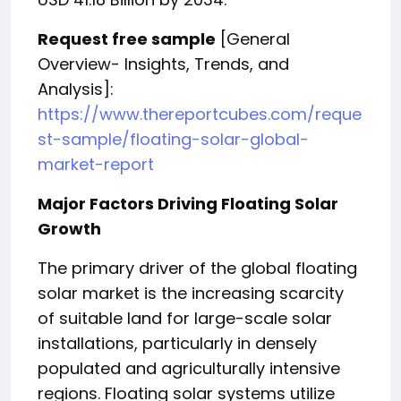
Request free sample
[General
Overview- Insights, Trends, and
Analysis]:
https://www.thereportcubes.com/reque
st-sample/floating-solar-global-
market-report
Major Factors Driving Floating Solar
Growth
The primary driver of the global floating
solar market is the increasing scarcity
of suitable land for large-scale solar
installations, particularly in densely
populated and agriculturally intensive
regions. Floating solar systems utilize