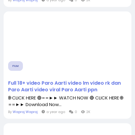
By
Waproj Waproj
a year ago
0
2K
FILM
Full 18+ video Paro Aarti video lm video rk dan
Paro Aarti video viral Paro Aarti ppn
🌐 CLICK HERE 🟢==►► WATCH NOW 🔴 CLICK HERE 🌐
==►► Download Now...
By
Waproj Waproj
a year ago
0
2K