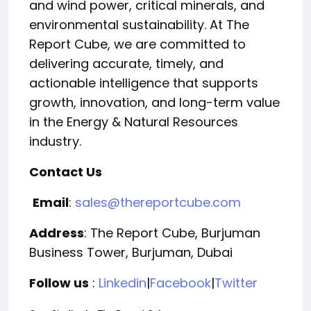
and wind power, critical minerals, and
environmental sustainability. At The
Report Cube, we are committed to
delivering accurate, timely, and
actionable intelligence that supports
growth, innovation, and long-term value
in the Energy & Natural Resources
industry.
Contact Us
Email
:
sales@thereportcube.com
Address
: The Report Cube, Burjuman
Business Tower, Burjuman, Dubai
Follow us
:
Linkedin
|
Facebook
|
Twitter