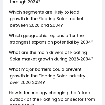
through 2034?
Which segments are likely to lead
·
growth in the Floating Solar market
between 2026 and 2034?
Which geographic regions offer the
·
strongest expansion potential by 2034?
What are the main drivers of Floating
·
Solar market growth during 2026‑2034?
What major barriers could prevent
·
growth in the Floating Solar industry
over 2026‑2034?
How is technology changing the future
·
outlook of the Floating Solar sector from