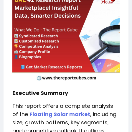
Executive Summary
This report offers a complete analysis
of the
Floating Solar market
, including
size, growth patterns, key segments,
and competitive outlook. It outlines