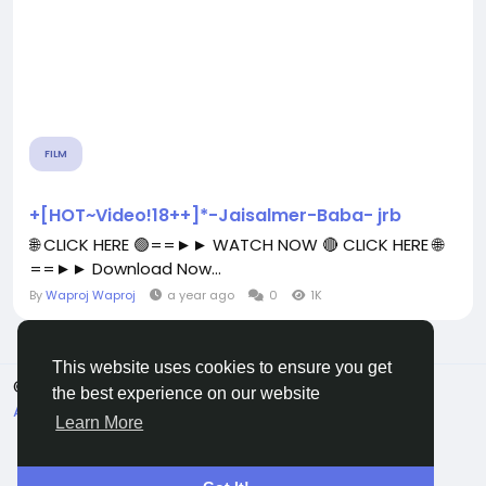
FILM
+[HOT~Video!18++]*-Jaisalmer-Baba- jrb
🌐 CLICK HERE 🟢==►► WATCH NOW 🔴 CLICK HERE 🌐
==►► Download Now...
By
Waproj Waproj
a year ago
0
1K
This website uses cookies to ensure you get
© 2026 All Crowdz
English
the best experience on our website
About
Terms
Privacy
Contact Us
Directory
Learn More