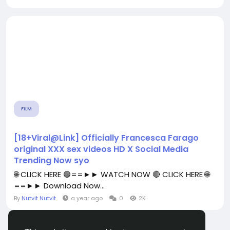
FILM
[18+Viral@Link] Officially Francesca Farago
original XXX sex videos HD X Social Media
Trending Now syo
🌐 CLICK HERE 🟢==►► WATCH NOW 🔴 CLICK HERE 🌐
==►► Download Now...
By
Nutvit Nutvit
a year ago
0
2K