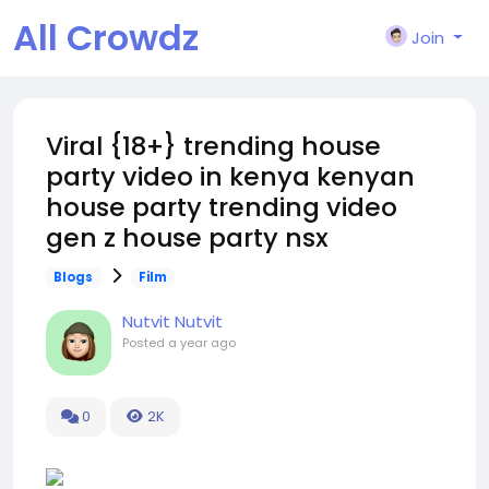
All Crowdz
Join
Viral {18+} trending house
party video in kenya kenyan
house party trending video
gen z house party nsx
Blogs
Film
Nutvit Nutvit
Posted
a year ago
0
2K