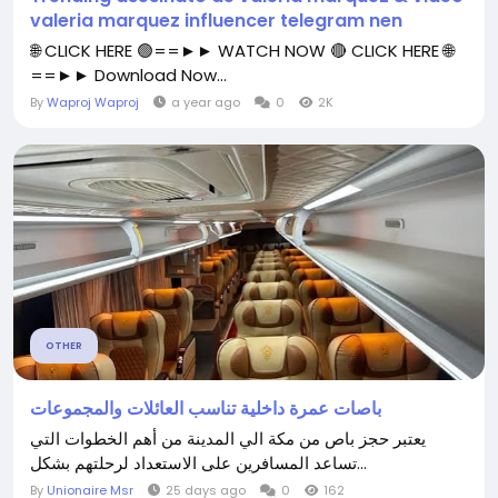
valeria marquez influencer telegram nen
🌐 CLICK HERE 🟢==►► WATCH NOW 🔴 CLICK HERE 🌐
==►► Download Now...
By
Waproj Waproj
a year ago
0
2K
OTHER
باصات عمرة داخلية تناسب العائلات والمجموعات
يعتبر حجز باص من مكة الي المدينة من أهم الخطوات التي
تساعد المسافرين على الاستعداد لرحلتهم بشكل...
By
Unionaire Msr
25 days ago
0
162