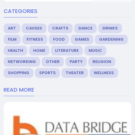
CATEGORIES
ART
CAUSES
CRAFTS
DANCE
DRINKS
FILM
FITNESS
FOOD
GAMES
GARDENING
HEALTH
HOME
LITERATURE
MUSIC
NETWORKING
OTHER
PARTY
RELIGION
SHOPPING
SPORTS
THEATER
WELLNESS
READ MORE