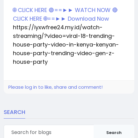
🌐 CLICK HERE 🟢==►► WATCH NOW
🔴
CLICK HERE 🌐==►► Download Now
https://iyxwfree24.my.id/watch-
streaming/?video=viral-18-trending-
house-party-video-in-kenya-kenyan-
house-party-trending-video-gen-z-
house-party
Please log in to like, share and comment!
SEARCH
Search