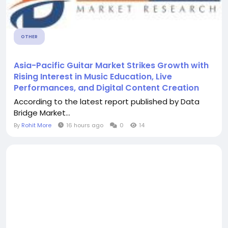
OTHER
Asia-Pacific Guitar Market Strikes Growth with
Rising Interest in Music Education, Live
Performances, and Digital Content Creation
According to the latest report published by Data
Bridge Market...
By
Rohit More
16 hours ago
0
14