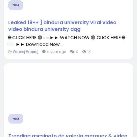
FILM
Leaked 18++ ] bindura university viral video
video bindura university dqg
🌐 CLICK HERE 🟢==►► WATCH NOW 🔴 CLICK HERE 🌐
==►► Download Now...
By
Waproj Waproj
a year ago
0
1K
FILM
Trending asesinato de valeria marquez & video