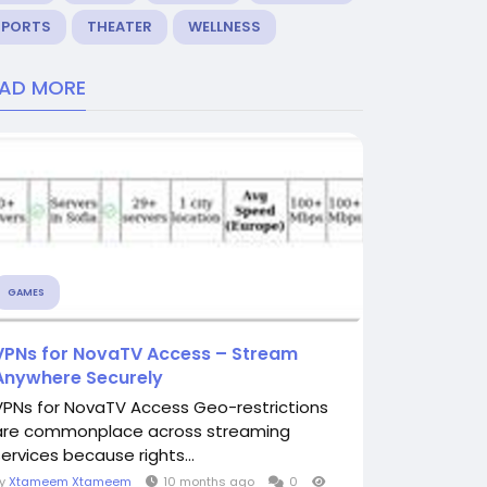
SPORTS
THEATER
WELLNESS
EAD MORE
GAMES
VPNs for NovaTV Access – Stream
Anywhere Securely
VPNs for NovaTV Access Geo-restrictions
are commonplace across streaming
services because rights...
By
Xtameem Xtameem
10 months ago
0