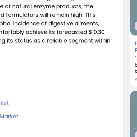
e of natural enzyme products, the
formulators will remain high. This
global incidence of digestive ailments,
mfortably achieve its forecasted $10.30
ng its status as a reliable segment within
rket
Market