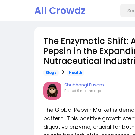
All Crowdz
The Enzymatic Shift: 
Pepsin in the Expand
Nutraceutical Industri
Blogs
Health
Shubhangi Fusam
Posted
9 months ago
The Global Pepsin Market is demon
pattern,. This positive growth stem
digestive enzyme, crucial for bo