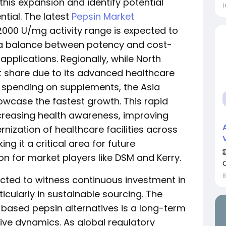
this expansion and identify potential
1
ntial. The latest
Pepsin Market
2000 U/mg activity range is expected to
g a balance between potency and cost-
pplications. Regionally, while North
 share due to its advanced healthcare
 spending on supplements, the Asia
howcase the fastest growth. This rapid
ncreasing health awareness, improving
ization of healthcare facilities across
ng it a critical area for future
n for market players like DSM and Kerry.
cted to witness continuous investment in
cularly in sustainable sourcing. The
based pepsin alternatives is a long-term
tive dynamics. As global regulatory