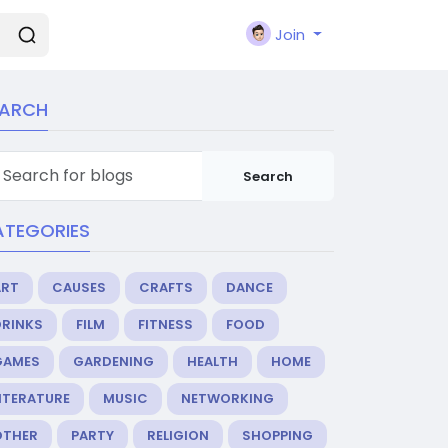
Join
EARCH
Search
ATEGORIES
ART
CAUSES
CRAFTS
DANCE
DRINKS
FILM
FITNESS
FOOD
GAMES
GARDENING
HEALTH
HOME
ITERATURE
MUSIC
NETWORKING
OTHER
PARTY
RELIGION
SHOPPING