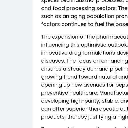
specialized industrial processes, p
and food processing sectors. Th
such as an aging population prone
factors continues to fuel the ba
The expansion of the pharmaceutica
influencing this optimistic outlook
innovative drug formulations desi
diseases. The focus on enhancing
ensures a steady demand pipeline 
growing trend toward natural and
opening up new avenues for pepsin
preventive healthcare. Manufactu
developing high-purity, stable, a
can offer superior therapeutic o
products, thereby justifying a hig