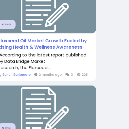
OTHER
Flaxseed Oil Market Growth Fueled by
Rising Health & Wellness Awareness
"According to the latest report published
by Data Bridge Market
Research, the Flaxseed...
By
Sonali Sonkusare
2 months ago
0
228
OTHER