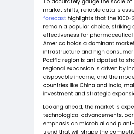
To accurately gauge the scale of 
market shifts, reliable data is esse
forecast
highlights that the 1000-
remain a popular choice, strikin
effectiveness for pharmaceutical a
America holds a dominant market
infrastructure and high consumer
Pacific region is anticipated to s
regional expansion is driven by i
disposable income, and the modern
countries like China and India, maki
investment and strategic expansio
Looking ahead, the market is expe
technological advancements, parti
emphasis on microbial and plant-
trend that will shape the competi