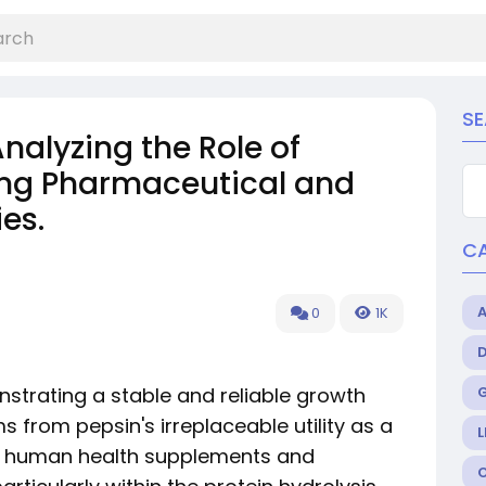
S
Analyzing the Role of
ing Pharmaceutical and
es.
C
0
1K
strating a stable and reliable growth
s from pepsin's irreplaceable utility as a
L
th human health supplements and