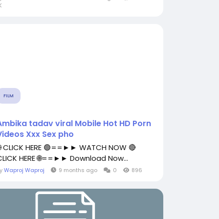
K
FILM
Ambika tadav viral Mobile Hot HD Porn
Videos Xxx Sex pho
🌐 CLICK HERE 🟢==►► WATCH NOW 🔴
CLICK HERE 🌐==►► Download Now...
By
Waproj Waproj
9 months ago
0
896