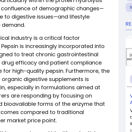
articularly within the protein hydrolysis
e confluence of demographic changes—
 to digestive issues—and lifestyle
R
se demand.
l industry is a critical factor
. Pepsin is increasingly incorporated into
gned to treat chronic gastrointestinal
 drug efficacy and patient compliance
for high-quality pepsin. Furthermore, the
 organic digestive supplements is
, especially in formulations aimed at
rers are responding by focusing on
nd bioavailable forms of the enzyme that
utcomes compared to traditional
her market price point.