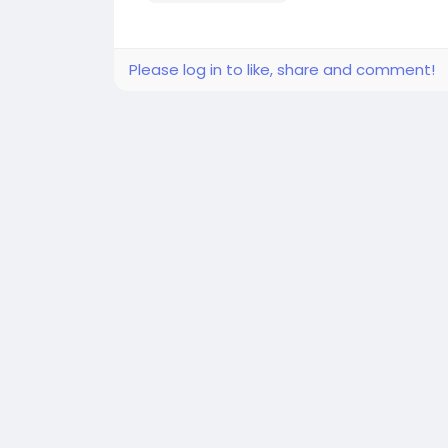
Please log in to like, share and comment!