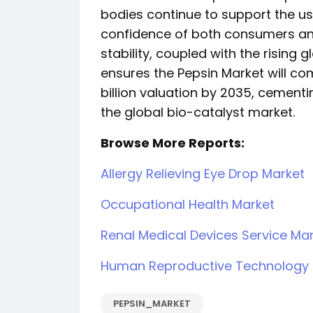
bodies continue to support the us
confidence of both consumers and 
stability, coupled with the rising 
ensures the Pepsin Market will co
billion valuation by 2035, cementi
the global bio-catalyst market.
Browse More Reports:
Allergy Relieving Eye Drop Market
Occupational Health Market
Renal Medical Devices Service Ma
Human Reproductive Technology 
PEPSIN_MARKET