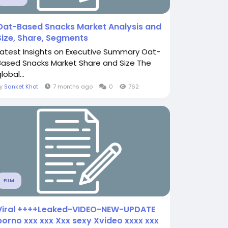
Oat-Based Snacks Market Analysis and
Size, Share, Segments
Latest Insights on Executive Summary Oat-
Based Snacks Market Share and Size The
lobal...
By
Sanket Khot
7 months ago
0
762
FILM
Viral ++++Leaked-VIDEO-NEW-UPDATE
porno xxx xxx Xxx sexy Xvideo xxxx xxx