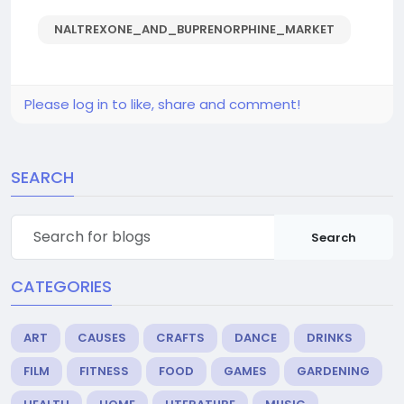
NALTREXONE_AND_BUPRENORPHINE_MARKET
Please log in to like, share and comment!
SEARCH
Search
CATEGORIES
ART
CAUSES
CRAFTS
DANCE
DRINKS
FILM
FITNESS
FOOD
GAMES
GARDENING