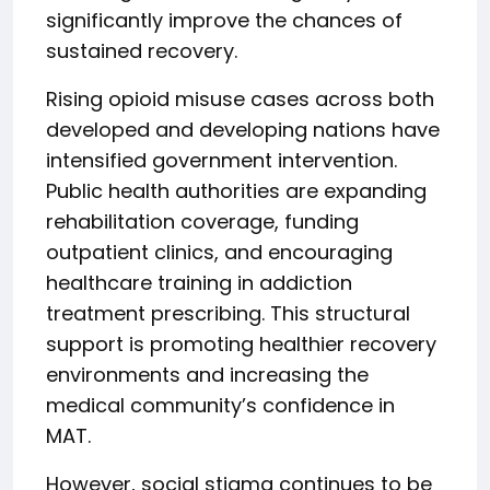
significantly improve the chances of
sustained recovery.
Rising opioid misuse cases across both
developed and developing nations have
intensified government intervention.
Public health authorities are expanding
rehabilitation coverage, funding
outpatient clinics, and encouraging
healthcare training in addiction
treatment prescribing. This structural
support is promoting healthier recovery
environments and increasing the
medical community’s confidence in
MAT.
However, social stigma continues to be