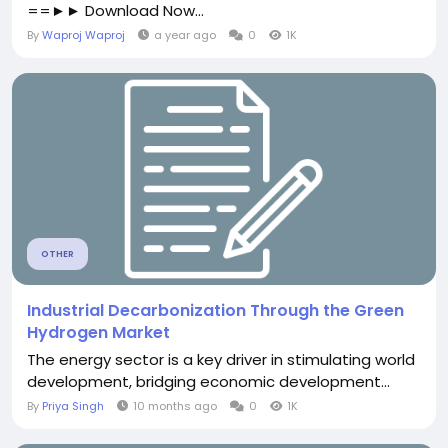
==►► Download Now...
By
Waproj Waproj
a year ago
0
1K
OTHER
Industrial Decarbonization Through the Green
Hydrogen Market
The energy sector is a key driver in stimulating world
development, bridging economic development...
By
Priya Singh
10 months ago
0
1K