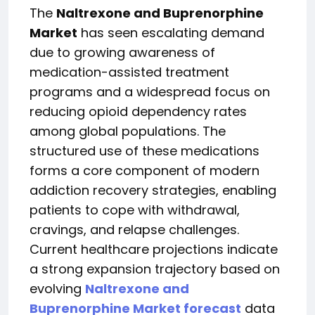
The
Naltrexone and Buprenorphine
Market
has seen escalating demand
due to growing awareness of
medication-assisted treatment
programs and a widespread focus on
reducing opioid dependency rates
among global populations. The
structured use of these medications
forms a core component of modern
addiction recovery strategies, enabling
patients to cope with withdrawal,
cravings, and relapse challenges.
Current healthcare projections indicate
a strong expansion trajectory based on
evolving
Naltrexone and
Buprenorphine Market forecast
data