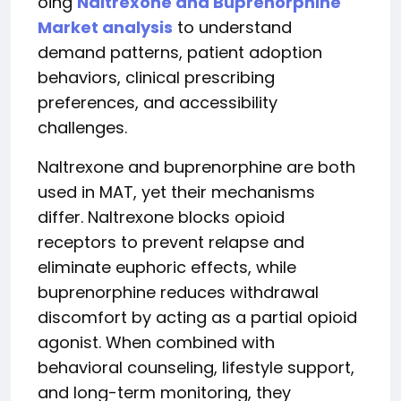
oing
Naltrexone and Buprenorphine
Market analysis
to understand
demand patterns, patient adoption
behaviors, clinical prescribing
preferences, and accessibility
challenges.
Naltrexone and buprenorphine are both
used in MAT, yet their mechanisms
differ. Naltrexone blocks opioid
receptors to prevent relapse and
eliminate euphoric effects, while
buprenorphine reduces withdrawal
discomfort by acting as a partial opioid
agonist. When combined with
behavioral counseling, lifestyle support,
and long-term monitoring, they