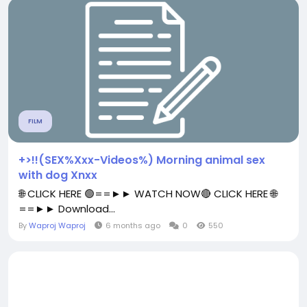
FILM
+>!!(SEX%Xxx-Videos%) Morning animal sex
with dog Xnxx
🌐 CLICK HERE 🟢==►► WATCH NOW🔴 CLICK HERE 🌐
==►► Download...
By
Waproj Waproj
6 months ago
0
550