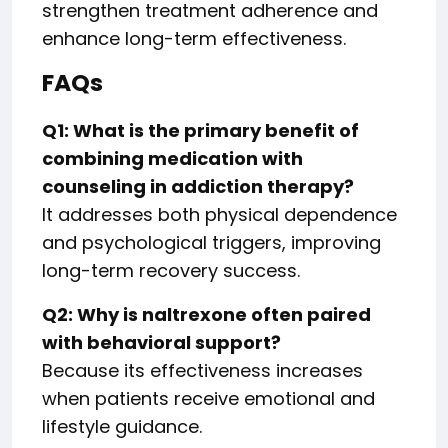
strengthen treatment adherence and
enhance long-term effectiveness.
FAQs
Q1: What is the primary benefit of
combining medication with
counseling in addiction therapy?
It addresses both physical dependence
and psychological triggers, improving
long-term recovery success.
Q2: Why is naltrexone often paired
with behavioral support?
Because its effectiveness increases
when patients receive emotional and
lifestyle guidance.