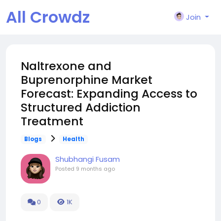
All Crowdz
Join
Naltrexone and
Buprenorphine Market
Forecast: Expanding Access to
Structured Addiction
Treatment
Blogs
Health
Shubhangi Fusam
Posted
9 months ago
0
1K