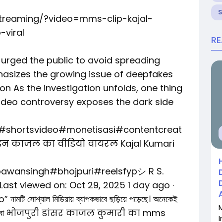
streaming/?video=mms-clip-kajal-
-viral
R
y urged the public to avoid spreading
hasizes the growing issue of deepfakes
on As the investigation unfolds, one thing
 video controversy exposes the dark side
l#shortsvideo#monetisasi#contentcreat
न काजल का वीडियो वायरल Kajal Kumari
awansingh#bhojpuri#reelsfypシ R S.
 Last viewed on: Oct 29, 2025 1 day ago ·
মটি সোশ্যাল মিডিয়ায় ব্যাপকভাবে ছড়িয়ে পড়েছে। অনেকেই
িও খুঁজছেন বা भोजपुरी डांसर काजल कुमारी का mms
I