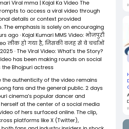
mari Viral mma | Kajal Ka Video The
ompts to access a viral video through
ional details or context provided
o. The emphasis is solely on encouraging
urs ago · Kajal Kumari MMS Video: भोजपुरी
o लीक हो गया है, जिसकी वजह से वे चर्चाओं
4, 2025 · The Viral Video: What’s the Story?
video has been making rounds on social
s the Bhojpuri actress
 the authenticity of the video remains
among fans and the general public. 2 days
jpuri cinema’s popular dancer and
herself at the center of a social media
ideo of hers surfaced online. The clip,
ross platforms like X (Twitter),
both fans and industry insiders in shock.