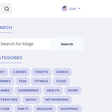
Join
EARCH
Search
ATEGORIES
ART
CAUSES
CRAFTS
DANCE
DRINKS
FILM
FITNESS
FOOD
GAMES
GARDENING
HEALTH
HOME
ITERATURE
MUSIC
NETWORKING
OTHER
PARTY
RELIGION
SHOPPING