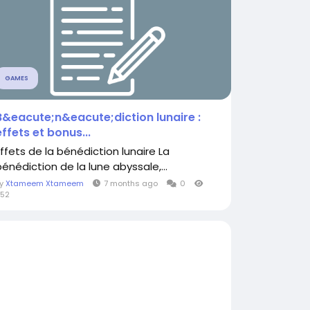
GAMES
B&eacute;n&eacute;diction lunaire :
effets et bonus...
Effets de la bénédiction lunaire La
bénédiction de la lune abyssale,...
By
Xtameem Xtameem
7 months ago
0
52