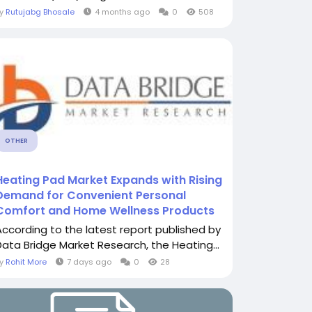
By
Rutujabg Bhosale
4 months ago
0
508
OTHER
Heating Pad Market Expands with Rising
Demand for Convenient Personal
Comfort and Home Wellness Products
According to the latest report published by
Data Bridge Market Research, the Heating...
By
Rohit More
7 days ago
0
28