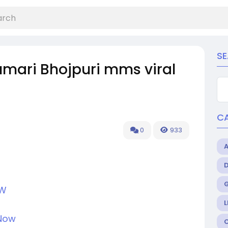
S
mari Bhojpuri mms viral
C
0
933
OW
L
 Now