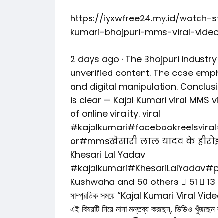
https://iyxwfree24.my.id/watch-
kumari-bhojpuri-mms-viral-video
2 days ago · The Bhojpuri industr
unverified content. The case emp
and digital manipulation. Conclusi
is clear — Kajal Kumari viral MMS
of online virality. viral
#kajalkumari#facebookreelsvira
or#mmsखेसारी लाल यादव के हीरोइ
Khesari Lal Yadav
#kajalkumari#KhesariLalYadav#p
Kushwaha and 50 others 󰍸 51 󰤦 13
সাম্প্রতিক সময়ে “Kajal Kumari Viral Video” না
এই বিষয়টি নিয়ে নানা মন্তব্য করছেন, ভিড