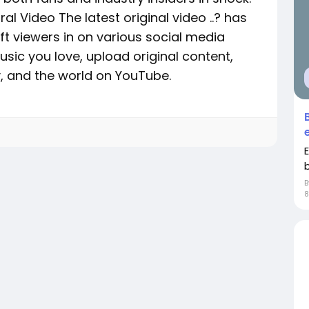
al Video The latest original video ..? has
ft viewers in on various social media
sic you love, upload original content,
ly, and the world on YouTube.
8