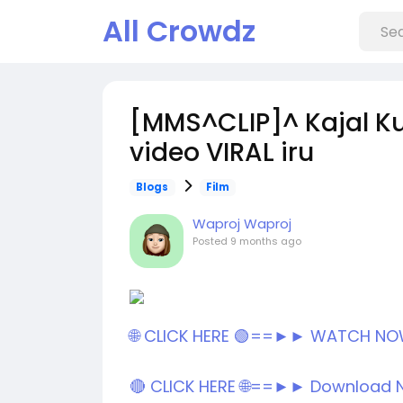
All Crowdz
[MMS^CLIP]^ Kajal Ku
video VIRAL iru
Blogs
Film
Waproj Waproj
Posted
9 months ago
🌐 CLICK HERE 🟢==►► WATCH N
🔴 CLICK HERE 🌐==►► Download