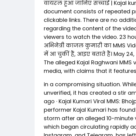
वायरल हुआ जानिए सच्चाई | Kajal ku
document consists of repeated pr
clickable links. There are no addit
regarding the content of the vide
viewers to watch the video. 23 ho
अभिनेत्री काजल कुमारी का MMS Vide
में आ चुकीं हैं, आइए बताते हैं। May 2
The alleged Kajal Raghwani MMS 
media, with claims that it feature
in a compromising situation. While
unverified, it has created a stir 
ago · Kajal Kumari Viral MMS: Bho
performer Kajal Kumari has found 
storm after an alleged 10-minute v
which began circulating rapidly ac
Instagram, and Telegram, has left 