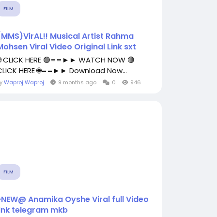
FILM
(MMS)VirAL!! Musical Artist Rahma
Mohsen Viral Video Original Link sxt
🌐 CLICK HERE 🟢==►► WATCH NOW 🔴
CLICK HERE 🌐==►► Download Now...
By
Waproj Waproj
9 months ago
0
946
FILM
~NEW@ Anamika Oyshe Viral full Video
link telegram mkb