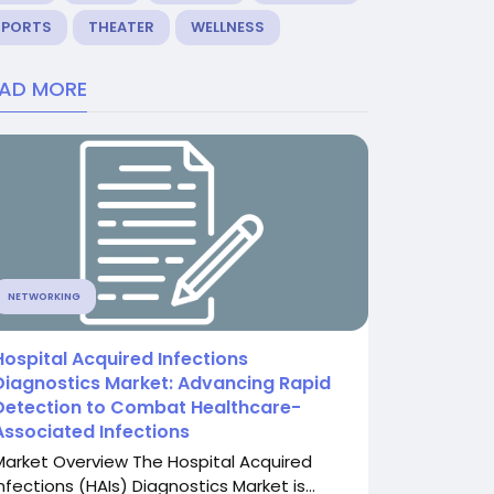
SPORTS
THEATER
WELLNESS
EAD MORE
NETWORKING
Hospital Acquired Infections
Diagnostics Market: Advancing Rapid
Detection to Combat Healthcare-
Associated Infections
Market Overview The Hospital Acquired
nfections (HAIs) Diagnostics Market is...