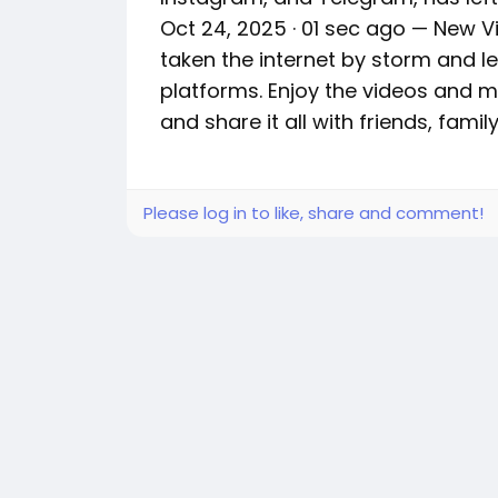
Oct 24, 2025 · 01 sec ago — New Vir
taken the internet by storm and le
platforms. Enjoy the videos and mu
and share it all with friends, fami
Please log in to like, share and comment!