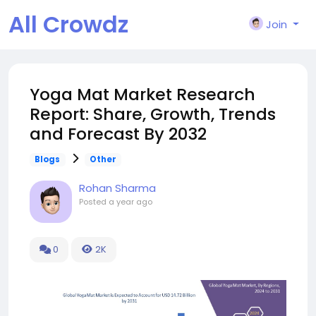
All Crowdz
Join
Yoga Mat Market Research
Report: Share, Growth, Trends
and Forecast By 2032
Blogs
Other
Rohan Sharma
Posted
a year ago
0
2K