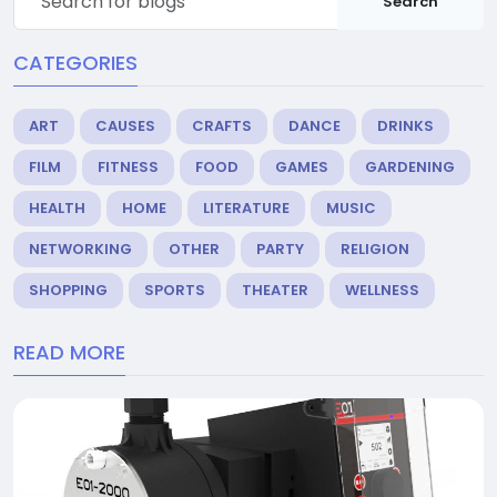
Search
CATEGORIES
ART
CAUSES
CRAFTS
DANCE
DRINKS
FILM
FITNESS
FOOD
GAMES
GARDENING
HEALTH
HOME
LITERATURE
MUSIC
NETWORKING
OTHER
PARTY
RELIGION
SHOPPING
SPORTS
THEATER
WELLNESS
READ MORE