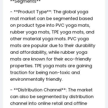
**Segments**
- **Product Type**: The global yoga
mat market can be segmented based
on product type into PVC yoga mats,
rubber yoga mats, TPE yoga mats, and
other material yoga mats. PVC yoga
mats are popular due to their durability
and affordability, while rubber yoga
mats are known for their eco-friendly
properties. TPE yoga mats are gaining
traction for being non-toxic and
environmentally friendly.
- **Distribution Channel**: The market
can also be segmented by distribution
channel into online retail and offline