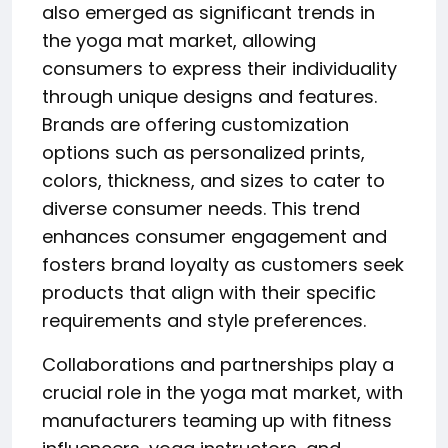
also emerged as significant trends in
the yoga mat market, allowing
consumers to express their individuality
through unique designs and features.
Brands are offering customization
options such as personalized prints,
colors, thickness, and sizes to cater to
diverse consumer needs. This trend
enhances consumer engagement and
fosters brand loyalty as customers seek
products that align with their specific
requirements and style preferences.
Collaborations and partnerships play a
crucial role in the yoga mat market, with
manufacturers teaming up with fitness