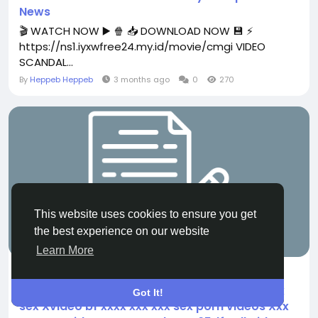
News
🎬 WATCH NOW ▶️ 🍿 📥 DOWNLOAD NOW 💾 ⚡
https://ns1.iyxwfree24.my.id/movie/cmgi VIDEO
SCANDAL...
By
Heppeb Heppeb
3 months ago
0
270
This website uses cookies to ensure you get
the best experience on our website
FILM
Learn More
News ((xxx videos)) Xxx bollywood hot blue
film hindi sex videos Xxx Video xxx xxx xxx xnx
Got It!
sex Xvideo bf xxxx xxx xxx sex porn videos Xxx