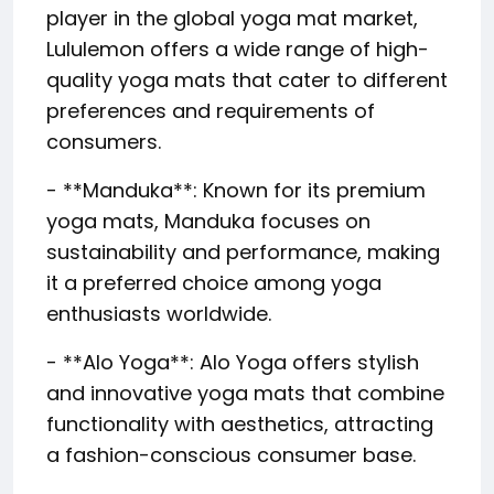
player in the global yoga mat market,
Lululemon offers a wide range of high-
quality yoga mats that cater to different
preferences and requirements of
consumers.
- **Manduka**: Known for its premium
yoga mats, Manduka focuses on
sustainability and performance, making
it a preferred choice among yoga
enthusiasts worldwide.
- **Alo Yoga**: Alo Yoga offers stylish
and innovative yoga mats that combine
functionality with aesthetics, attracting
a fashion-conscious consumer base.