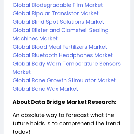
Global Biodegradable Film Market
Global Bipolar Transistor Market
Global Blind Spot Solutions Market
Global Blister and Clamshell Sealing
Machines Market
Global Blood Meal Fertilizers Market
Global Bluetooth Headphones Market
Global Body Worn Temperature Sensors
Market
Global Bone Growth Stimulator Market
Global Bone Wax Market
About Data Bridge Market Research:
An absolute way to forecast what the
future holds is to comprehend the trend
today!