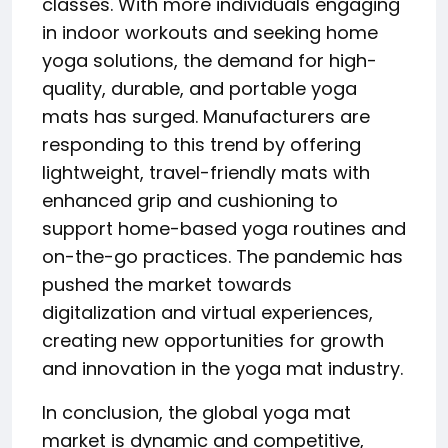
classes. With more individuals engaging
in indoor workouts and seeking home
yoga solutions, the demand for high-
quality, durable, and portable yoga
mats has surged. Manufacturers are
responding to this trend by offering
lightweight, travel-friendly mats with
enhanced grip and cushioning to
support home-based yoga routines and
on-the-go practices. The pandemic has
pushed the market towards
digitalization and virtual experiences,
creating new opportunities for growth
and innovation in the yoga mat industry.
In conclusion, the global yoga mat
market is dynamic and competitive,