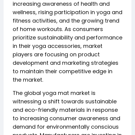
increasing awareness of health and
wellness, rising participation in yoga and
fitness activities, and the growing trend
of home workouts. As consumers
prioritize sustainability and performance
in their yoga accessories, market
players are focusing on product
development and marketing strategies
to maintain their competitive edge in
the market.
The global yoga mat market is
witnessing a shift towards sustainable
and eco-friendly materials in response
to increasing consumer awareness and
demand for environmentally conscious