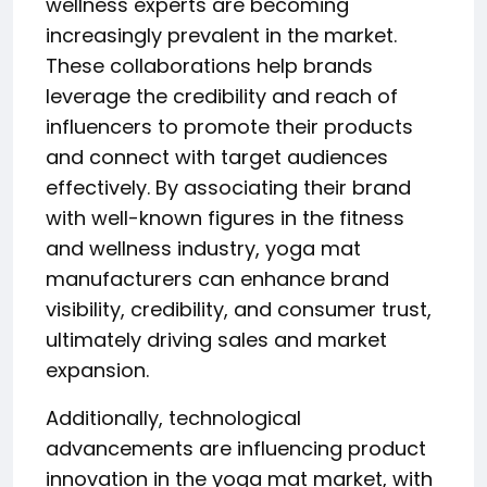
wellness experts are becoming
increasingly prevalent in the market.
These collaborations help brands
leverage the credibility and reach of
influencers to promote their products
and connect with target audiences
effectively. By associating their brand
with well-known figures in the fitness
and wellness industry, yoga mat
manufacturers can enhance brand
visibility, credibility, and consumer trust,
ultimately driving sales and market
expansion.
Additionally, technological
advancements are influencing product
innovation in the yoga mat market, with