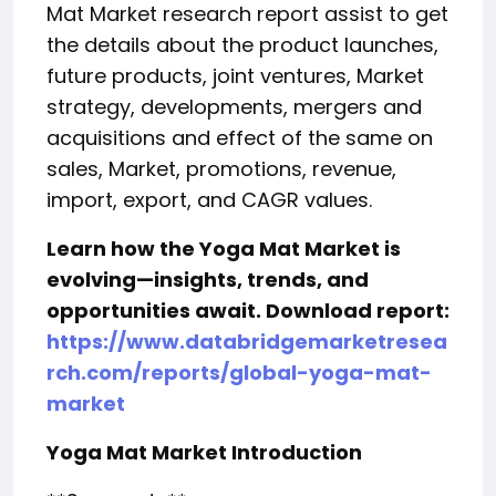
Mat Market research report assist to get
the details about the product launches,
future products, joint ventures, Market
strategy, developments, mergers and
acquisitions and effect of the same on
sales, Market, promotions, revenue,
import, export, and CAGR values.
Learn how the Yoga Mat Market is
evolving—insights, trends, and
opportunities await. Download report:
https://www.databridgemarketresea
rch.com/reports/global-yoga-mat-
market
Yoga Mat Market Introduction