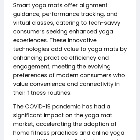
Smart yoga mats offer alignment
guidance, performance tracking, and
virtual classes, catering to tech-savvy
consumers seeking enhanced yoga
experiences. These innovative
technologies add value to yoga mats by
enhancing practice efficiency and
engagement, meeting the evolving
preferences of modern consumers who
value convenience and connectivity in
their fitness routines.
The COVID-19 pandemic has had a
significant impact on the yoga mat
market, accelerating the adoption of
home fitness practices and online yoga