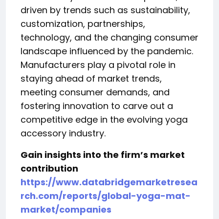
driven by trends such as sustainability,
customization, partnerships,
technology, and the changing consumer
landscape influenced by the pandemic.
Manufacturers play a pivotal role in
staying ahead of market trends,
meeting consumer demands, and
fostering innovation to carve out a
competitive edge in the evolving yoga
accessory industry.
Gain insights into the firm’s market
contribution
https://www.databridgemarketresea
rch.com/reports/global-yoga-mat-
market/companies