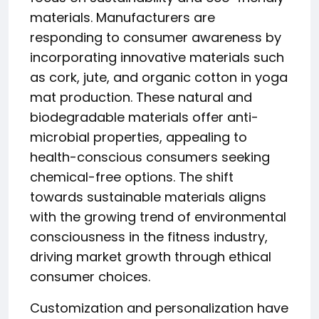
materials. Manufacturers are
responding to consumer awareness by
incorporating innovative materials such
as cork, jute, and organic cotton in yoga
mat production. These natural and
biodegradable materials offer anti-
microbial properties, appealing to
health-conscious consumers seeking
chemical-free options. The shift
towards sustainable materials aligns
with the growing trend of environmental
consciousness in the fitness industry,
driving market growth through ethical
consumer choices.
Customization and personalization have