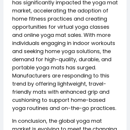
has significantly impacted the yoga mat
market, accelerating the adoption of
home fitness practices and creating
opportunities for virtual yoga classes
and online yoga mat sales. With more
individuals engaging in indoor workouts
and seeking home yoga solutions, the
demand for high-quality, durable, and
portable yoga mats has surged.
Manufacturers are responding to this
trend by offering lightweight, travel-
friendly mats with enhanced grip and
cushioning to support home-based
yoga routines and on-the-go practices.
In conclusion, the global yoga mat
market is evolving to meet the changing