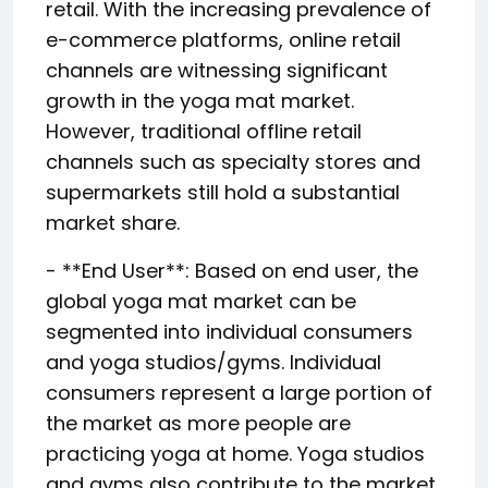
retail. With the increasing prevalence of
e-commerce platforms, online retail
channels are witnessing significant
growth in the yoga mat market.
However, traditional offline retail
channels such as specialty stores and
supermarkets still hold a substantial
market share.
- **End User**: Based on end user, the
global yoga mat market can be
segmented into individual consumers
and yoga studios/gyms. Individual
consumers represent a large portion of
the market as more people are
practicing yoga at home. Yoga studios
and gyms also contribute to the market