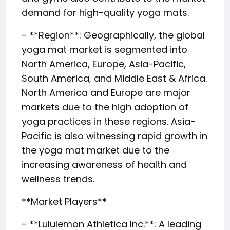
demand for high-quality yoga mats.
- **Region**: Geographically, the global
yoga mat market is segmented into
North America, Europe, Asia-Pacific,
South America, and Middle East & Africa.
North America and Europe are major
markets due to the high adoption of
yoga practices in these regions. Asia-
Pacific is also witnessing rapid growth in
the yoga mat market due to the
increasing awareness of health and
wellness trends.
**Market Players**
- **Lululemon Athletica Inc.**: A leading