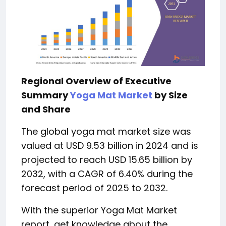
Regional Overview of Executive
Summary
Yoga Mat Market
by Size
and Share
The global yoga mat market size was
valued at USD 9.53 billion in 2024 and is
projected to reach USD 15.65 billion by
2032, with a CAGR of 6.40% during the
forecast period of 2025 to 2032.
With the superior Yoga Mat Market
report, get knowledge about the