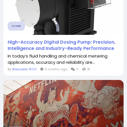
OTHER
High-Accuracy Digital Dosing Pump: Precision,
Intelligence and Industry-Ready Performance
In today’s fluid handling and chemical metering
applications, accuracy and reliability are...
By
Wearable TECH
9 months ago
0
1K