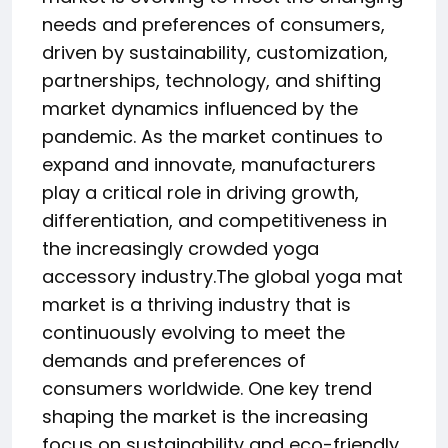
needs and preferences of consumers,
driven by sustainability, customization,
partnerships, technology, and shifting
market dynamics influenced by the
pandemic. As the market continues to
expand and innovate, manufacturers
play a critical role in driving growth,
differentiation, and competitiveness in
the increasingly crowded yoga
accessory industry.The global yoga mat
market is a thriving industry that is
continuously evolving to meet the
demands and preferences of
consumers worldwide. One key trend
shaping the market is the increasing
focus on sustainability and eco-friendly