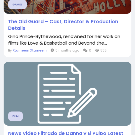
GAMES
The Old Guard – Cast, Director & Production
Details
Gina Prince-Bythewood, renowned for her work on
films like Love & Basketball and Beyond the...
By
Xtameem Xtameem
5 months ago
0
535
FILM
News Video Filtrado de Danna y El Pulpo Latest