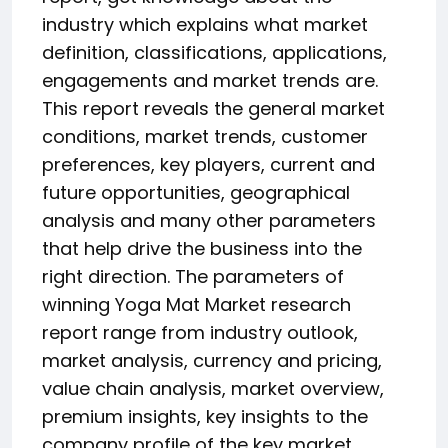
industry which explains what market
definition, classifications, applications,
engagements and market trends are.
This report reveals the general market
conditions, market trends, customer
preferences, key players, current and
future opportunities, geographical
analysis and many other parameters
that help drive the business into the
right direction. The parameters of
winning Yoga Mat Market research
report range from industry outlook,
market analysis, currency and pricing,
value chain analysis, market overview,
premium insights, key insights to the
company profile of the key market