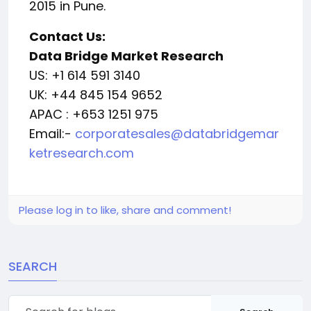
2015 in Pune.
Contact Us:
Data Bridge Market Research
US: +1 614 591 3140
UK: +44 845 154 9652
APAC : +653 1251 975
Email:-
corporatesales@databridgemar
ketresearch.com
Please log in to like, share and comment!
SEARCH