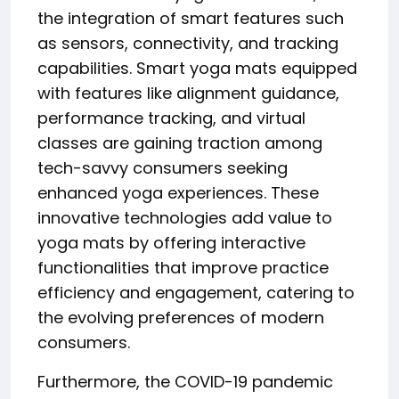
the integration of smart features such
as sensors, connectivity, and tracking
capabilities. Smart yoga mats equipped
with features like alignment guidance,
performance tracking, and virtual
classes are gaining traction among
tech-savvy consumers seeking
enhanced yoga experiences. These
innovative technologies add value to
yoga mats by offering interactive
functionalities that improve practice
efficiency and engagement, catering to
the evolving preferences of modern
consumers.
Furthermore, the COVID-19 pandemic