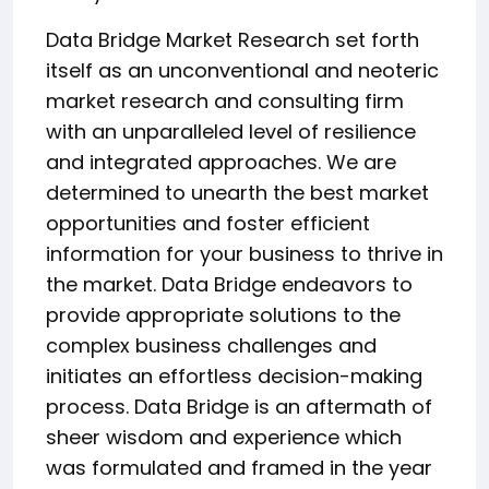
Data Bridge Market Research set forth
itself as an unconventional and neoteric
market research and consulting firm
with an unparalleled level of resilience
and integrated approaches. We are
determined to unearth the best market
opportunities and foster efficient
information for your business to thrive in
the market. Data Bridge endeavors to
provide appropriate solutions to the
complex business challenges and
initiates an effortless decision-making
process. Data Bridge is an aftermath of
sheer wisdom and experience which
was formulated and framed in the year