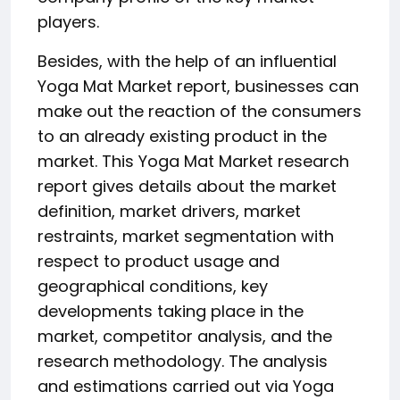
players.
Besides, with the help of an influential
Yoga Mat Market report, businesses can
make out the reaction of the consumers
to an already existing product in the
market. This Yoga Mat Market research
report gives details about the market
definition, market drivers, market
restraints, market segmentation with
respect to product usage and
geographical conditions, key
developments taking place in the
market, competitor analysis, and the
research methodology. The analysis
and estimations carried out via Yoga