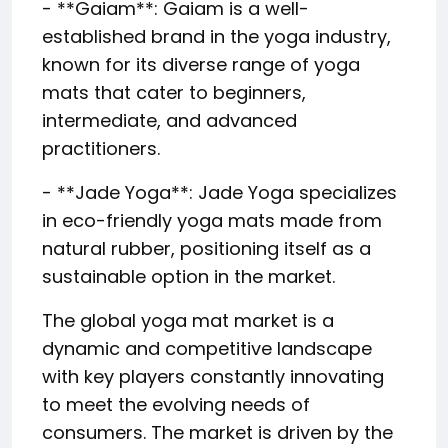
- **Gaiam**: Gaiam is a well-
established brand in the yoga industry,
known for its diverse range of yoga
mats that cater to beginners,
intermediate, and advanced
practitioners.
- **Jade Yoga**: Jade Yoga specializes
in eco-friendly yoga mats made from
natural rubber, positioning itself as a
sustainable option in the market.
The global yoga mat market is a
dynamic and competitive landscape
with key players constantly innovating
to meet the evolving needs of
consumers. The market is driven by the