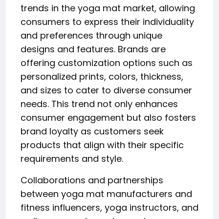
trends in the yoga mat market, allowing
consumers to express their individuality
and preferences through unique
designs and features. Brands are
offering customization options such as
personalized prints, colors, thickness,
and sizes to cater to diverse consumer
needs. This trend not only enhances
consumer engagement but also fosters
brand loyalty as customers seek
products that align with their specific
requirements and style.
Collaborations and partnerships
between yoga mat manufacturers and
fitness influencers, yoga instructors, and