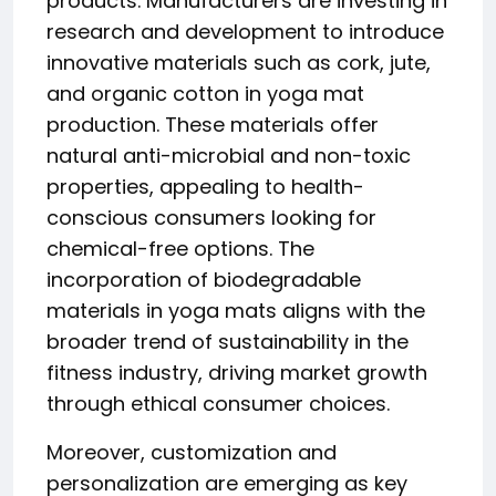
products. Manufacturers are investing in
research and development to introduce
innovative materials such as cork, jute,
and organic cotton in yoga mat
production. These materials offer
natural anti-microbial and non-toxic
properties, appealing to health-
conscious consumers looking for
chemical-free options. The
incorporation of biodegradable
materials in yoga mats aligns with the
broader trend of sustainability in the
fitness industry, driving market growth
through ethical consumer choices.
Moreover, customization and
personalization are emerging as key