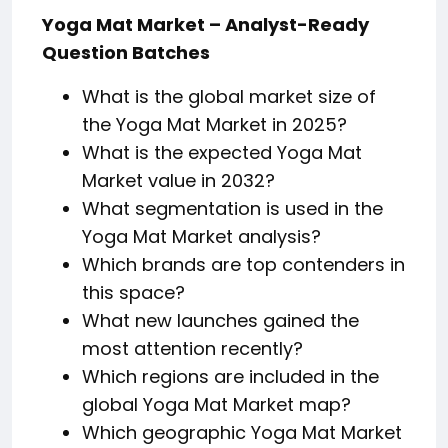
Yoga Mat Market – Analyst-Ready
Question Batches
What is the global market size of
the Yoga Mat Market in 2025?
What is the expected Yoga Mat
Market value in 2032?
What segmentation is used in the
Yoga Mat Market analysis?
Which brands are top contenders in
this space?
What new launches gained the
most attention recently?
Which regions are included in the
global Yoga Mat Market map?
Which geographic Yoga Mat Market