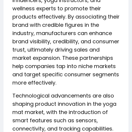
influencers, yoga instructors, and
wellness experts to promote their
products effectively. By associating their
brand with credible figures in the
industry, manufacturers can enhance
brand visibility, credibility, and consumer
trust, ultimately driving sales and
market expansion. These partnerships
help companies tap into niche markets
and target specific consumer segments
more effectively.
Technological advancements are also
shaping product innovation in the yoga
mat market, with the introduction of
smart features such as sensors,
connectivity, and tracking capabilities.