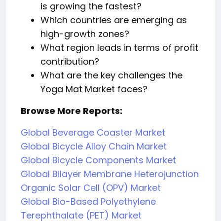
is growing the fastest?
Which countries are emerging as
high-growth zones?
What region leads in terms of profit
contribution?
What are the key challenges the
Yoga Mat Market faces?
Browse More Reports:
Global Beverage Coaster Market
Global Bicycle Alloy Chain Market
Global Bicycle Components Market
Global Bilayer Membrane Heterojunction
Organic Solar Cell (OPV) Market
Global Bio-Based Polyethylene
Terephthalate (PET) Market