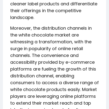
cleaner label products and differentiate
their offerings in the competitive
landscape.
Moreover, the distribution channels in
the white chocolate market are
witnessing a transformation, with the
surge in popularity of online retail
channels. The convenience and
accessibility provided by e-commerce
platforms are fueling the growth of this
distribution channel, enabling
consumers to access a diverse range of
white chocolate products easily. Market
players are leveraging online platforms
to extend their market reach and tap