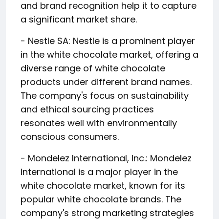
and brand recognition help it to capture
a significant market share.
- Nestle SA: Nestle is a prominent player
in the white chocolate market, offering a
diverse range of white chocolate
products under different brand names.
The company's focus on sustainability
and ethical sourcing practices
resonates well with environmentally
conscious consumers.
- Mondelez International, Inc.: Mondelez
International is a major player in the
white chocolate market, known for its
popular white chocolate brands. The
company's strong marketing strategies