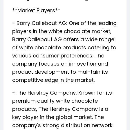
**Market Players**
- Barry Callebaut AG: One of the leading
players in the white chocolate market,
Barry Callebaut AG offers a wide range
of white chocolate products catering to
various consumer preferences. The
company focuses on innovation and
product development to maintain its
competitive edge in the market.
- The Hershey Company: Known for its
premium quality white chocolate
products, The Hershey Company is a
key player in the global market. The
company's strong distribution network