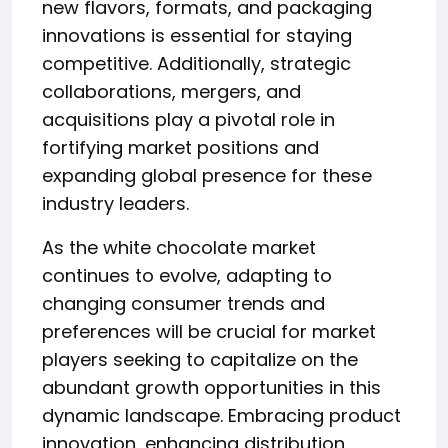
new flavors, formats, and packaging
innovations is essential for staying
competitive. Additionally, strategic
collaborations, mergers, and
acquisitions play a pivotal role in
fortifying market positions and
expanding global presence for these
industry leaders.
As the white chocolate market
continues to evolve, adapting to
changing consumer trends and
preferences will be crucial for market
players seeking to capitalize on the
abundant growth opportunities in this
dynamic landscape. Embracing product
innovation, enhancing distribution