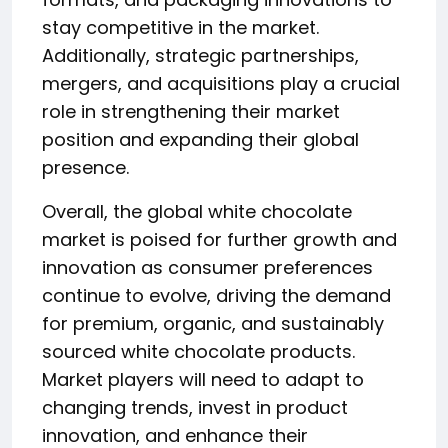
stay competitive in the market.
Additionally, strategic partnerships,
mergers, and acquisitions play a crucial
role in strengthening their market
position and expanding their global
presence.
Overall, the global white chocolate
market is poised for further growth and
innovation as consumer preferences
continue to evolve, driving the demand
for premium, organic, and sustainably
sourced white chocolate products.
Market players will need to adapt to
changing trends, invest in product
innovation, and enhance their