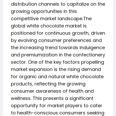
distribution channels to capitalize on the
growing opportunities in this
competitive market landscape.The
global white chocolate market is
positioned for continuous growth, driven
by evolving consumer preferences and
the increasing trend towards indulgence
and premiumization in the confectionery
sector. One of the key factors propelling
market expansion is the rising demand
for organic and natural white chocolate
products, reflecting the growing
consumer awareness of health and
wellness. This presents a significant
opportunity for market players to cater
to health-conscious consumers seeking