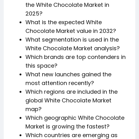
the White Chocolate Market in
2025?
What is the expected White
Chocolate Market value in 2032?
What segmentation is used in the
White Chocolate Market analysis?
Which brands are top contenders in
this space?
What new launches gained the
most attention recently?
Which regions are included in the
global White Chocolate Market
map?
Which geographic White Chocolate
Market is growing the fastest?
Which countries are emerging as