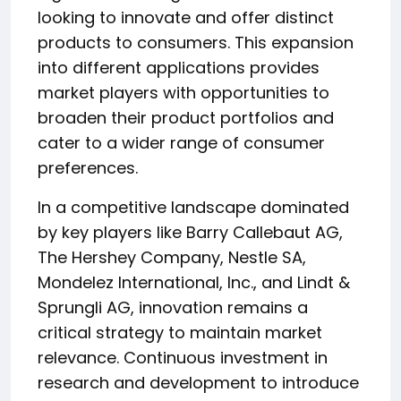
looking to innovate and offer distinct
products to consumers. This expansion
into different applications provides
market players with opportunities to
broaden their product portfolios and
cater to a wider range of consumer
preferences.
In a competitive landscape dominated
by key players like Barry Callebaut AG,
The Hershey Company, Nestle SA,
Mondelez International, Inc., and Lindt &
Sprungli AG, innovation remains a
critical strategy to maintain market
relevance. Continuous investment in
research and development to introduce