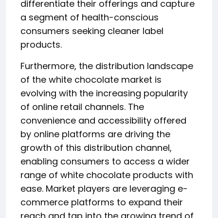
differentiate their offerings and capture
a segment of health-conscious
consumers seeking cleaner label
products.
Furthermore, the distribution landscape
of the white chocolate market is
evolving with the increasing popularity
of online retail channels. The
convenience and accessibility offered
by online platforms are driving the
growth of this distribution channel,
enabling consumers to access a wider
range of white chocolate products with
ease. Market players are leveraging e-
commerce platforms to expand their
reach and tap into the growing trend of