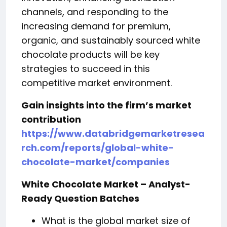
channels, and responding to the
increasing demand for premium,
organic, and sustainably sourced white
chocolate products will be key
strategies to succeed in this
competitive market environment.
Gain insights into the firm’s market
contribution
https://www.databridgemarketresea
rch.com/reports/global-white-
chocolate-market/companies
White Chocolate Market – Analyst-
Ready Question Batches
What is the global market size of