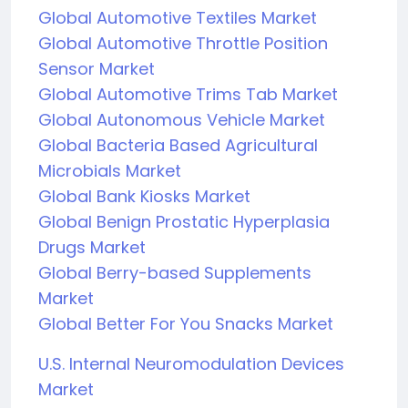
Global Automotive Textiles Market
Global Automotive Throttle Position
Sensor Market
Global Automotive Trims Tab Market
Global Autonomous Vehicle Market
Global Bacteria Based Agricultural
Microbials Market
Global Bank Kiosks Market
Global Benign Prostatic Hyperplasia
Drugs Market
Global Berry-based Supplements
Market
Global Better For You Snacks Market
U.S. Internal Neuromodulation Devices
Market