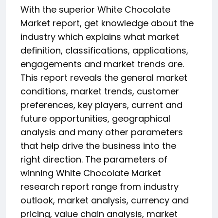
With the superior White Chocolate
Market report, get knowledge about the
industry which explains what market
definition, classifications, applications,
engagements and market trends are.
This report reveals the general market
conditions, market trends, customer
preferences, key players, current and
future opportunities, geographical
analysis and many other parameters
that help drive the business into the
right direction. The parameters of
winning White Chocolate Market
research report range from industry
outlook, market analysis, currency and
pricing, value chain analysis, market