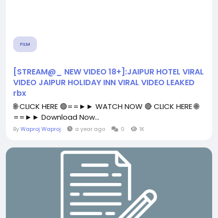
FILM
[STREAM@_ NEW VIDEO 18+]:JAIPUR HOTEL VIRAL
VIDEO JAIPUR HOLIDAY INN VIRAL VIDEO LEAKED
rbx
🌐 CLICK HERE 🟢==►► WATCH NOW 🔴 CLICK HERE 🌐
==►► Download Now...
By
Waproj Waproj
a year ago
0
1K