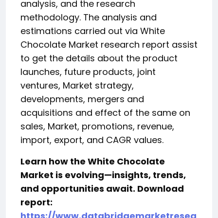
analysis, and the research
methodology. The analysis and
estimations carried out via White
Chocolate Market research report assist
to get the details about the product
launches, future products, joint
ventures, Market strategy,
developments, mergers and
acquisitions and effect of the same on
sales, Market, promotions, revenue,
import, export, and CAGR values.
Learn how the White Chocolate
Market is evolving—insights, trends,
and opportunities await. Download
report:
https://www.databridgemarketresea