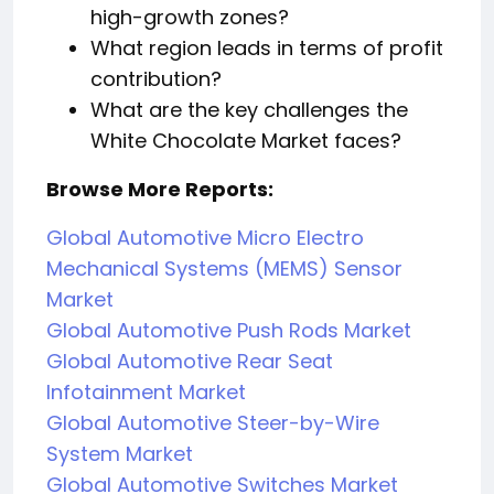
high-growth zones?
What region leads in terms of profit
contribution?
What are the key challenges the
White Chocolate Market faces?
Browse More Reports:
Global Automotive Micro Electro
Mechanical Systems (MEMS) Sensor
Market
Global Automotive Push Rods Market
Global Automotive Rear Seat
Infotainment Market
Global Automotive Steer-by-Wire
System Market
Global Automotive Switches Market