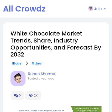
All Crowdz
Join
White Chocolate Market
Trends, Share, Industry
Opportunities, and Forecast By
2032
Blogs
Other
Rohan Sharma
Posted
a year ago
0
2K