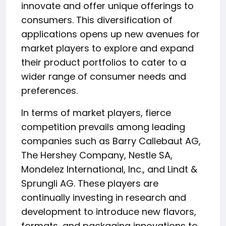
innovate and offer unique offerings to
consumers. This diversification of
applications opens up new avenues for
market players to explore and expand
their product portfolios to cater to a
wider range of consumer needs and
preferences.
In terms of market players, fierce
competition prevails among leading
companies such as Barry Callebaut AG,
The Hershey Company, Nestle SA,
Mondelez International, Inc., and Lindt &
Sprungli AG. These players are
continually investing in research and
development to introduce new flavors,
formats, and packaging innovations to