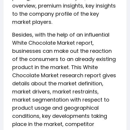
overview, premium insights, key insights
to the company profile of the key
market players.
Besides, with the help of an influential
White Chocolate Market report,
businesses can make out the reaction
of the consumers to an already existing
product in the market. This White
Chocolate Market research report gives
details about the market definition,
market drivers, market restraints,
market segmentation with respect to
product usage and geographical
conditions, key developments taking
place in the market, competitor