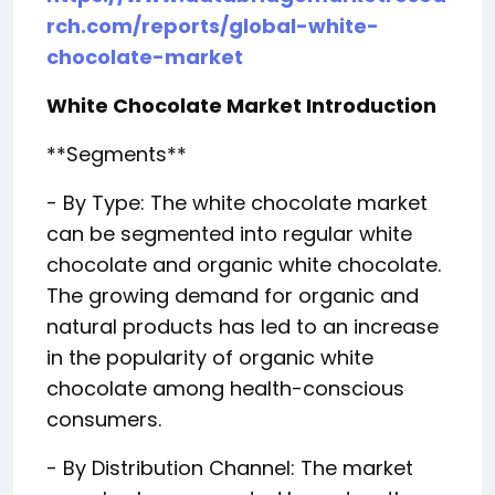
rch.com/reports/global-white-
chocolate-market
White Chocolate Market Introduction
**Segments**
- By Type: The white chocolate market
can be segmented into regular white
chocolate and organic white chocolate.
The growing demand for organic and
natural products has led to an increase
in the popularity of organic white
chocolate among health-conscious
consumers.
- By Distribution Channel: The market