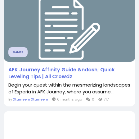
GAMES
AFK Journey Affinity Guide &ndash; Quick
Leveling Tips | All Crowdz
Begin your quest within the mesmerizing landscapes
of Esperia in AFK Journey, where you assume...
By
Xtameem Xtameem
6 months ago
0
717