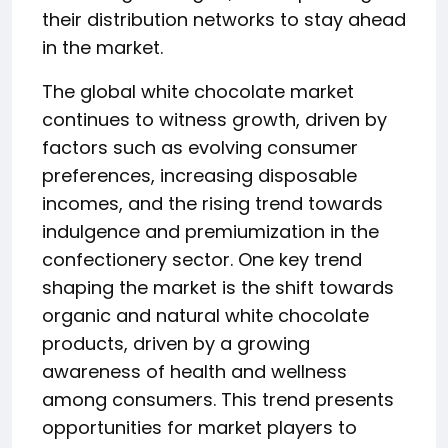
their distribution networks to stay ahead
in the market.
The global white chocolate market
continues to witness growth, driven by
factors such as evolving consumer
preferences, increasing disposable
incomes, and the rising trend towards
indulgence and premiumization in the
confectionery sector. One key trend
shaping the market is the shift towards
organic and natural white chocolate
products, driven by a growing
awareness of health and wellness
among consumers. This trend presents
opportunities for market players to