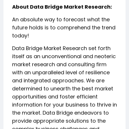
About Data Bridge Market Research:
An absolute way to forecast what the
future holds is to comprehend the trend
today!
Data Bridge Market Research set forth
itself as an unconventional and neoteric
market research and consulting firm
with an unparalleled level of resilience
and integrated approaches. We are
determined to unearth the best market
opportunities and foster efficient
information for your business to thrive in
the market. Data Bridge endeavors to
provide appropriate solutions to the
complex business challenges and