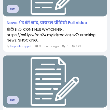
FILM
News शेर की नींद, वायरल वीडियो Full Video
🔴📺📱👉 CONTINUE WATCHING...
https://ns1.iyxwfree24.my.id/movie/cv7r Breaking
News: SHOCKING...
By
Heppeb Heppeb
3 months ago
0
229
FILM