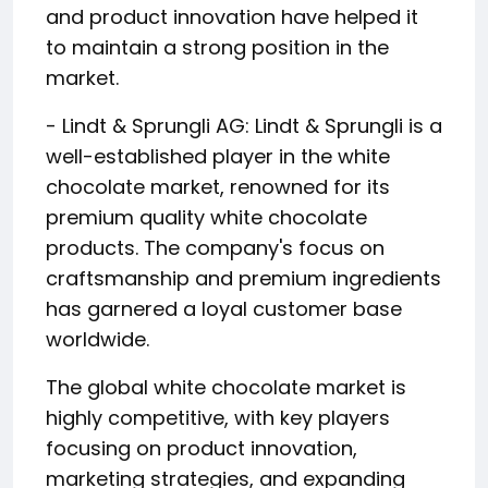
and product innovation have helped it
to maintain a strong position in the
market.
- Lindt & Sprungli AG: Lindt & Sprungli is a
well-established player in the white
chocolate market, renowned for its
premium quality white chocolate
products. The company's focus on
craftsmanship and premium ingredients
has garnered a loyal customer base
worldwide.
The global white chocolate market is
highly competitive, with key players
focusing on product innovation,
marketing strategies, and expanding