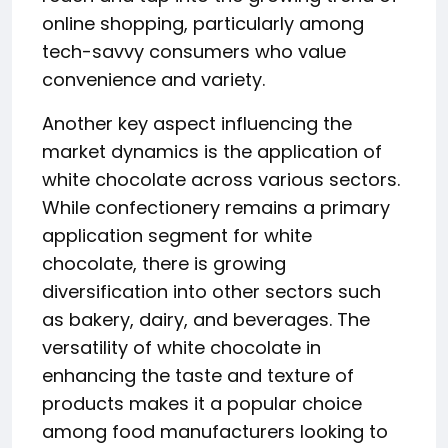
online shopping, particularly among
tech-savvy consumers who value
convenience and variety.
Another key aspect influencing the
market dynamics is the application of
white chocolate across various sectors.
While confectionery remains a primary
application segment for white
chocolate, there is growing
diversification into other sectors such
as bakery, dairy, and beverages. The
versatility of white chocolate in
enhancing the taste and texture of
products makes it a popular choice
among food manufacturers looking to