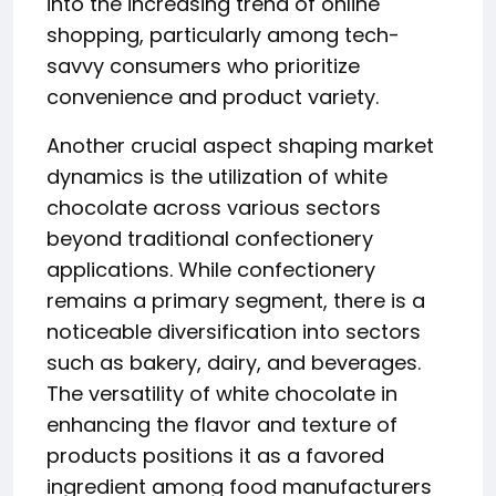
into the increasing trend of online
shopping, particularly among tech-
savvy consumers who prioritize
convenience and product variety.
Another crucial aspect shaping market
dynamics is the utilization of white
chocolate across various sectors
beyond traditional confectionery
applications. While confectionery
remains a primary segment, there is a
noticeable diversification into sectors
such as bakery, dairy, and beverages.
The versatility of white chocolate in
enhancing the flavor and texture of
products positions it as a favored
ingredient among food manufacturers