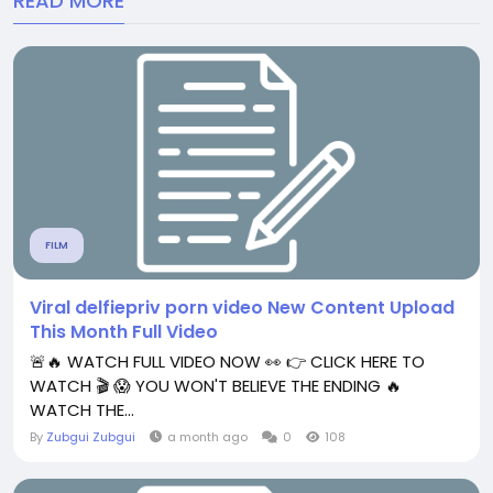
READ MORE
FILM
Viral delfiepriv porn video New Content Upload
This Month Full Video
🚨🔥 WATCH FULL VIDEO NOW 👀 👉 CLICK HERE TO
WATCH 🎬 😱 YOU WON'T BELIEVE THE ENDING 🔥
WATCH THE...
By
Zubgui Zubgui
a month ago
0
108