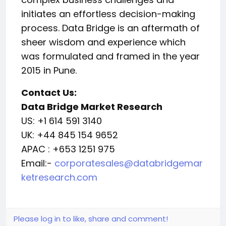
initiates an effortless decision-making
process. Data Bridge is an aftermath of
sheer wisdom and experience which
was formulated and framed in the year
2015 in Pune.
Contact Us:
Data Bridge Market Research
US: +1 614 591 3140
UK: +44 845 154 9652
APAC : +653 1251 975
Email:-
corporatesales@databridgemar
ketresearch.com
Please log in to like, share and comment!