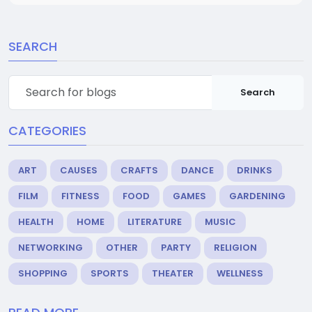
SEARCH
Search
CATEGORIES
ART
CAUSES
CRAFTS
DANCE
DRINKS
FILM
FITNESS
FOOD
GAMES
GARDENING
HEALTH
HOME
LITERATURE
MUSIC
NETWORKING
OTHER
PARTY
RELIGION
SHOPPING
SPORTS
THEATER
WELLNESS