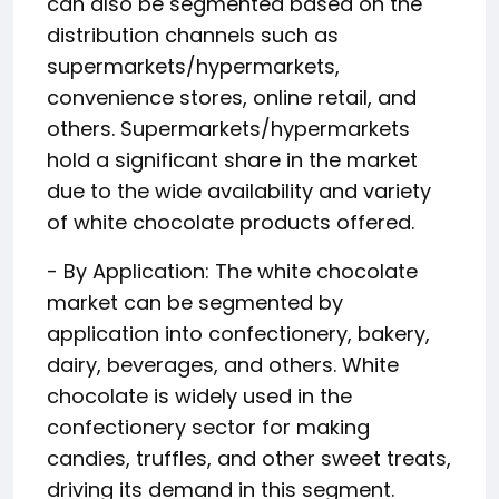
can also be segmented based on the
distribution channels such as
supermarkets/hypermarkets,
convenience stores, online retail, and
others. Supermarkets/hypermarkets
hold a significant share in the market
due to the wide availability and variety
of white chocolate products offered.
- By Application: The white chocolate
market can be segmented by
application into confectionery, bakery,
dairy, beverages, and others. White
chocolate is widely used in the
confectionery sector for making
candies, truffles, and other sweet treats,
driving its demand in this segment.