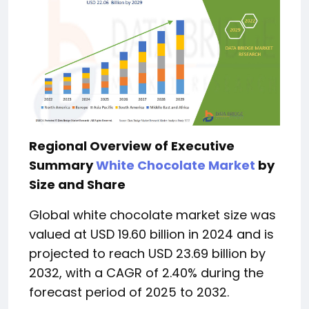
Regional Overview of Executive
Summary
White Chocolate Market
by
Size and Share
Global white chocolate market size was
valued at USD 19.60 billion in 2024 and is
projected to reach USD 23.69 billion by
2032, with a CAGR of 2.40% during the
forecast period of 2025 to 2032.