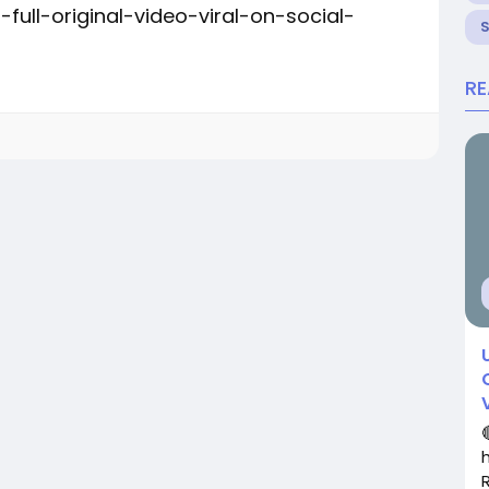
ull-original-video-viral-on-social-
R