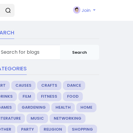
Join
EARCH
Search
ATEGORIES
ART
CAUSES
CRAFTS
DANCE
DRINKS
FILM
FITNESS
FOOD
GAMES
GARDENING
HEALTH
HOME
ITERATURE
MUSIC
NETWORKING
OTHER
PARTY
RELIGION
SHOPPING