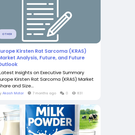
OTHER
Europe Kirsten Rat Sarcoma (KRAS)
Market Analysis, Future, and Future
Outlook
"Latest Insights on Executive Summary
Europe Kirsten Rat Sarcoma (KRAS) Market
hare and Size...
By
Akash Motar
7 months ago
0
831