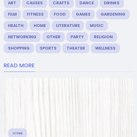
ART
CAUSES
CRAFTS
DANCE
DRINKS
FILM
FITNESS
FOOD
GAMES
GARDENING
HEALTH
HOME
LITERATURE
MUSIC
NETWORKING
OTHER
PARTY
RELIGION
SHOPPING
SPORTS
THEATER
WELLNESS
READ MORE
OTHER