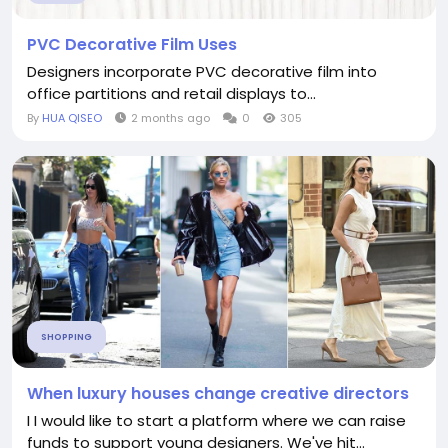
PVC Decorative Film Uses
Designers incorporate PVC decorative film into
office partitions and retail displays to...
By
HUA QISEO
2 months ago
0
305
SHOPPING
When luxury houses change creative directors
I I would like to start a platform where we can raise
funds to support young designers. We've hit...