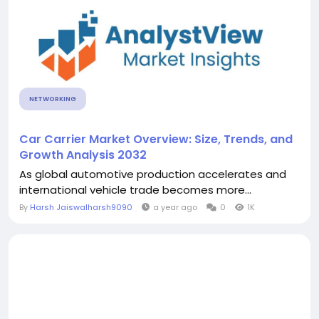
NETWORKING
Car Carrier Market Overview: Size, Trends, and
Growth Analysis 2032
As global automotive production accelerates and
international vehicle trade becomes more...
By
Harsh Jaiswalharsh9090
a year ago
0
1K