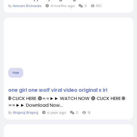
By
Armani Richards
4 months ago
0
551
FILM
one girl one wolf viral video original x iri
🌐 CLICK HERE 🟢==►► WATCH NOW 🔴 CLICK HERE 🌐
==►► Download Now...
By
Waproj Waproj
a year ago
0
1K