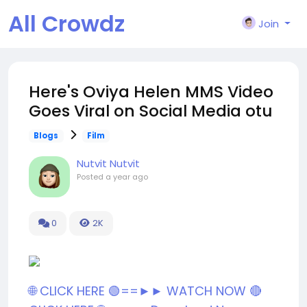
All Crowdz
Join
Here's Oviya Helen MMS Video
Goes Viral on Social Media otu
Blogs
Film
Nutvit Nutvit
Posted
a year ago
0
2K
🌐 CLICK HERE 🟢==►► WATCH NOW
🔴