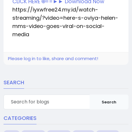
CLICK HERE 🌐==►► Download Now
https://iyxwfree24.my.id/watch-
streaming/?video=here-s-oviya-helen-
mms-video-goes-viral-on-social-
media
Please log in to like, share and comment!
SEARCH
Search
CATEGORIES